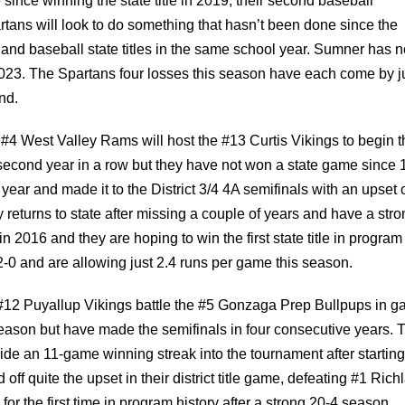
since winning the state title in 2019, their second baseball
ans will look to do something that hasn’t been done since the
 and baseball state titles in the same school year. Sumner has 
n 2023. The Spartans four losses this season have each come by j
nd.
e #4 West Valley Rams will host the #13 Curtis Vikings to begin 
he second year in a row but they have not won a state game since 
ear and made it to the District 3/4 4A semifinals with an upset 
 returns to state after missing a couple of years and have a str
 in 2016 and they are hoping to win the first state title in program
2-0 and are allowing just 2.4 runs per game this season.
 #12 Puyallup Vikings battle the #5 Gonzaga Prep Bullpups in 
 season but have made the semifinals in four consecutive years. 
ride an 11-game winning streak into the tournament after starting
ff quite the upset in their district title game, defeating #1 Rich