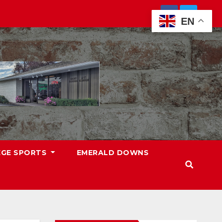
EN
EGE SPORTS
EMERALD DOWNS