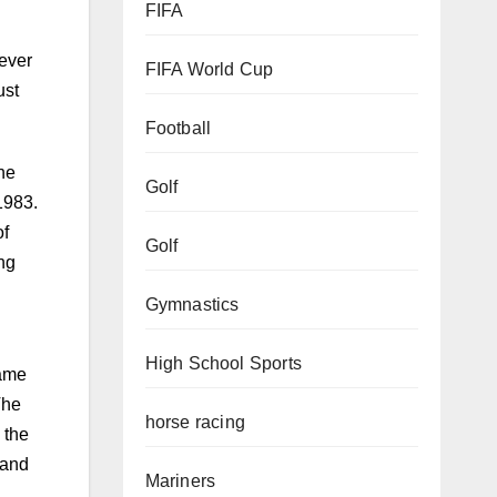
FIFA
FIFA World Cup
never
ust
Football
Golf
the
1983.
Golf
of
ong
Gymnastics
High School Sports
game
horse racing
The
 the
Mariners
land