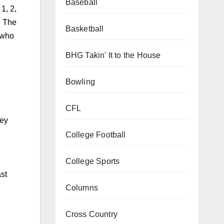
Baseball
1, 2,
. The
Basketball
 who
BHG Takin' It to the House
Bowling
CFL
hey
College Football
College Sports
ast
Columns
Cross Country