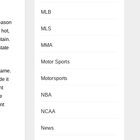
MLB
MLS
eason
 hot,
MMA
tain.
tate
Motor Sports
Motorsports
game.
e it
NBA
ht
e
NCAA
nt
News