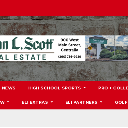
NEWS
HIGH SCHOOL SPORTS
PRO + COLL
DW
ELI EXTRAS
ELI PARTNERS
GOLF