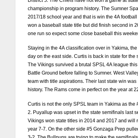
District 5. The Chiefs have not won a game at state 
championship in program history. The Sumner Spart
2017/18 school year and that is win the 4A football
won a baseball state title but did finish second i
one run so expect some close baseball this weeke
Staying in the 4A classification over in Yakima, th
day on the east side. Curtis is back in state for t
The Vikings survived a brutal SPSL 4A league this y
Battle Ground before falling to Sumner. West Valley
team with title aspirations. Their last state win was
history. The Rams come in perfect on the year at 2
Curtis is not the only SPSL team in Yakima as the
2. Puyallup was upset in the state semifinals last
Vikings won state titles in 2014 and 2017 and will 
year 7-7. On the other side #5 Gonzaga Prep pulled o