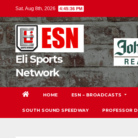
Skip
Sat. Aug 8th, 2026
4:45:37 PM
to
content
Eli Sports
Network
HOME
ESN – BROADCASTS
SOUTH SOUND SPEEDWAY
PROFESSOR 