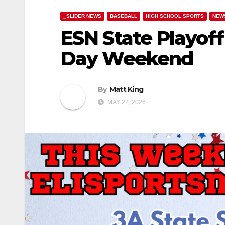
_SLIDER NEWS
BASEBALL
HIGH SCHOOL SPORTS
NEW
ESN State Playof
Day Weekend
By
Matt King
MAY 22, 2026