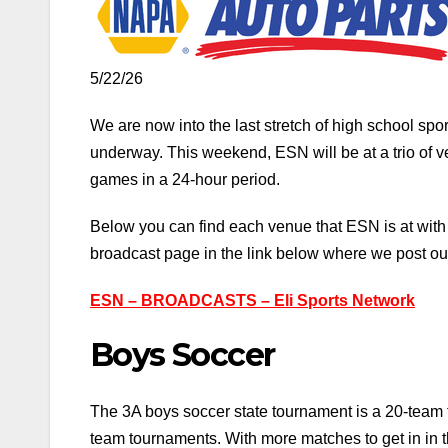
5/22/26
We are now into the last stretch of high school sp
underway. This weekend, ESN will be at a trio of ve
games in a 24-hour period.
Below you can find each venue that ESN is at with 
broadcast page in the link below where we post ou
ESN – BROADCASTS – Eli Sports Network
Boys Soccer
The 3A boys soccer state tournament is a 20-team t
team tournaments. With more matches to get in in 