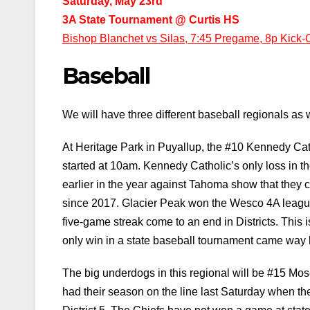
Saturday, May 23rd
3A State Tournament @ Curtis HS
Bishop Blanchet vs Silas, 7:45 Pregame, 8p Kick-O
Baseball
We will have three different baseball regionals as w
At Heritage Park in Puyallup, the #10 Kennedy Cat
started at 10am. Kennedy Catholic’s only loss in the
earlier in the year against Tahoma show that they c
since 2017. Glacier Peak won the Wesco 4A league t
five-game streak come to an end in Districts. This is 
only win in a state baseball tournament came way 
The big underdogs in this regional will be #15 M
had their season on the line last Saturday when the