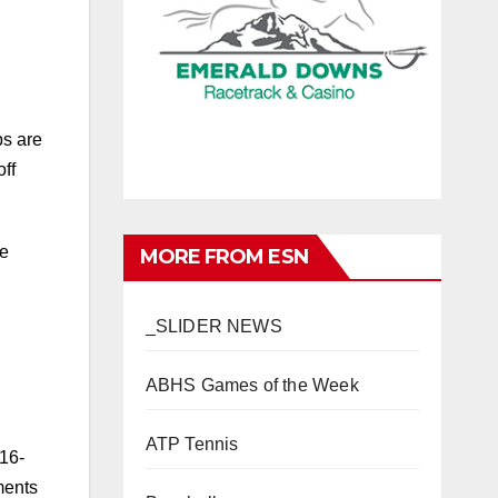
ps are
ff
he
MORE FROM ESN
_SLIDER NEWS
ABHS Games of the Week
ATP Tennis
 16-
ments