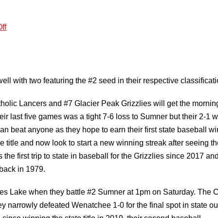
ff
ell with two featuring the #2 seed in their respective classificati
holic Lancers and #7 Glacier Peak Grizzlies will get the mornin
ir last five games was a tight 7-6 loss to Sumner but their 2-1 w
an beat anyone as they hope to earn their first state baseball wi
itle and now look to start a new winning streak after seeing th
the first trip to state in baseball for the Grizzlies since 2017 and
back in 1979.
oses Lake when they battle #2 Sumner at 1pm on Saturday. The C
y narrowly defeated Wenatchee 1-0 for the final spot in state ou