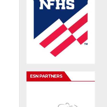
ESN PARTNERS