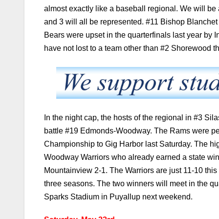
almost exactly like a baseball regional. We will be 
and 3 will all be represented. #11 Bishop Blanchet
Bears were upset in the quarterfinals last year by
have not lost to a team other than #2 Shorewood t
In the night cap, the hosts of the regional in #3 Sila
battle #19 Edmonds-Woodway. The Rams were perfect
Championship to Gig Harbor last Saturday. The hi
Woodway Warriors who already earned a state win 
Mountainview 2-1. The Warriors are just 11-10 this 
three seasons. The two winners will meet in the qu
Sparks Stadium in Puyallup next weekend.