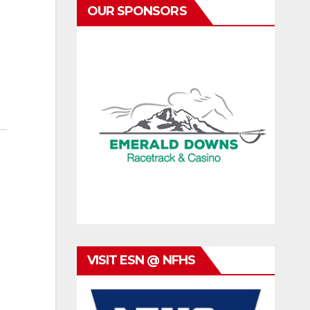
OUR SPONSORS
VISIT ESN @ NFHS