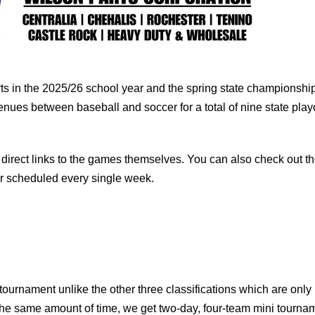
orts in the 2025/26 school year and the spring state championshi
nues between baseball and soccer for a total of nine state playo
direct links to the games themselves. You can also check out t
r scheduled every single week.
ournament unlike the other three classifications which are only
the same amount of time, we get two-day, four-team mini tourna