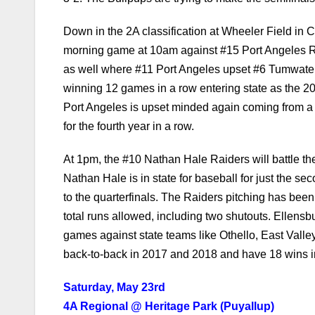
3-2. The Bullpups are trying to make the semifinals 
Down in the 2A classification at Wheeler Field in C
morning game at 10am against #15 Port Angeles R
as well where #11 Port Angeles upset #6 Tumwater 6
winning 12 games in a row entering state as the 2
Port Angeles is upset minded again coming from a l
for the fourth year in a row.
At 1pm, the #10 Nathan Hale Raiders will battle t
Nathan Hale is in state for baseball for just the s
to the quarterfinals. The Raiders pitching has bee
total runs allowed, including two shutouts. Ellen
games against state teams like Othello, East Vall
back-to-back in 2017 and 2018 and have 18 wins in
Saturday, May 23rd