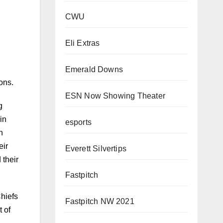
CWU
Eli Extras
Emerald Downs
ons.
ESN Now Showing Theater
g
esports
in
n
Everett Silvertips
eir
 their
Fastpitch
Fastpitch NW 2021
hiefs
t of