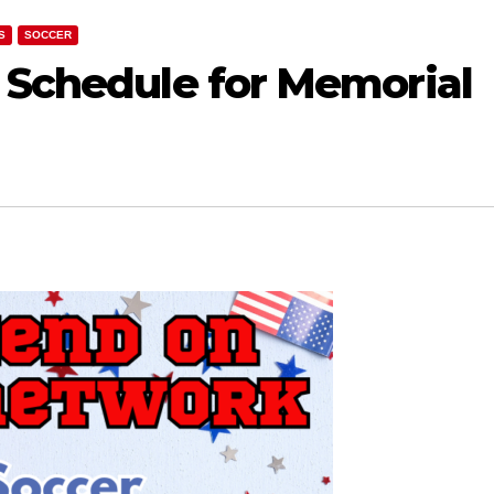
S
SOCCER
f Schedule for Memorial