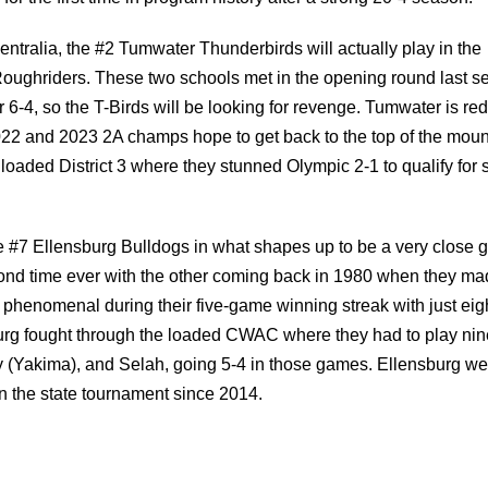
for the first time in program history after a strong 20-4 season.
entralia, the #2 Tumwater Thunderbirds will actually play in the
oughriders. These two schools met in the opening round last s
-4, so the T-Birds will be looking for revenge. Tumwater is red
022 and 2023 2A champs hope to get back to the top of the moun
oaded District 3 where they stunned Olympic 2-1 to qualify for s
he #7 Ellensburg Bulldogs in what shapes up to be a very close 
econd time ever with the other coming back in 1980 when they mad
n phenomenal during their five-game winning streak with just eig
sburg fought through the loaded CWAC where they had to play nin
ey (Yakima), and Selah, going 5-4 in those games. Ellensburg we
 the state tournament since 2014.