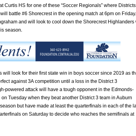
at Curtis HS for one of these “Soccer Regionals” where Districts 
 will battle #6 Shorecrest in the opening match at 6pm on Friday
 Ingraham and will look to cool down the Shorecrest Highlanders
his season.
s will look for their first state win in boys soccer since 2019 as t
 against 3A competition until a loss in the District 3
gh-powered attack will have a tough opponent in the Edmonds-
on Tuesday when they beat another District 3 team in Auburn
season but have made at least the quarterfinals in each of the l
arterfinals on Saturday to decide who reaches the semifinals at