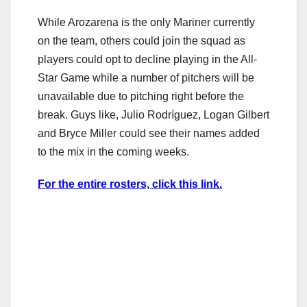
While Arozarena is the only Mariner currently
on the team, others could join the squad as
players could opt to decline playing in the All-
Star Game while a number of pitchers will be
unavailable due to pitching right before the
break. Guys like, Julio Rodríguez, Logan Gilbert
and Bryce Miller could see their names added
to the mix in the coming weeks.
For the entire rosters, click this link.