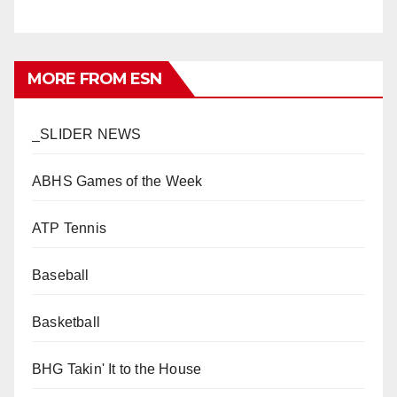
MORE FROM ESN
_SLIDER NEWS
ABHS Games of the Week
ATP Tennis
Baseball
Basketball
BHG Takin' It to the House