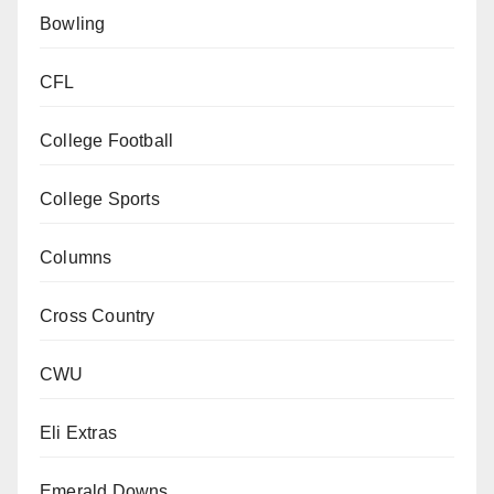
Bowling
CFL
College Football
College Sports
Columns
Cross Country
CWU
Eli Extras
Emerald Downs