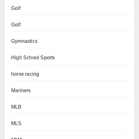
Golf
Golf
Gymnastics
High School Sports
horse racing
Mariners
MLB
MLS