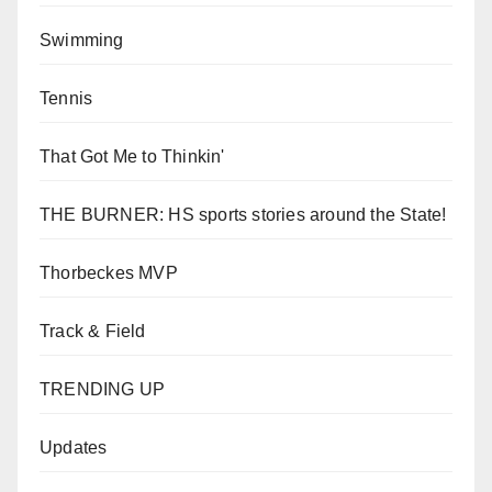
Swimming
Tennis
That Got Me to Thinkin'
THE BURNER: HS sports stories around the State!
Thorbeckes MVP
Track & Field
TRENDING UP
Updates