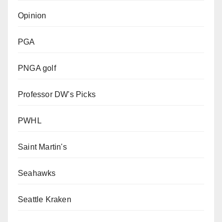
Opinion
PGA
PNGA golf
Professor DW's Picks
PWHL
Saint Martin's
Seahawks
Seattle Kraken