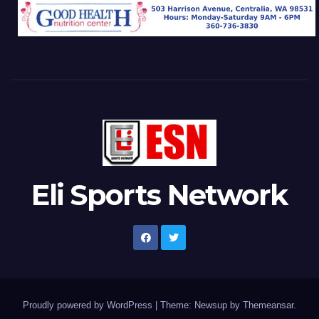
Eli Sports Network
Proudly powered by WordPress
|
Theme: Newsup by
Themeansar
.