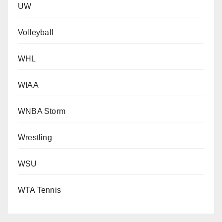
UW
Volleyball
WHL
WIAA
WNBA Storm
Wrestling
WSU
WTA Tennis