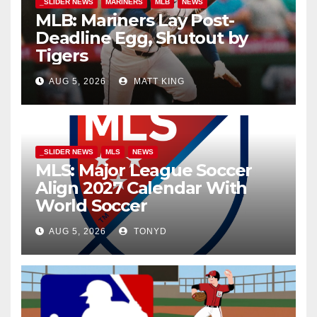
_SLIDER NEWS
MARINERS
MLB
NEWS
MLB: Mariners Lay Post-
Deadline Egg, Shutout by
Tigers
AUG 5, 2026
MATT KING
_SLIDER NEWS
MLS
NEWS
MLS: Major League Soccer
Align 2027 Calendar With
World Soccer
AUG 5, 2026
TONYD