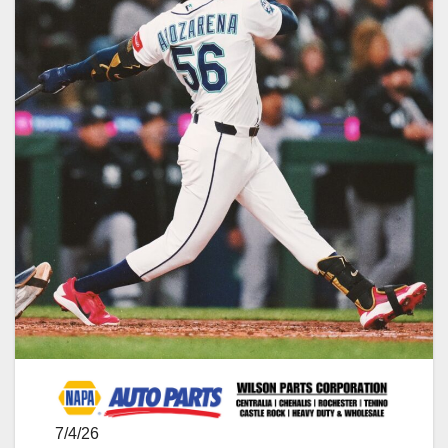
7/4/26