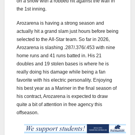
on a show with a robbed hit against the wall in
the 1st inning.
Arozarena is having a strong season and
actually hit a grand slam just hours before being
selected to the All-Star team. So far in 2026,
Arozarena is slashing .287/.376/.453 with nine
home runs and 41 runs batted in. His 21
doubles and 19 stolen bases is where he is
really doing his damage while being a fan
favorite with his electric personality. Enjoying
his best year as a Mariner in the final season of
his contract, Arozarena is expected to draw
quite a bit of attention in free agency this
offseason.