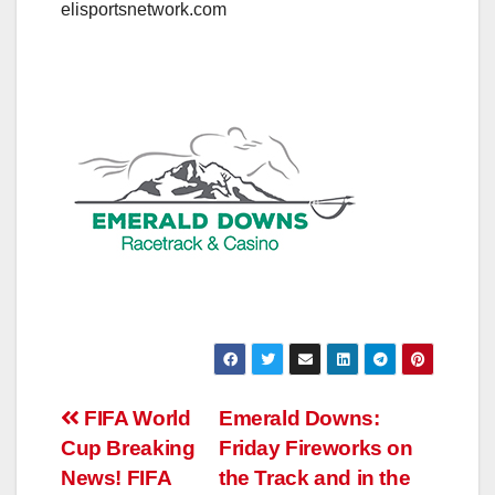
elisportsnetwork.com
Post
FIFA World
Emerald Downs:
Cup Breaking
Friday Fireworks on
navigation
News! FIFA
the Track and in the