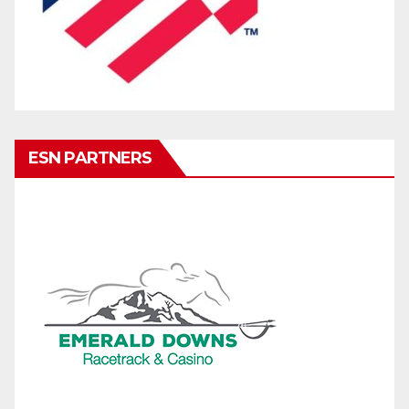
ESN PARTNERS