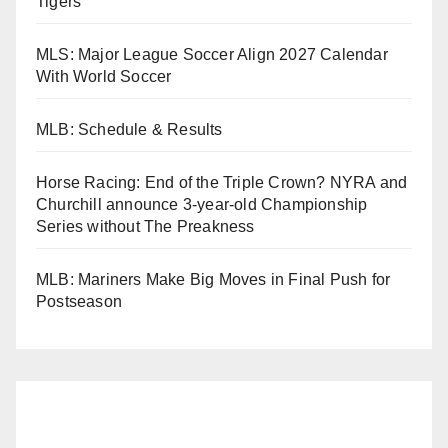
Tigers
MLS: Major League Soccer Align 2027 Calendar
With World Soccer
MLB: Schedule & Results
Horse Racing: End of the Triple Crown? NYRA and
Churchill announce 3-year-old Championship
Series without The Preakness
MLB: Mariners Make Big Moves in Final Push for
Postseason