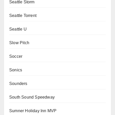
Seattle Storm
Seattle Torrent
Seattle U
Slow Pitch
Soccer
Sonics
Sounders
South Sound Speedway
Sumner Holiday Inn MVP