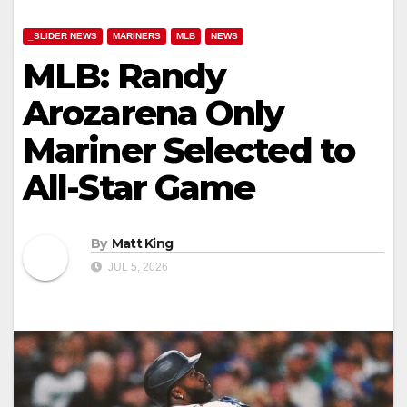
_SLIDER NEWS
MARINERS
MLB
NEWS
MLB: Randy
Arozarena Only
Mariner Selected to
All-Star Game
By
Matt King
JUL 5, 2026