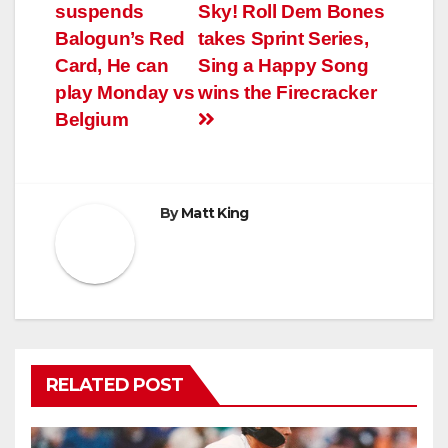
suspends
Sky! Roll Dem Bones
Balogun’s Red
takes Sprint Series,
Card, He can
Sing a Happy Song
play Monday vs
wins the Firecracker
Belgium
By
Matt King
RELATED POST