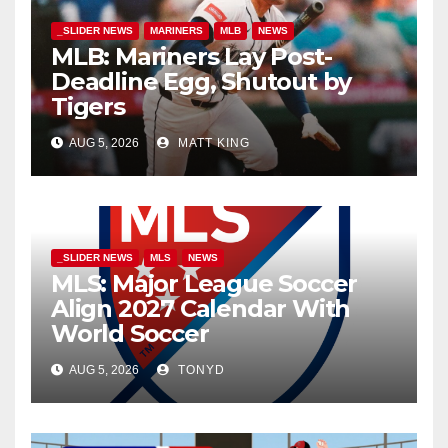
_SLIDER NEWS
MARINERS
MLB
NEWS
MLB: Mariners Lay Post-
Deadline Egg, Shutout by
Tigers
AUG 5, 2026
MATT KING
_SLIDER NEWS
MLS
NEWS
MLS: Major League Soccer
Align 2027 Calendar With
World Soccer
AUG 5, 2026
TONYD