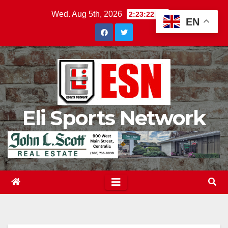
Skip
Wed. Aug 5th, 2026
2:23:23 AM
EN
to
content
Eli Sports Network