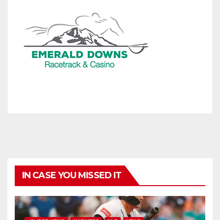
IN CASE YOU MISSED IT