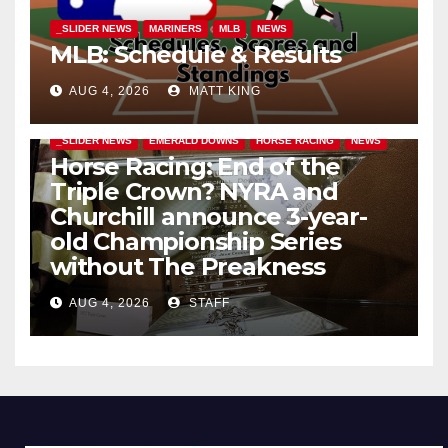
_SLIDER NEWS
MARINERS
MLB
NEWS
MLB: Schedule & Results
AUG 4, 2026
MATT KING
_SLIDER NEWS
EMERALD DOWNS
HORSE RACING
NEWS
Horse Racing: End of the
Triple Crown? NYRA and
Churchill announce 3-year-
old Championship Series
without The Preakness
AUG 4, 2026
STAFF