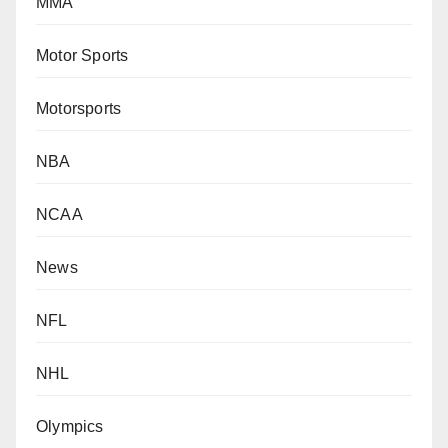
MMA
Motor Sports
Motorsports
NBA
NCAA
News
NFL
NHL
Olympics