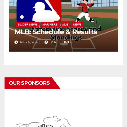
_SLIDER NEWS
MARINERS
MLB
NEWS
MLB: Schedule & Results
AUG 4, 2026
MATT KING
OUR SPONSORS