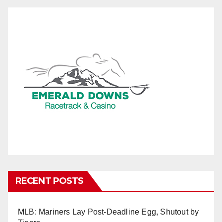
RECENT POSTS
MLB: Mariners Lay Post-Deadline Egg, Shutout by