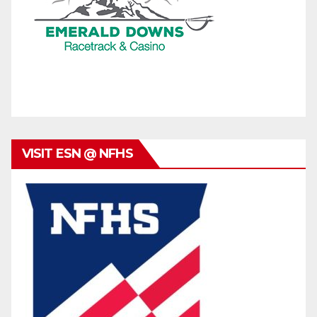
VISIT ESN @ NFHS