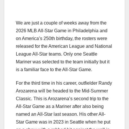
We are just a couple of weeks away from the
2026 MLB All-Star Game in Philadelphia and
on America’s 250th birthday, the rosters were
released for the American League and National
League All-Star teams. Only one Seattle
Mariner was selected to the team initially but it
is a familiar face to the All-Star Game.
For the third time in his career, outfielder Randy
Arozarena will be headed to the Mid-Summer
Classic. This is Arozarena’s second trip to the
All-Star Game as a Mariner after also being
named an All-Star last season. His other All-
Star Game was in 2023 in Seattle when he put