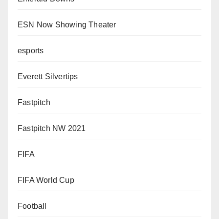
ESN Now Showing Theater
esports
Everett Silvertips
Fastpitch
Fastpitch NW 2021
FIFA
FIFA World Cup
Football