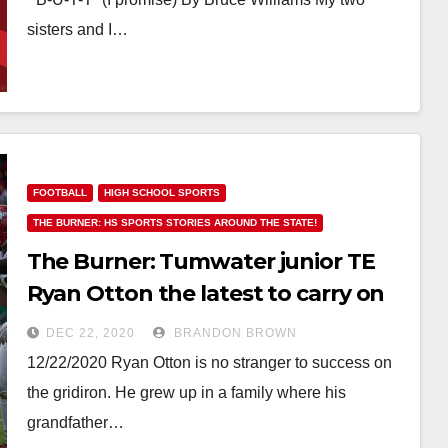
sisters and I…
FOOTBALL
HIGH SCHOOL SPORTS
THE BURNER: HS SPORTS STORIES AROUND THE STATE!
The Burner: Tumwater junior TE
Ryan Otton the latest to carry on
the family tradition
DEC 22, 2020
BRANDON BROWN
12/22/2020 Ryan Otton is no stranger to success on
the gridiron. He grew up in a family where his
grandfather…