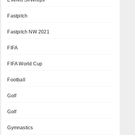
Fastpitch
Fastpitch NW 2021
FIFA
FIFA World Cup
Football
Golf
Golf
Gymnastics