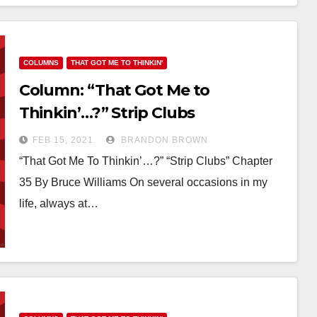
COLUMNS
THAT GOT ME TO THINKIN'
Column: “That Got Me to
Thinkin’…?” Strip Clubs
FEB 15, 2021
BRANDON BROWN
“That Got Me To Thinkin’…?” “Strip Clubs” Chapter
35 By Bruce Williams On several occasions in my
life, always at…