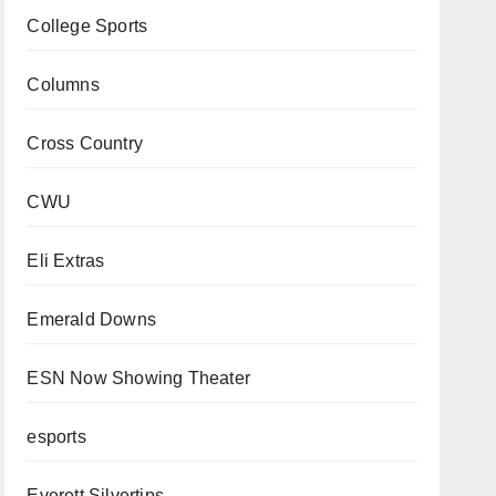
College Sports
Columns
Cross Country
CWU
Eli Extras
Emerald Downs
ESN Now Showing Theater
esports
Everett Silvertips