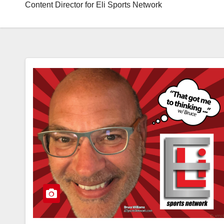
Content Director for Eli Sports Network