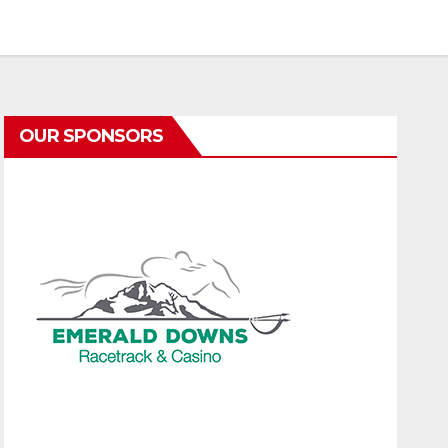
OUR SPONSORS