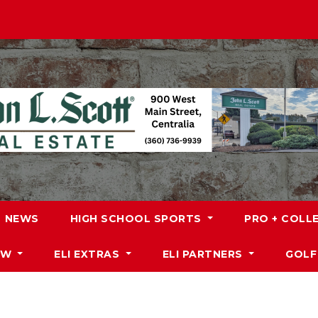
NEWS
HIGH SCHOOL SPORTS
PRO + COLL
DW
ELI EXTRAS
ELI PARTNERS
GOLF