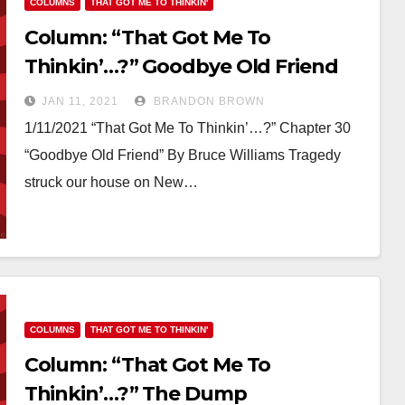
COLUMNS
THAT GOT ME TO THINKIN'
Column: “That Got Me To
Thinkin’…?” Goodbye Old Friend
JAN 11, 2021
BRANDON BROWN
1/11/2021 “That Got Me To Thinkin’…?” Chapter 30
“Goodbye Old Friend” By Bruce Williams Tragedy
struck our house on New…
COLUMNS
THAT GOT ME TO THINKIN'
Column: “That Got Me To
Thinkin’…?” The Dump