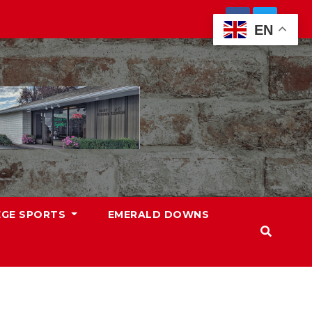
EN
EGE SPORTS
EMERALD DOWNS