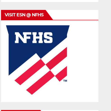
VISIT ESN @ NFHS