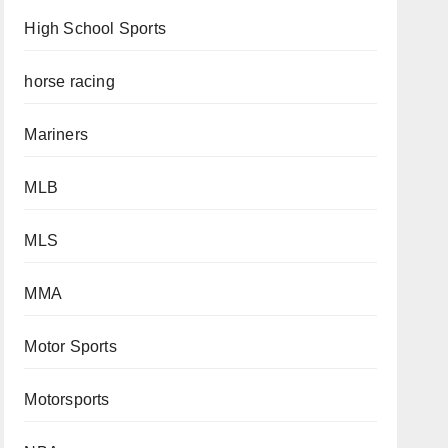
High School Sports
horse racing
Mariners
MLB
MLS
MMA
Motor Sports
Motorsports