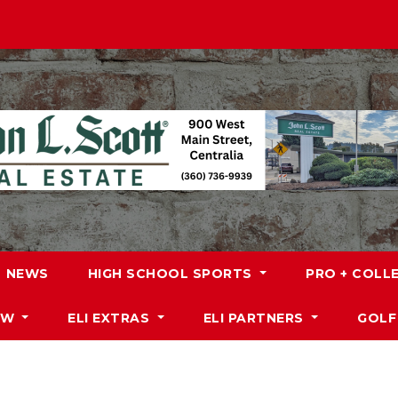
NEWS
HIGH SCHOOL SPORTS
PRO + COLL
DW
ELI EXTRAS
ELI PARTNERS
GOLF