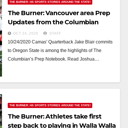
THE BURNER: HS SPORTS STORIES AROUND THE STATE!
The Burner: Vancouver area Prep
Updates from the Columbian
include a QB commit to OSU
OCT 24, 2020
STAFF
10/24/2020 Camas’ Quarterback Jake Blair commits
to Oregon State is among the highlights of The
Columbian’s Prep Notebook. Read Joshua…
THE BURNER: HS SPORTS STORIES AROUND THE STATE!
The Burner: Athletes take first
step back to playing in Walla Walla