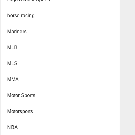
horse racing
Mariners
MLB
MLS
MMA
Motor Sports
Motorsports
NBA