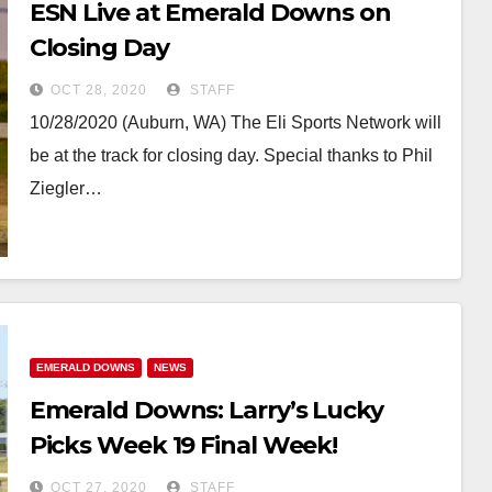
ESN Live at Emerald Downs on
Closing Day
OCT 28, 2020
STAFF
10/28/2020 (Auburn, WA) The Eli Sports Network will
be at the track for closing day. Special thanks to Phil
Ziegler…
EMERALD DOWNS
NEWS
Emerald Downs: Larry’s Lucky
Picks Week 19 Final Week!
OCT 27, 2020
STAFF