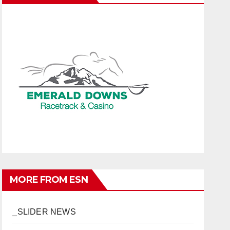
MORE FROM ESN
_SLIDER NEWS