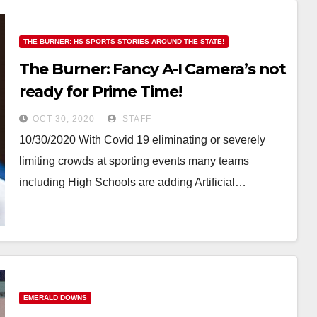
THE BURNER: HS SPORTS STORIES AROUND THE STATE!
The Burner: Fancy A-I Camera’s not
ready for Prime Time!
OCT 30, 2020
STAFF
10/30/2020 With Covid 19 eliminating or severely
limiting crowds at sporting events many teams
including High Schools are adding Artificial…
EMERALD DOWNS