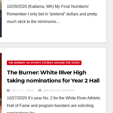
10/29/2020 (Katlama, WA) My Final Numbers!
Remember I only bet in “pretend” dollars and pretty
much stick to the minimums…
THE BURNER: HS SPORTS STORIES AROUND THE STATE!
The Burner: White River High
taking nominations for Year 2 Hall
of Fame inductees
OCT 27, 2020
BRANDON BROWN
10/27/2020 It’s year No. 2 for the White River Athletic
Hall of Fame and program boosters are soliciting