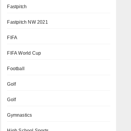
Fastpitch
Fastpitch NW 2021
FIFA
FIFA World Cup
Football
Golf
Golf
Gymnastics
High School Sports