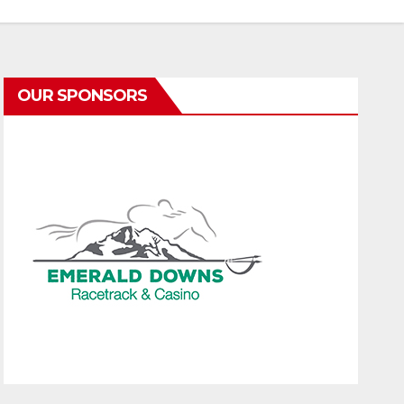
OUR SPONSORS