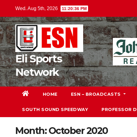
Skip
Wed. Aug 5th, 2026
11:20:38 PM
to
content
Eli Sports
Network
HOME
ESN – BROADCASTS
SOUTH SOUND SPEEDWAY
PROFESSOR 
Month:
October 2020