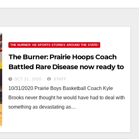
THE BURNER: HS SPORTS STORIES AROUND THE STATE!
The Burner: Prairie Hoops Coach
Battled Rare Disease now ready to
get back on the Hardwood
OCT 31, 2020
STAFF
10/31/2020 Prairie Boys Basketball Coach Kyle
Brooks never thought he would have had to deal with
something as devastating as…