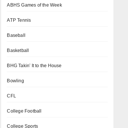
ABHS Games of the Week
ATP Tennis
Baseball
Basketball
BHG Takin' It to the House
Bowling
CFL
College Football
College Sports