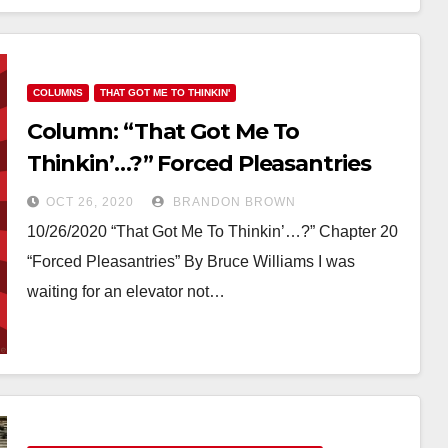
COLUMNS
THAT GOT ME TO THINKIN'
Column: “That Got Me To
Thinkin’…?” Forced Pleasantries
OCT 26, 2020
BRANDON BROWN
10/26/2020 “That Got Me To Thinkin’…?” Chapter 20
“Forced Pleasantries” By Bruce Williams I was
waiting for an elevator not…