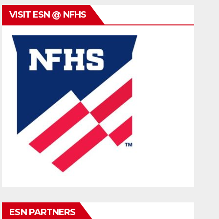
VISIT ESN @ NFHS
ESN PARTNERS