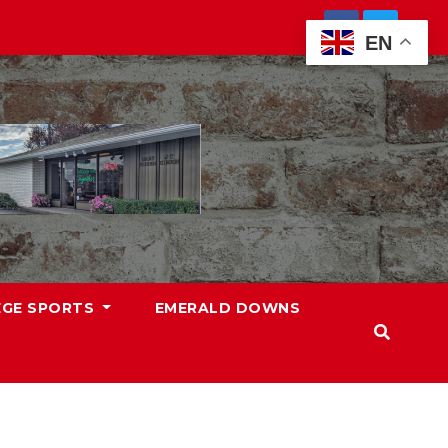
EN
EGE SPORTS
EMERALD DOWNS