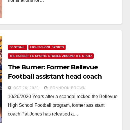
nominations for…
FOOTBALL
HIGH SCHOOL SPORTS
THE BURNER: HS SPORTS STORIES AROUND THE STATE!
The Burner: Former Bellevue
Football assistant head coach
publishes his side of the story
OCT 26, 2020
BRANDON BROWN
10/26/2020 Years after a scandal rocked the Bellevue
High School Football program, former assistant
coach Pat Jones has released a…