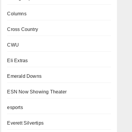
Columns
Cross Country
CWU
Eli Extras
Emerald Downs
ESN Now Showing Theater
esports
Everett Silvertips