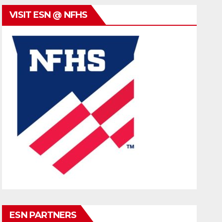
VISIT ESN @ NFHS
ESN PARTNERS