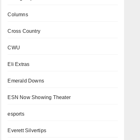
Columns
Cross Country
CWU
Eli Extras
Emerald Downs
ESN Now Showing Theater
esports
Everett Silvertips