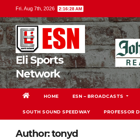
Skip
Fri. Aug 7th, 2026
2:16:30 AM
to
content
Eli Sports
Network
HOME
ESN – BROADCASTS
SOUTH SOUND SPEEDWAY
PROFESSOR 
Author:
tonyd