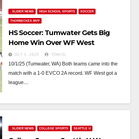
_SLIDER NEWS
HIGH SCHOOL SPORTS
SOCCER
THORBECKES MVP
HS Soccer: Tumwater Gets Big
Home Win Over WF West
OCT 1, 2025
TONYD
10/1/25 (Tumwater, WA) Both teams came into the
match with a 1-0 EVCO 2A record. WF West got a
league…
_SLIDER NEWS
COLLEGE SPORTS
SEATTLE U