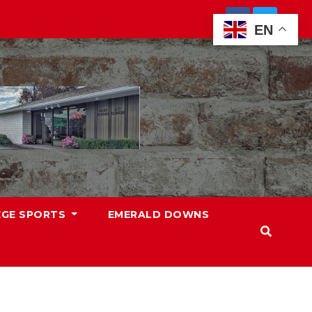
EN
EGE SPORTS
EMERALD DOWNS