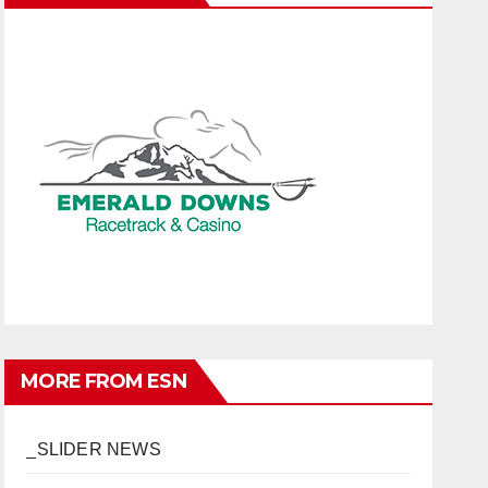
MORE FROM ESN
_SLIDER NEWS