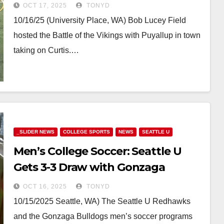
OCT 17, 2025
TONYD
10/16/25 (University Place, WA) Bob Lucey Field
hosted the Battle of the Vikings with Puyallup in town
taking on Curtis.…
_SLIDER NEWS
COLLEGE SPORTS
NEWS
SEATTLE U
Men’s College Soccer: Seattle U
Gets 3-3 Draw with Gonzaga
OCT 16, 2025
TONYD
10/15/2025 Seattle, WA) The Seattle U Redhawks
and the Gonzaga Bulldogs men’s soccer programs