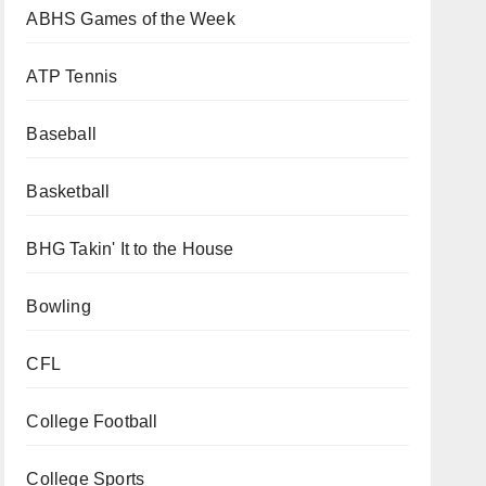
ABHS Games of the Week
ATP Tennis
Baseball
Basketball
BHG Takin' It to the House
Bowling
CFL
College Football
College Sports