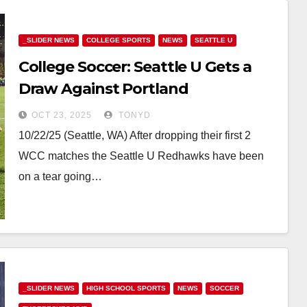
_SLIDER NEWS
COLLEGE SPORTS
NEWS
SEATTLE U
College Soccer: Seattle U Gets a
Draw Against Portland
OCT 23, 2025
TONYD
10/22/25 (Seattle, WA) After dropping their first 2
WCC matches the Seattle U Redhawks have been
on a tear going…
_SLIDER NEWS
HIGH SCHOOL SPORTS
NEWS
SOCCER