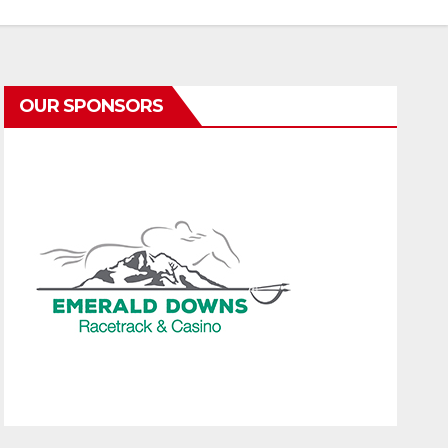
OUR SPONSORS