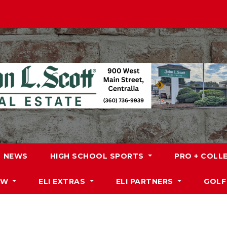
NEWS
HIGH SCHOOL SPORTS
PRO + COLL
DW
ELI EXTRAS
ELI PARTNERS
GOLF