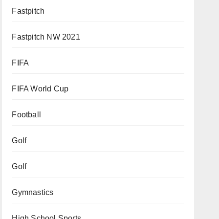
Fastpitch
Fastpitch NW 2021
FIFA
FIFA World Cup
Football
Golf
Golf
Gymnastics
High School Sports