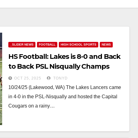
_SLIDER NEWS
FOOTBALL
HIGH SCHOOL SPORTS
NEWS
HS Football: Lakes is 8-0 and Back
to Back PSL Nisqually Champs
OCT 25, 2025
TONYD
10/24/25 (Lakewood, WA) The Lakes Lancers came
in 4-0 in the PSL-Nisqually and hosted the Capital
Cougars on a rainy…