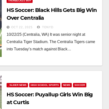
THORBECKES MVP
HS Soccer: Black Hills Gets Big Win
Over Centralia
OCT 22, 2025
TONYD
10/22/25 (Centralia, WA) It was senior night at
Centralia Tiger Stadium. The Centralia Tigers came
into Tuesday’s match against Black…
_SLIDER NEWS
HIGH SCHOOL SPORTS
NEWS
SOCCER
HS Soccer: Puyallup Girls Win Big
at Curtis