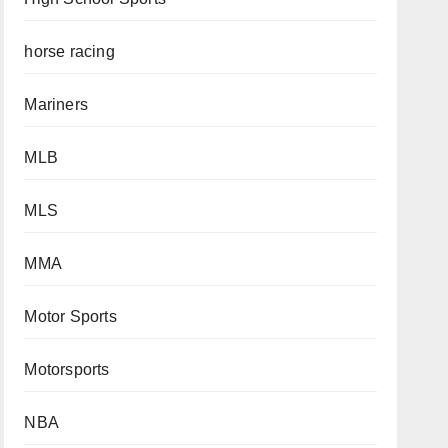
horse racing
Mariners
MLB
MLS
MMA
Motor Sports
Motorsports
NBA