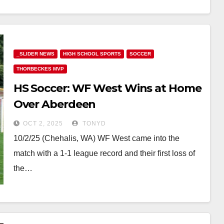
_SLIDER NEWS
HIGH SCHOOL SPORTS
SOCCER
THORBECKES MVP
HS Soccer: WF West Wins at Home
Over Aberdeen
OCT 2, 2025
TONYD
10/2/25 (Chehalis, WA) WF West came into the
match with a 1-1 league record and their first loss of
the…