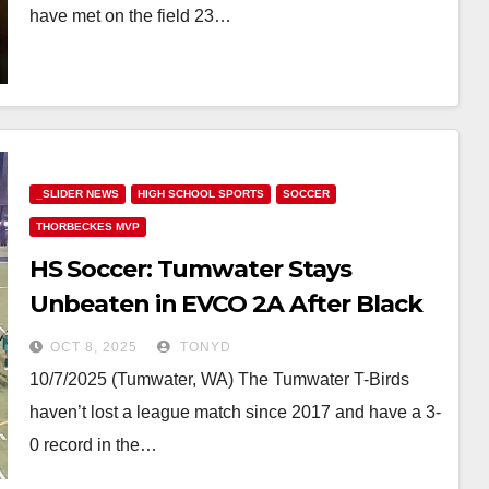
have met on the field 23…
_SLIDER NEWS
HIGH SCHOOL SPORTS
SOCCER
THORBECKES MVP
HS Soccer: Tumwater Stays
Unbeaten in EVCO 2A After Black
Hills Win
OCT 8, 2025
TONYD
10/7/2025 (Tumwater, WA) The Tumwater T-Birds
haven’t lost a league match since 2017 and have a 3-
0 record in the…