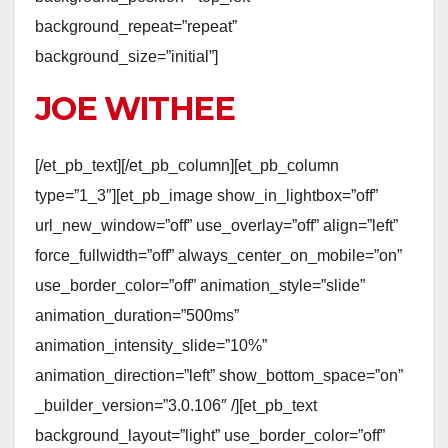
background_repeat=”repeat”
background_size=”initial”]
JOE WITHEE
[/et_pb_text][/et_pb_column][et_pb_column
type=”1_3″][et_pb_image show_in_lightbox=”off”
url_new_window=”off” use_overlay=”off” align=”left”
force_fullwidth=”off” always_center_on_mobile=”on”
use_border_color=”off” animation_style=”slide”
animation_duration=”500ms”
animation_intensity_slide=”10%”
animation_direction=”left” show_bottom_space=”on”
_builder_version=”3.0.106″ /][et_pb_text
background_layout=”light” use_border_color=”off”