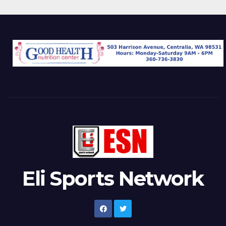
Eli Sports Network