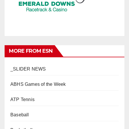
MORE FROM ESN
_SLIDER NEWS
ABHS Games of the Week
ATP Tennis
Baseball