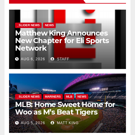
_SLIDER NEWS
NEWS
Matthew King Announces
New Chapter for Eli Sports
Network
AUG 6, 2026
STAFF
_SLIDER NEWS
MARINERS
MLB
NEWS
MLB: Home Sweet Home for
Woo as M’s Beat Tigers
AUG 5, 2026
MATT KING