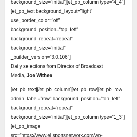
background_size=”initial”][et_pb_column type=”4_4″]
[et_pb_text background_layout=”light”
use_border_color=”off”
background_position=”top_left”
background_repeat=”repeat”
background_size=”initial”
_builder_version=”3.0.106″]
Daily selections from Director of Broadcast
Media,
Joe Withee
[/et_pb_text][/et_pb_column][/et_pb_row][et_pb_row
admin_label=”row” background_position=”top_left”
background_repeat=”repeat”
background_size=”initial”][et_pb_column type=”1_3″]
[et_pb_image
src=”https://www.elisportsnetwork.com/wp-