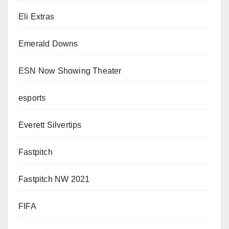
Eli Extras
Emerald Downs
ESN Now Showing Theater
esports
Everett Silvertips
Fastpitch
Fastpitch NW 2021
FIFA