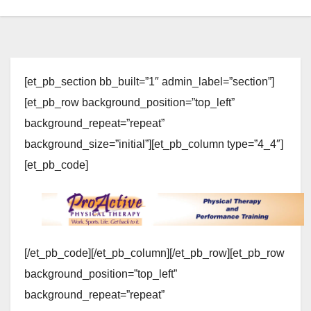
[et_pb_section bb_built=”1″ admin_label=”section”]
[et_pb_row background_position=”top_left”
background_repeat=”repeat”
background_size=”initial”][et_pb_column type=”4_4″]
[et_pb_code]
[/et_pb_code][/et_pb_column][/et_pb_row][et_pb_row
background_position=”top_left”
background_repeat=”repeat”