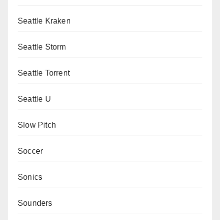
Seattle Kraken
Seattle Storm
Seattle Torrent
Seattle U
Slow Pitch
Soccer
Sonics
Sounders