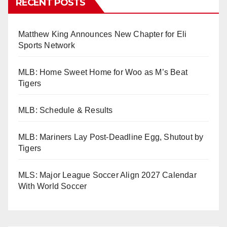
RECENT POSTS
Matthew King Announces New Chapter for Eli
Sports Network
MLB: Home Sweet Home for Woo as M’s Beat
Tigers
MLB: Schedule & Results
MLB: Mariners Lay Post-Deadline Egg, Shutout by
Tigers
MLS: Major League Soccer Align 2027 Calendar
With World Soccer