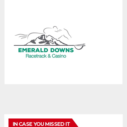
IN CASE YOU MISSED IT