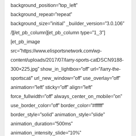
background_position=”top_left”
background_repeat=”repeat”
background_size=”initial” _builder_version=”3.0.106″
/][/et_pb_column][et_pb_column type=”1_3″]
[et_pb_image
src=”https://www.elisportsnetwork.com/wp-
content/uploads/2017/07/larry-sports-catDSCN9188-
300×225.jpg” show_in_lightbox=”off” url=”/larry-the-
sportscat/” url_new_window=”off” use_overlay=”off”
animation=”left” sticky=”off” align=”left”
force_fullwidth=”off” always_center_on_mobile=”on”
use_border_color=”off” border_color=”#ffffff”
border_style=”solid” animation_style=”slide”
animation_duration=”500ms”
animation_intensity_slide=”10%”