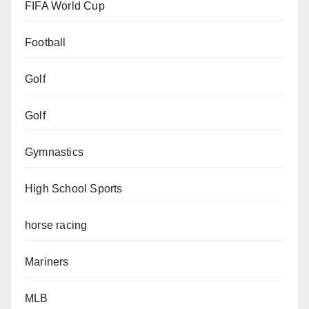
FIFA World Cup
Football
Golf
Golf
Gymnastics
High School Sports
horse racing
Mariners
MLB