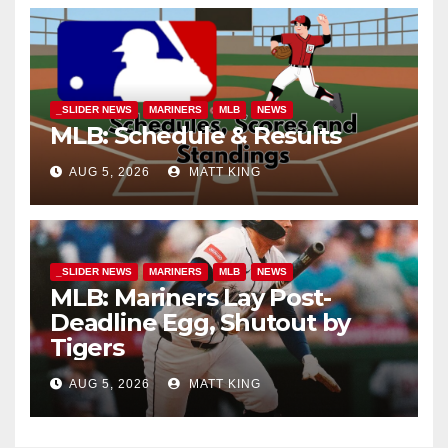
_SLIDER NEWS
MARINERS
MLB
NEWS
MLB: Schedule & Results
AUG 5, 2026
MATT KING
_SLIDER NEWS
MARINERS
MLB
NEWS
MLB: Mariners Lay Post-
Deadline Egg, Shutout by
Tigers
AUG 5, 2026
MATT KING