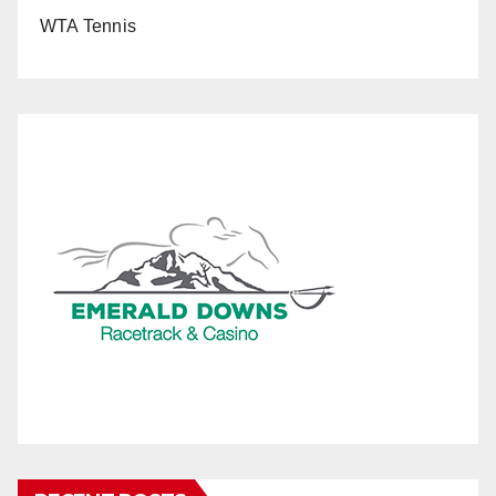
WTA Tennis