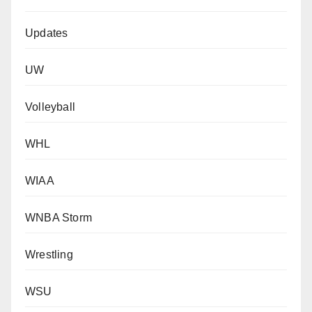
Updates
UW
Volleyball
WHL
WIAA
WNBA Storm
Wrestling
WSU