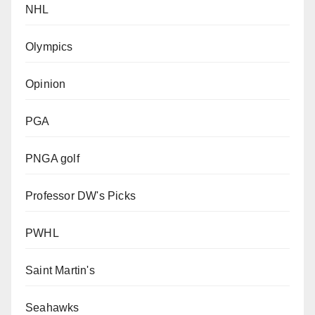
NHL
Olympics
Opinion
PGA
PNGA golf
Professor DW's Picks
PWHL
Saint Martin's
Seahawks