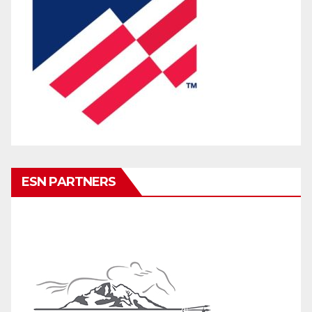
ESN PARTNERS