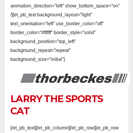
animation_direction=”left” show_bottom_space=”on”
/][et_pb_text background_layout=”light”
text_orientation=”left” use_border_color=”off”
border_color=”#ffffff” border_style=”solid”
background_position=”top_left”
background_repeat=”repeat”
background_size=”initial”]
LARRY THE SPORTS
CAT
[/et_pb_text][/et_pb_column][/et_pb_row][et_pb_row