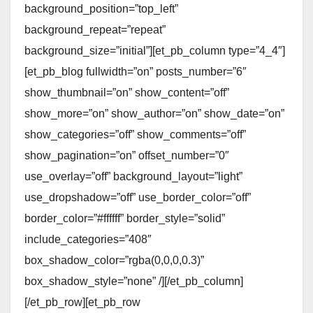
background_position=”top_left”
background_repeat=”repeat”
background_size=”initial”][et_pb_column type=”4_4″]
[et_pb_blog fullwidth=”on” posts_number=”6″
show_thumbnail=”on” show_content=”off”
show_more=”on” show_author=”on” show_date=”on”
show_categories=”off” show_comments=”off”
show_pagination=”on” offset_number=”0″
use_overlay=”off” background_layout=”light”
use_dropshadow=”off” use_border_color=”off”
border_color=”#ffffff” border_style=”solid”
include_categories=”408″
box_shadow_color=”rgba(0,0,0,0.3)”
box_shadow_style=”none” /][/et_pb_column]
[/et_pb_row][et_pb_row