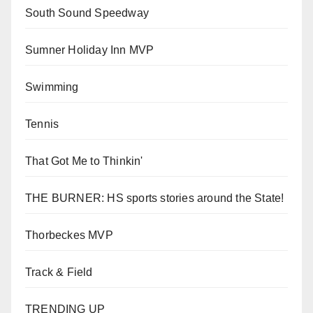
South Sound Speedway
Sumner Holiday Inn MVP
Swimming
Tennis
That Got Me to Thinkin'
THE BURNER: HS sports stories around the State!
Thorbeckes MVP
Track & Field
TRENDING UP