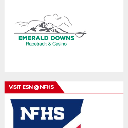
VISIT ESN @ NFHS