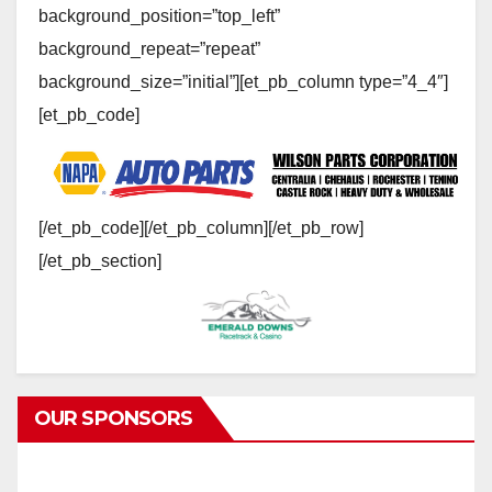
background_position=”top_left”
background_repeat=”repeat”
background_size=”initial”][et_pb_column type=”4_4″]
[et_pb_code]
[/et_pb_code][/et_pb_column][/et_pb_row]
[/et_pb_section]
OUR SPONSORS