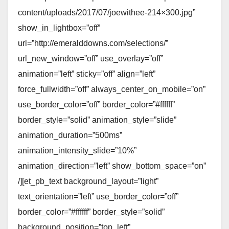
content/uploads/2017/07/joewithee-214×300.jpg”
show_in_lightbox=”off”
url=”http://emeralddowns.com/selections/”
url_new_window=”off” use_overlay=”off”
animation=”left” sticky=”off” align=”left”
force_fullwidth=”off” always_center_on_mobile=”on”
use_border_color=”off” border_color=”#ffffff”
border_style=”solid” animation_style=”slide”
animation_duration=”500ms”
animation_intensity_slide=”10%”
animation_direction=”left” show_bottom_space=”on”
/][et_pb_text background_layout=”light”
text_orientation=”left” use_border_color=”off”
border_color=”#ffffff” border_style=”solid”
background_position=”top_left”