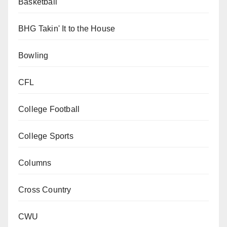
Basketball
BHG Takin' It to the House
Bowling
CFL
College Football
College Sports
Columns
Cross Country
CWU