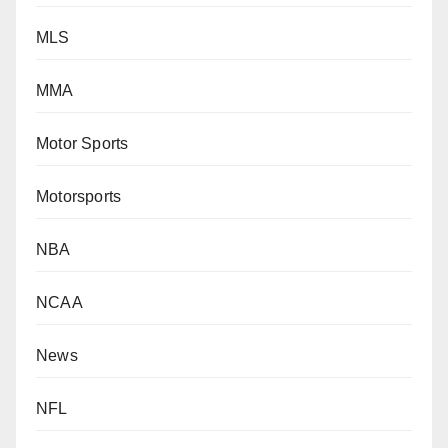
MLS
MMA
Motor Sports
Motorsports
NBA
NCAA
News
NFL