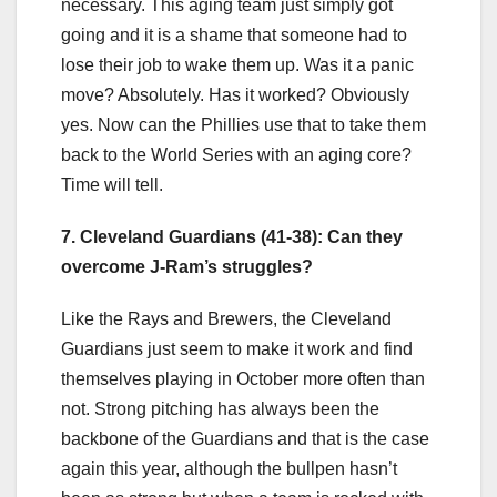
necessary. This aging team just simply got
going and it is a shame that someone had to
lose their job to wake them up. Was it a panic
move? Absolutely. Has it worked? Obviously
yes. Now can the Phillies use that to take them
back to the World Series with an aging core?
Time will tell.
7. Cleveland Guardians (41-38): Can they
overcome J-Ram’s struggles?
Like the Rays and Brewers, the Cleveland
Guardians just seem to make it work and find
themselves playing in October more often than
not. Strong pitching has always been the
backbone of the Guardians and that is the case
again this year, although the bullpen hasn’t