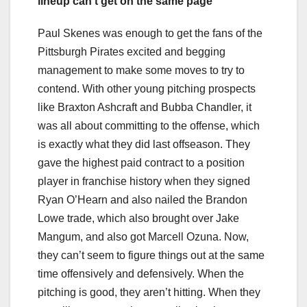
lineup can’t get on the same page
Paul Skenes was enough to get the fans of the
Pittsburgh Pirates excited and begging
management to make some moves to try to
contend. With other young pitching prospects
like Braxton Ashcraft and Bubba Chandler, it
was all about committing to the offense, which
is exactly what they did last offseason. They
gave the highest paid contract to a position
player in franchise history when they signed
Ryan O’Hearn and also nailed the Brandon
Lowe trade, which also brought over Jake
Mangum, and also got Marcell Ozuna. Now,
they can’t seem to figure things out at the same
time offensively and defensively. When the
pitching is good, they aren’t hitting. When they