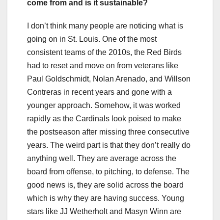
come from and is it sustainable?
I don’t think many people are noticing what is
going on in St. Louis. One of the most
consistent teams of the 2010s, the Red Birds
had to reset and move on from veterans like
Paul Goldschmidt, Nolan Arenado, and Willson
Contreras in recent years and gone with a
younger approach. Somehow, it was worked
rapidly as the Cardinals look poised to make
the postseason after missing three consecutive
years. The weird part is that they don’t really do
anything well. They are average across the
board from offense, to pitching, to defense. The
good news is, they are solid across the board
which is why they are having success. Young
stars like JJ Wetherholt and Masyn Winn are