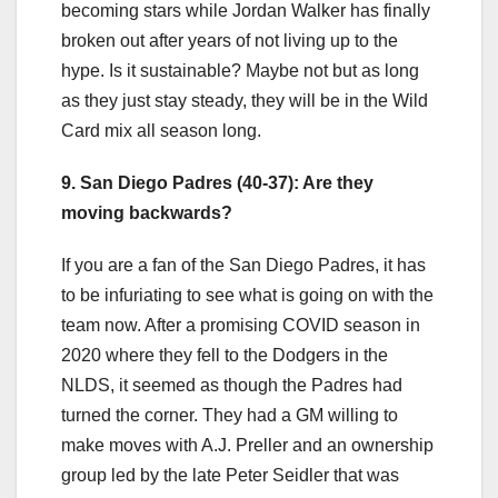
becoming stars while Jordan Walker has finally
broken out after years of not living up to the
hype. Is it sustainable? Maybe not but as long
as they just stay steady, they will be in the Wild
Card mix all season long.
9. San Diego Padres (40-37): Are they
moving backwards?
If you are a fan of the San Diego Padres, it has
to be infuriating to see what is going on with the
team now. After a promising COVID season in
2020 where they fell to the Dodgers in the
NLDS, it seemed as though the Padres had
turned the corner. They had a GM willing to
make moves with A.J. Preller and an ownership
group led by the late Peter Seidler that was