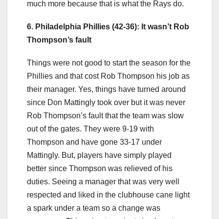
much more because that is what the Rays do.
6. Philadelphia Phillies (42-36): It wasn’t Rob
Thompson’s fault
Things were not good to start the season for the
Phillies and that cost Rob Thompson his job as
their manager. Yes, things have turned around
since Don Mattingly took over but it was never
Rob Thompson’s fault that the team was slow
out of the gates. They were 9-19 with
Thompson and have gone 33-17 under
Mattingly. But, players have simply played
better since Thompson was relieved of his
duties. Seeing a manager that was very well
respected and liked in the clubhouse cane light
a spark under a team so a change was