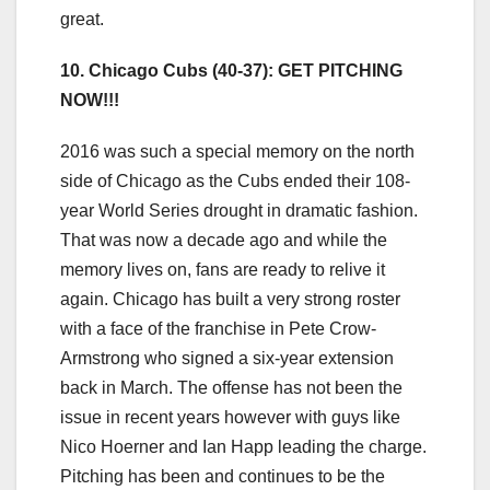
great.
10. Chicago Cubs (40-37): GET PITCHING
NOW!!!
2016 was such a special memory on the north
side of Chicago as the Cubs ended their 108-
year World Series drought in dramatic fashion.
That was now a decade ago and while the
memory lives on, fans are ready to relive it
again. Chicago has built a very strong roster
with a face of the franchise in Pete Crow-
Armstrong who signed a six-year extension
back in March. The offense has not been the
issue in recent years however with guys like
Nico Hoerner and Ian Happ leading the charge.
Pitching has been and continues to be the