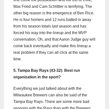
Max Fried and Cam Schlittler is terrifying. The
other big reason is the emergence of Ben Rice.
He is four homers and 12 runs batted in away
from his season totals last season and has
forced his way into the lineup and the MVP
conversation. Oh, and that Aaron Judge guy will
come back eventually and make this lineup a
real problem if they can all click at the same
time.
5. Tampa Bay Rays (43-32): Best run
organization in the sport?
Everything we just talked about with the
Milwaukee Brewers can also be said of the
Tampa Bay Rays. There are some more bad
seasons with the Rays than with the Brewers,