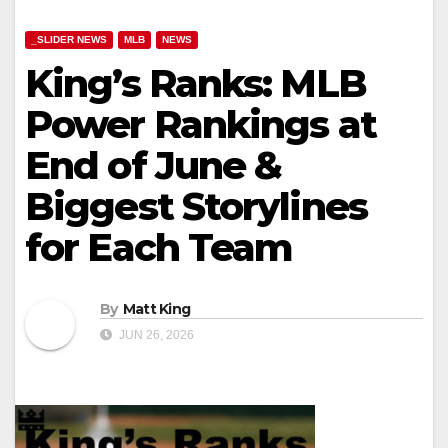
_SLIDER NEWS
MLB
NEWS
King’s Ranks: MLB
Power Rankings at
End of June &
Biggest Storylines
for Each Team
By
Matt King
JUN 26, 2026