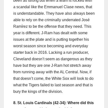
been as strong but when a team is rocked with
a scandal like the Emmanuel Clase news, that
is understandable. They have also always been
able to rely on the criminally underrated José
Ramírez to be the offense that they need. This
year is different. J-Ram has dealt with some
issues at the plate and is putting together his
worst season since becoming and everyday
starter back in 2016. Lacking a run producer,
Cleveland doesn’t seem as dangerous as they
have but they are one J-Ram hot stretch away
from running away with the AL Central. Now, if
that doesn’t come, the White Sox will look to do
what the Tigers failed to last season and that is
bury the kings of the division.
8. St. Louis Cardinals (42-34): Where did this