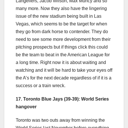
Langeliers, Jacob Wilson, Max Muncy and so
many more. Now they also have the lingering
issue of the new stadium being built in Las
Vegas, which seems to be the target for when
they go from dark horse to contender. They do
need to see some more development from their
pitching prospects but if things click this could
be the team to beat in the American League for
a long time. Right now it is about waiting and
watching and it will be hard to take your eyes off
the A’s for the next decade regardless of if it is a
success or a train wreck.
17. Toronto Blue Jays (39-39): World Series
hangover
Toronto was two outs away from winning the
World Series last November before everything