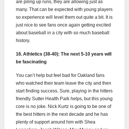
are piling up runs, they are allowing just as
many. That can be expected with young players
so experience will level them out quite a bit. It is
just nice to see fans once again getting excited
about baseball in a city with so much baseball
history.
16. Athletics (38-40): The next 5-10 years will
be fascinating
You can’t help but feel bad for Oakland fans
who watched their team leave the city and then
start finding success. Sure, playing in the hitters
friendly Sutter Health Park helps, but this young
core is no joke. Nick Kurtz is going to be one of
the best hitters in the next decade and he has
plenty of support around him with Shea