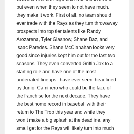
but even when they seem to not have much,
they make it work. First of all, no team should
ever trade with the Rays as they turn throwaway
prospects into top tier talents like Randy
Arozarena, Tyler Glasnow, Shane Baz, and
Isaac Paredes. Shane McClanahan looks very
good since injuries kept him out for the last two
seasons. They even converted Griffin Jax to a
starting role and have one of the most
underrated lineups I have ever seen, headlined
by Junior Caminero who could be the face of
the franchise for the next decade. They have
the best home record in baseball with their
return to The Trop this year and while they
won’t make a big splash at the deadline, any
small get for the Rays will likely turn into much