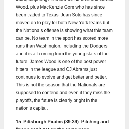
Wood, plus MacKenzie Gore who has since
been traded to Texas. Juan Soto has since
moved on to play for both New York teams but
the Nationals offense is showing what this team
can be. No team in the sport has scored more
runs than Washington, including the Dodgers
and it is all coming from the young stars of the
future. James Wood is one of the best power
hitters in the league and CJ Abrams just
continues to evolve and get better and better.
This is not the season that the Nationals are
supposed to contend and even if they miss the
playoffs, the future is clearly bright in the
nation’s capital.
15. Pittsburgh Pirates (39-39): Pitching and