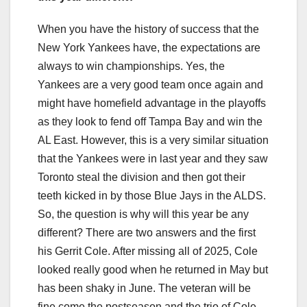
When you have the history of success that the
New York Yankees have, the expectations are
always to win championships. Yes, the
Yankees are a very good team once again and
might have homefield advantage in the playoffs
as they look to fend off Tampa Bay and win the
AL East. However, this is a very similar situation
that the Yankees were in last year and they saw
Toronto steal the division and then got their
teeth kicked in by those Blue Jays in the ALDS.
So, the question is why will this year be any
different? There are two answers and the first
his Gerrit Cole. After missing all of 2025, Cole
looked really good when he returned in May but
has been shaky in June. The veteran will be
fine come the postseason and the trio of Cole,