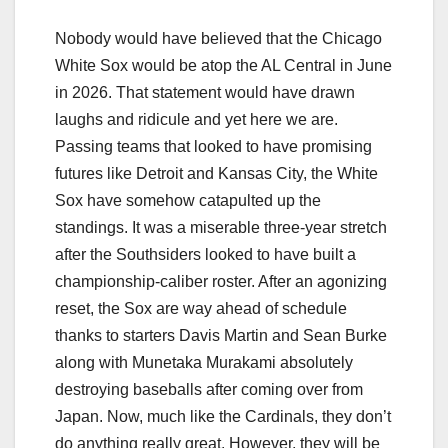
Nobody would have believed that the Chicago
White Sox would be atop the AL Central in June
in 2026. That statement would have drawn
laughs and ridicule and yet here we are.
Passing teams that looked to have promising
futures like Detroit and Kansas City, the White
Sox have somehow catapulted up the
standings. It was a miserable three-year stretch
after the Southsiders looked to have built a
championship-caliber roster. After an agonizing
reset, the Sox are way ahead of schedule
thanks to starters Davis Martin and Sean Burke
along with Munetaka Murakami absolutely
destroying baseballs after coming over from
Japan. Now, much like the Cardinals, they don’t
do anything really great. However, they will be