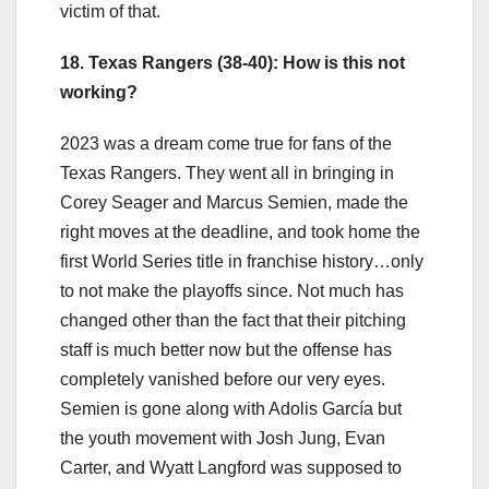
victim of that.
18. Texas Rangers (38-40): How is this not
working?
2023 was a dream come true for fans of the
Texas Rangers. They went all in bringing in
Corey Seager and Marcus Semien, made the
right moves at the deadline, and took home the
first World Series title in franchise history…only
to not make the playoffs since. Not much has
changed other than the fact that their pitching
staff is much better now but the offense has
completely vanished before our very eyes.
Semien is gone along with Adolis García but
the youth movement with Josh Jung, Evan
Carter, and Wyatt Langford was supposed to