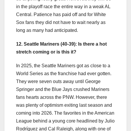
in the playoff race the entire way in a weak AL
Central. Patience has paid off and for White
Sox fans they did not have to wait nearly as
long as many had anticipated.
12. Seattle Mariners (40-39): Is there a hot
stretch coming or is this it?
In 2025, the Seattle Mariners got as close to a
World Series as the franchise had ever gotten.
They were seven outs away until George
Springer and the Blue Jays crushed Mariners
fans hearts across the PNW. However, there
was plenty of optimism exiting last season and
coming into 2026. The favorites in the American
League behind a young core headlined by Julio
Rodríguez and Cal Raleigh, along with one of