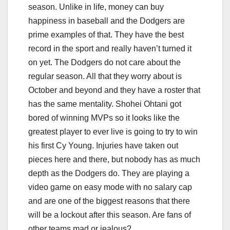
season. Unlike in life, money can buy
happiness in baseball and the Dodgers are
prime examples of that. They have the best
record in the sport and really haven’t turned it
on yet. The Dodgers do not care about the
regular season. All that they worry about is
October and beyond and they have a roster that
has the same mentality. Shohei Ohtani got
bored of winning MVPs so it looks like the
greatest player to ever live is going to try to win
his first Cy Young. Injuries have taken out
pieces here and there, but nobody has as much
depth as the Dodgers do. They are playing a
video game on easy mode with no salary cap
and are one of the biggest reasons that there
will be a lockout after this season. Are fans of
other teams mad or jealous?