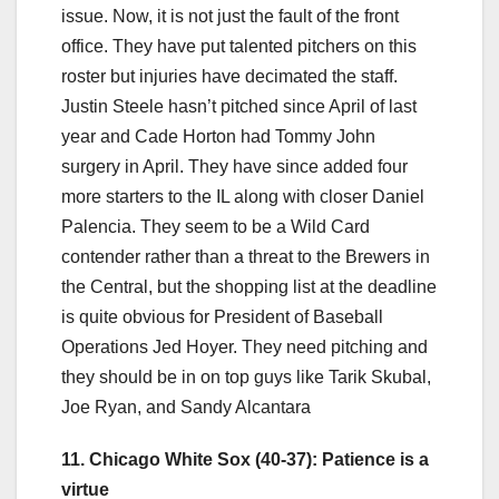
issue. Now, it is not just the fault of the front
office. They have put talented pitchers on this
roster but injuries have decimated the staff.
Justin Steele hasn’t pitched since April of last
year and Cade Horton had Tommy John
surgery in April. They have since added four
more starters to the IL along with closer Daniel
Palencia. They seem to be a Wild Card
contender rather than a threat to the Brewers in
the Central, but the shopping list at the deadline
is quite obvious for President of Baseball
Operations Jed Hoyer. They need pitching and
they should be in on top guys like Tarik Skubal,
Joe Ryan, and Sandy Alcantara
11. Chicago White Sox (40-37): Patience is a
virtue