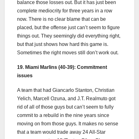
balance those losses out. But it has just been
complete mediocrity for three years in a row
now. There is no clear blame that can be
placed, but the offense just can’t seem to figure
things out. They seemingly did everything right,
but that just shows how hard this game is.
Sometimes the right moves still don’t work out.
19. Miami Marlins (40-39): Commitment
issues
A team that had Giancarlo Stanton, Christian
Yelich, Marcell Ozuna, and J.T. Realmuto got
rid of all of those guys but can’t seem to fully
commit to a rebuild in the nine years since
moving on from those guys. It makes no sense
that a team would trade away 24 All-Star