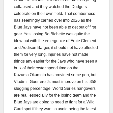
collapsed and they watched the Dodgers
celebrate on their own field. That somberness
has seemingly carried over into 2026 as the
Blue Jays have not been able to get out of first
gear. Yes, losing Bo Bichette was quite the
blow but with the emergence of Ernie Clement
and Addison Barger, it should not have affected
them for very long. Injuries have not made
things any easier for the Jays who have seen a
bulk of their roster spend time on the IL.
Kazuma Okamoto has provided some pop, but
Vladimir Guerrero Jr. must improve on his .358
slugging percentage. World Series hangovers
are real, especially for the losing team and the
Blue Jays are going to need to fight for a Wild
Card spot if they want to avoid being the latest