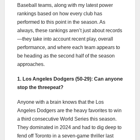
Baseball teams, along with my latest power
rankings based on how every club has
performed to this point in the season. As
always, these rankings aren’t just about records
—they take into account recent play, overall
performance, and where each team appears to
be heading as the second half of the season
approaches.
1. Los Angeles Dodgers (50-29): Can anyone
stop the threepeat?
Anyone with a brain knows that the Los
Angeles Dodgers are the heavy favorites to win
a third consecutive World Series this season.
They dominated in 2024 and had to dig deep to
fend off Toronto in a seven-game thriller last