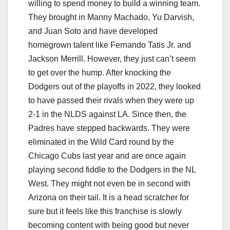
willing to spend money to build a winning team.
They brought in Manny Machado, Yu Darvish,
and Juan Soto and have developed
homegrown talent like Fernando Tatis Jr. and
Jackson Merrill. However, they just can’t seem
to get over the hump. After knocking the
Dodgers out of the playoffs in 2022, they looked
to have passed their rivals when they were up
2-1 in the NLDS against LA. Since then, the
Padres have stepped backwards. They were
eliminated in the Wild Card round by the
Chicago Cubs last year and are once again
playing second fiddle to the Dodgers in the NL
West. They might not even be in second with
Arizona on their tail. It is a head scratcher for
sure but it feels like this franchise is slowly
becoming content with being good but never