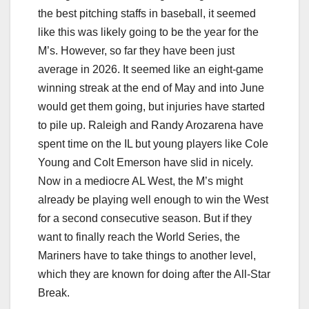
the best pitching staffs in baseball, it seemed
like this was likely going to be the year for the
M’s. However, so far they have been just
average in 2026. It seemed like an eight-game
winning streak at the end of May and into June
would get them going, but injuries have started
to pile up. Raleigh and Randy Arozarena have
spent time on the IL but young players like Cole
Young and Colt Emerson have slid in nicely.
Now in a mediocre AL West, the M’s might
already be playing well enough to win the West
for a second consecutive season. But if they
want to finally reach the World Series, the
Mariners have to take things to another level,
which they are known for doing after the All-Star
Break.