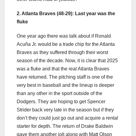
2. Atlanta Braves (48-29): Last year was the
fluke
One year ago there was talk about if Ronald
Acuña Jr. would be a trade chip for the Atlanta
Braves as they suffered through their worst
season of the decade. Now, it is clear that 2025
was a fluke and that the real Atlanta Braves
have returned. The pitching staff is one of the
very best in baseball and the lineup is deeper
than any other in the sport outside of the
Dodgers. They are hoping to get Spencer
Strider back very late in the season but if they
don’t they could just go out and acquire a rental
starter for depth. The return of Drake Baldwin
gave them another jolt along with Matt Olson