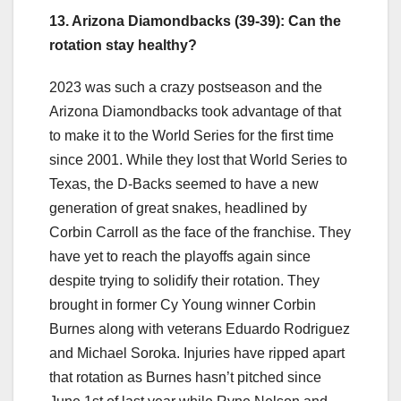
13. Arizona Diamondbacks (39-39): Can the
rotation stay healthy?
2023 was such a crazy postseason and the
Arizona Diamondbacks took advantage of that
to make it to the World Series for the first time
since 2001. While they lost that World Series to
Texas, the D-Backs seemed to have a new
generation of great snakes, headlined by
Corbin Carroll as the face of the franchise. They
have yet to reach the playoffs again since
despite trying to solidify their rotation. They
brought in former Cy Young winner Corbin
Burnes along with veterans Eduardo Rodriguez
and Michael Soroka. Injuries have ripped apart
that rotation as Burnes hasn’t pitched since