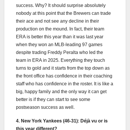
success. Why? It should surprise absolutely
nobody at this point that the Brewers can trade
their ace and not see any decline in their
production on the mound. In fact, their team
ERA is better this year than it was last year
when they won an MLB-leading 97 games
despite trading Freddy Peralta who led the
team in ERA in 2025. Everything they touch
turns to gold and it starts from the top down as
the front office has confidence in their coaching
staff who has confidence in the roster. It is like a
big, happy family and the only way it can get
better is if they can start to see some
postseason success as well.
4. New York Yankees (46-31):
Déjà vu
or is
this year different?