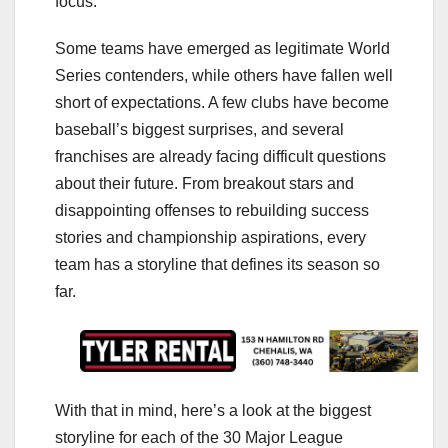
focus.
Some teams have emerged as legitimate World
Series contenders, while others have fallen well
short of expectations. A few clubs have become
baseball’s biggest surprises, and several
franchises are already facing difficult questions
about their future. From breakout stars and
disappointing offenses to rebuilding success
stories and championship aspirations, every
team has a storyline that defines its season so
far.
With that in mind, here’s a look at the biggest
storyline for each of the 30 Major League