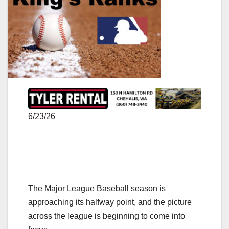
6/23/26
The Major League Baseball season is
approaching its halfway point, and the picture
across the league is beginning to come into