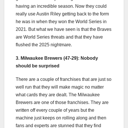
having an incredible season. Now they could
really use Austin Riley getting back to the form
he was in when they won the World Series in
2021. But what we have seen is that the Braves
are World Series threats and that they have
flushed the 2025 nightmare.
3. Milwaukee Brewers (47-29): Nobody
should be surprised
There are a couple of franchises that are just so
well run that they will make magic no matter
what cards they are dealt. The Milwaukee
Brewers are one of those franchises. They are
written off every couple of years but the
machine just keeps on rolling along and then
fans and experts are stunned that they find