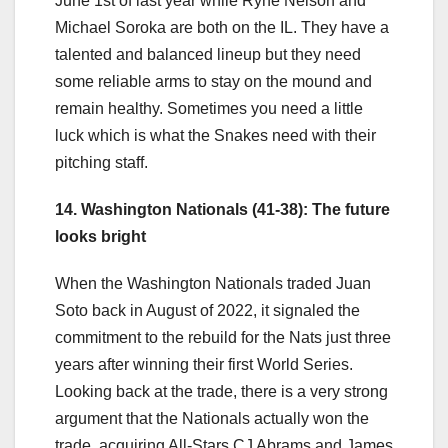
June 1st of last year while Ryne Nelson and
Michael Soroka are both on the IL. They have a
talented and balanced lineup but they need
some reliable arms to stay on the mound and
remain healthy. Sometimes you need a little
luck which is what the Snakes need with their
pitching staff.
14. Washington Nationals (41-38): The future
looks bright
When the Washington Nationals traded Juan
Soto back in August of 2022, it signaled the
commitment to the rebuild for the Nats just three
years after winning their first World Series.
Looking back at the trade, there is a very strong
argument that the Nationals actually won the
trade, acquiring All-Stars CJ Abrams and James