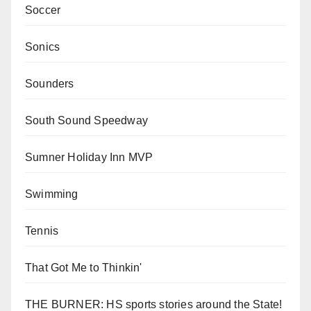
Soccer
Sonics
Sounders
South Sound Speedway
Sumner Holiday Inn MVP
Swimming
Tennis
That Got Me to Thinkin'
THE BURNER: HS sports stories around the State!