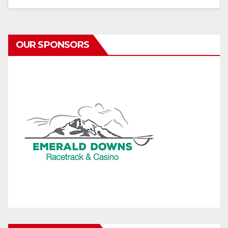
OUR SPONSORS