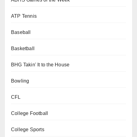
ATP Tennis
Baseball
Basketball
BHG Takin' It to the House
Bowling
CFL
College Football
College Sports