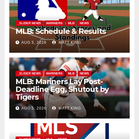
_SLIDER NEWS
MARINERS
MLB
NEWS
MLB: Schedule & Results
AUG 5, 2026
MATT KING
_SLIDER NEWS
MARINERS
MLB
NEWS
MLB: Mariners Lay Post-
Deadline Egg, Shutout by
Tigers
AUG 5, 2026
MATT KING