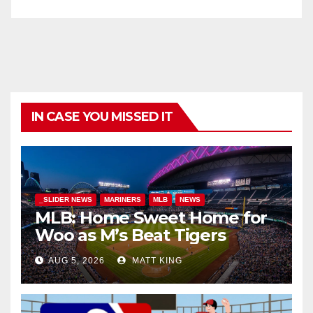
IN CASE YOU MISSED IT
_SLIDER NEWS
MARINERS
MLB
NEWS
MLB: Home Sweet Home for
Woo as M’s Beat Tigers
AUG 5, 2026
MATT KING