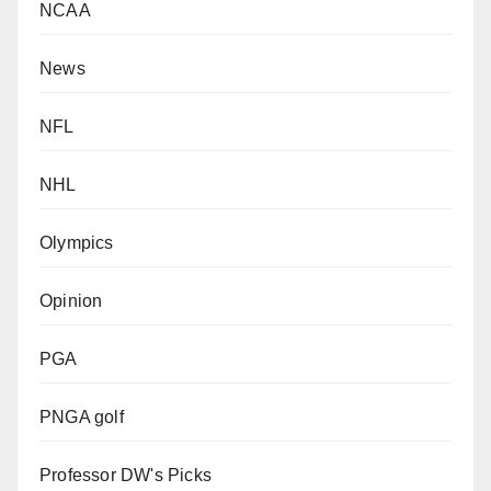
NCAA
News
NFL
NHL
Olympics
Opinion
PGA
PNGA golf
Professor DW's Picks