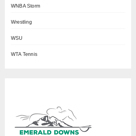
WNBA Storm
Wrestling
WSU
WTA Tennis