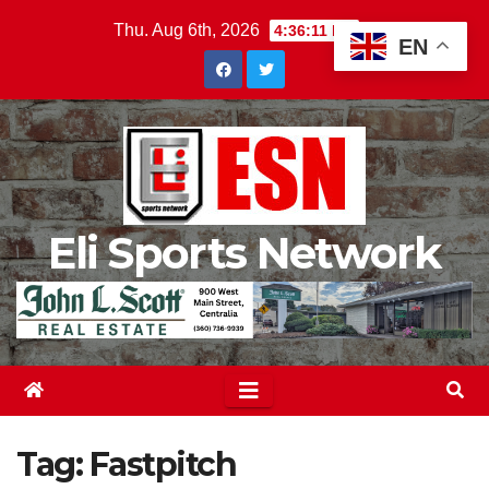
Skip
Thu. Aug 6th, 2026
4:36:12 PM
EN
to
content
Eli Sports Network
Tag:
Fastpitch