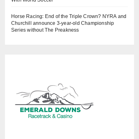
Horse Racing: End of the Triple Crown? NYRA and
Churchill announce 3-year-old Championship
Series without The Preakness