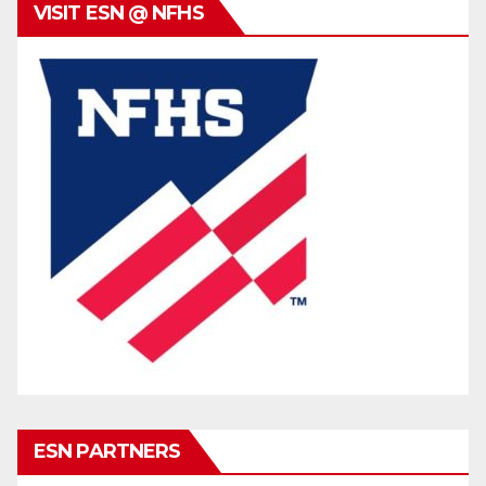
VISIT ESN @ NFHS
ESN PARTNERS