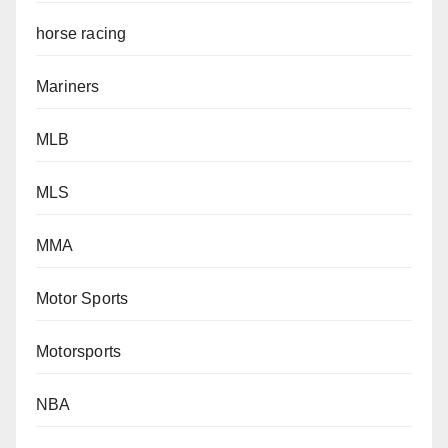
horse racing
Mariners
MLB
MLS
MMA
Motor Sports
Motorsports
NBA