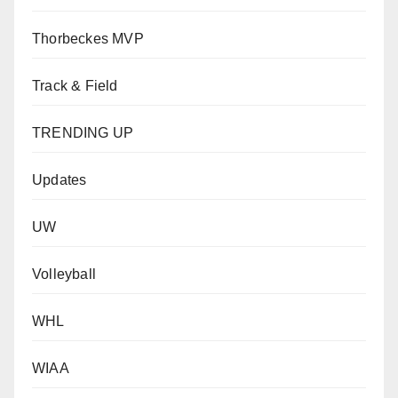
Thorbeckes MVP
Track & Field
TRENDING UP
Updates
UW
Volleyball
WHL
WIAA