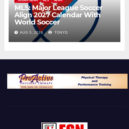
_SLIDER NEWS
MLS
NEWS
MLS: Major League Soccer
Align 2027 Calendar With
World Soccer
AUG 5, 2026
TONYD