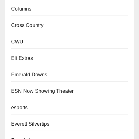
Columns
Cross Country
CWU
Eli Extras
Emerald Downs
ESN Now Showing Theater
esports
Everett Silvertips