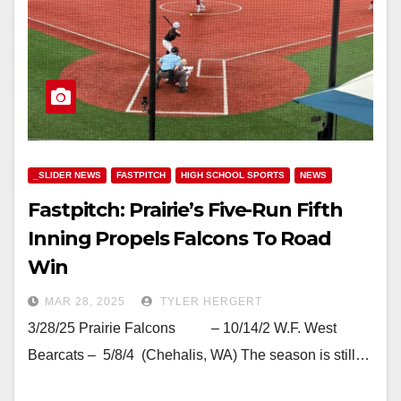
_SLIDER NEWS
FASTPITCH
HIGH SCHOOL SPORTS
NEWS
Fastpitch: Prairie’s Five-Run Fifth
Inning Propels Falcons To Road
Win
MAR 28, 2025
TYLER HERGERT
3/28/25 Prairie Falcons – 10/14/2 W.F. West
Bearcats – 5/8/4 (Chehalis, WA) The season is still…