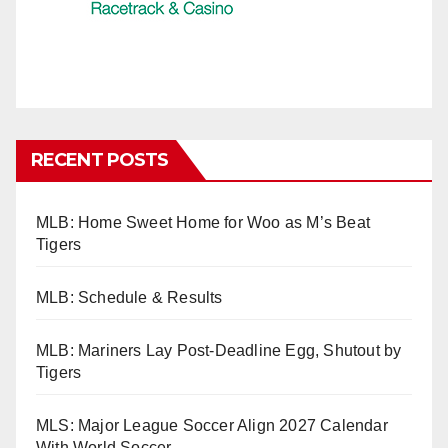
RECENT POSTS
MLB: Home Sweet Home for Woo as M’s Beat
Tigers
MLB: Schedule & Results
MLB: Mariners Lay Post-Deadline Egg, Shutout by
Tigers
MLS: Major League Soccer Align 2027 Calendar
With World Soccer