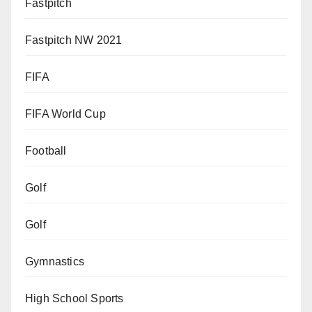
Fastpitch
Fastpitch NW 2021
FIFA
FIFA World Cup
Football
Golf
Golf
Gymnastics
High School Sports