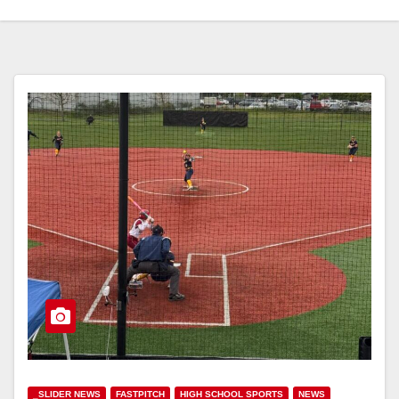
_SLIDER NEWS
FASTPITCH
HIGH SCHOOL SPORTS
NEWS