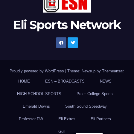
Eli Sports Network
Proudly powered by WordPress
|
Theme: Newsup by
Themeansar
.
HOME
ESN – BROADCASTS
NEWS
HIGH SCHOOL SPORTS
Pro + College Sports
Emerald Downs
South Sound Speedway
Professor DW
Eli Extras
Eli Partners
Golf