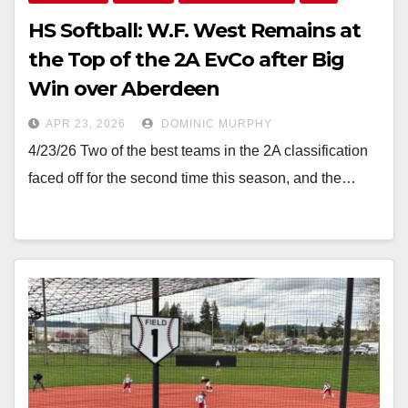
HS Softball: W.F. West Remains at
the Top of the 2A EvCo after Big
Win over Aberdeen
APR 23, 2026
DOMINIC MURPHY
4/23/26 Two of the best teams in the 2A classification
faced off for the second time this season, and the…