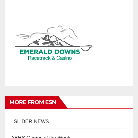
MORE FROM ESN
_SLIDER NEWS
ABHS Games of the Week