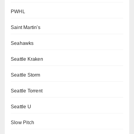
PWHL
Saint Martin's
Seahawks
Seattle Kraken
Seattle Storm
Seattle Torrent
Seattle U
Slow Pitch