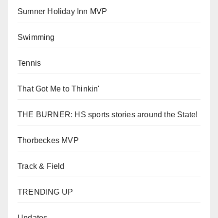
Sumner Holiday Inn MVP
Swimming
Tennis
That Got Me to Thinkin'
THE BURNER: HS sports stories around the State!
Thorbeckes MVP
Track & Field
TRENDING UP
Updates