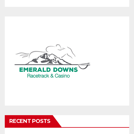
RECENT POSTS