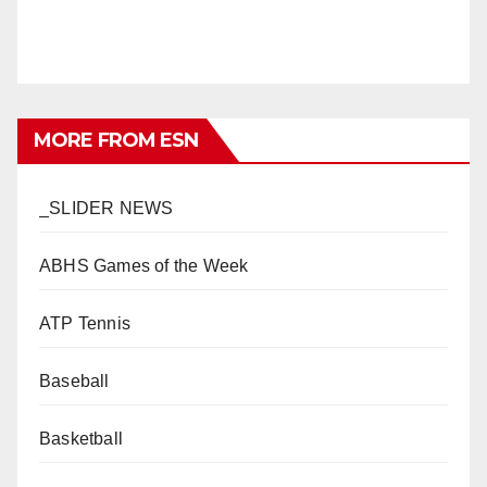
MORE FROM ESN
_SLIDER NEWS
ABHS Games of the Week
ATP Tennis
Baseball
Basketball