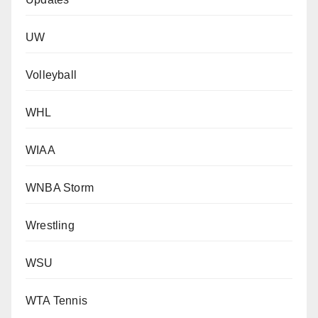
UW
Volleyball
WHL
WIAA
WNBA Storm
Wrestling
WSU
WTA Tennis