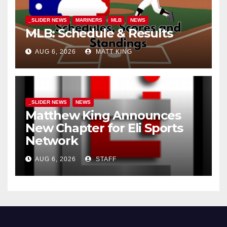
_SLIDER NEWS
MARINERS
MLB
NEWS
MLB: Schedule & Results
AUG 6, 2026
MATT KING
_SLIDER NEWS
NEWS
Matthew King Announces
New Chapter for Eli Sports
Network
AUG 6, 2026
STAFF