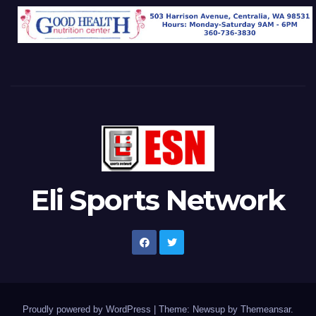
Eli Sports Network
Proudly powered by WordPress
|
Theme: Newsup by
Themeansar
.