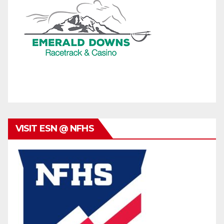
VISIT ESN @ NFHS