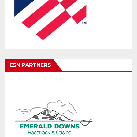
ESN PARTNERS