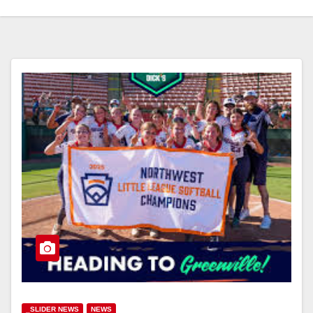
_SLIDER NEWS
NEWS