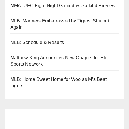
MMA: UFC Fight Night Gamrot vs Salkilld Preview
MLB: Mariners Embarrassed by Tigers, Shutout
Again
MLB: Schedule & Results
Matthew King Announces New Chapter for Eli
Sports Network
MLB: Home Sweet Home for Woo as M’s Beat
Tigers