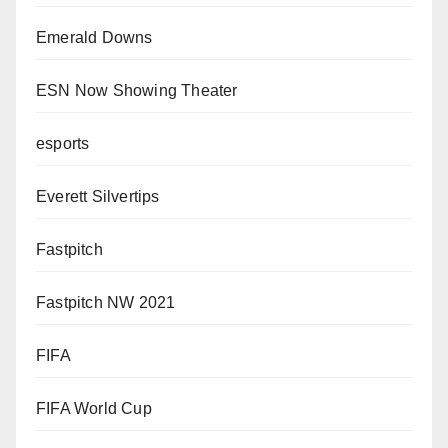
Emerald Downs
ESN Now Showing Theater
esports
Everett Silvertips
Fastpitch
Fastpitch NW 2021
FIFA
FIFA World Cup