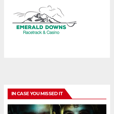
IN CASE YOU MISSED IT