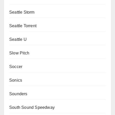
Seattle Storm
Seattle Torrent
Seattle U
Slow Pitch
Soccer
Sonics
Sounders
South Sound Speedway