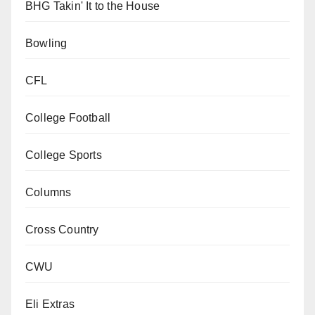
BHG Takin' It to the House
Bowling
CFL
College Football
College Sports
Columns
Cross Country
CWU
Eli Extras