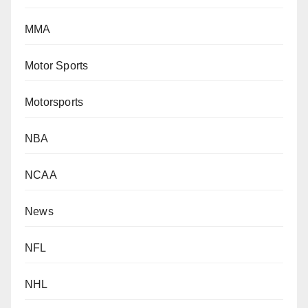
MMA
Motor Sports
Motorsports
NBA
NCAA
News
NFL
NHL