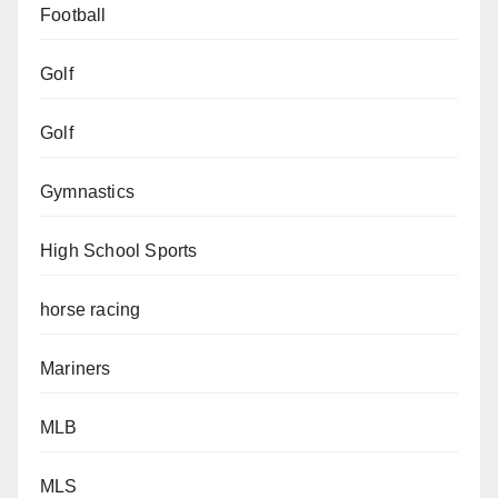
Football
Golf
Golf
Gymnastics
High School Sports
horse racing
Mariners
MLB
MLS