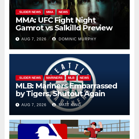
_SLIDER NEWS
MMA
NEWS
MMA: UFC Fight Night
Gamrot vs Salkilld Preview
AUG 7, 2026
DOMINIC MURPHY
_SLIDER NEWS
MARINERS
MLB
NEWS
MLB: Mariners Embarrassed
by Tigers, Shutout Again
AUG 7, 2026
MATT KING