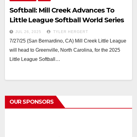
Softball: Mill Creek Advances To
Little League Softball World Series
JUL 26, 2025
TYLER HERGERT
7/27/25 (San Bernardino, CA) Mill Creek Little League
will head to Greenville, North Carolina, for the 2025
Little League Softball…
OUR SPONSORS