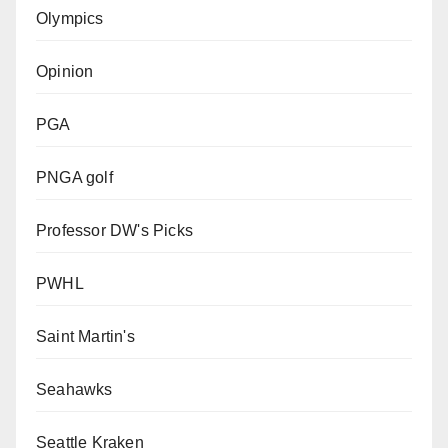
Olympics
Opinion
PGA
PNGA golf
Professor DW's Picks
PWHL
Saint Martin's
Seahawks
Seattle Kraken