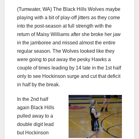
(Tumwater, WA) The Black Hills Wolves maybe
playing with a bit of play-off jitters as they come
into the post-season at full strength with the
return of Maisy Williams after she broke her jaw
in the jamboree and missed almost the entire
regular season. The Wolves looked like they
were going to put away the pesky Hawks a
couple of times leading by 14 late in the 1st half
only to see Hockinson surge and cut that deficit
in half by the break.
In the 2nd half
again Black Hills
pulled away to a
double digit lead
but Hockinson