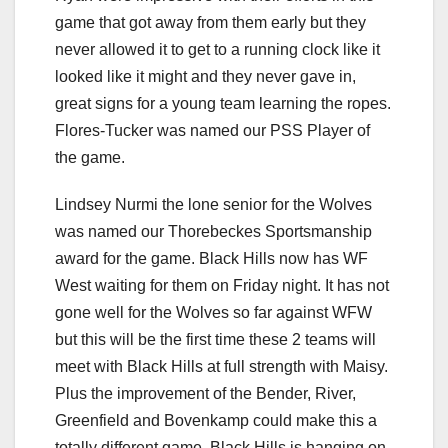
game that got away from them early but they
never allowed it to get to a running clock like it
looked like it might and they never gave in,
great signs for a young team learning the ropes.
Flores-Tucker was named our PSS Player of
the game.
Lindsey Nurmi the lone senior for the Wolves
was named our Thorebeckes Sportsmanship
award for the game. Black Hills now has WF
West waiting for them on Friday night. It has not
gone well for the Wolves so far against WFW
but this will be the first time these 2 teams will
meet with Black Hills at full strength with Maisy.
Plus the improvement of the Bender, River,
Greenfield and Bovenkamp could make this a
totally different game. Black Hills is hanging on