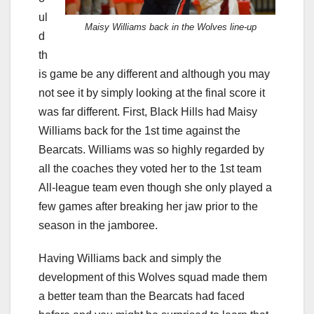
ul
Maisy Williams back in the Wolves line-up
d
th
is game be any different and although you may
not see it by simply looking at the final score it
was far different. First, Black Hills had Maisy
Williams back for the 1st time against the
Bearcats. Williams was so highly regarded by
all the coaches they voted her to the 1st team
All-league team even though she only played a
few games after breaking her jaw prior to the
season in the jamboree.
Having Williams back and simply the
development of this Wolves squad made them
a better team than the Bearcats had faced