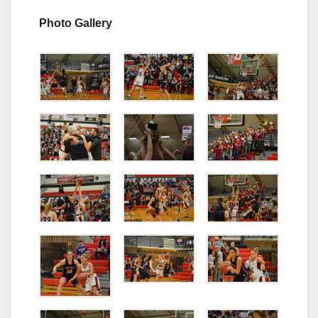
Photo Gallery