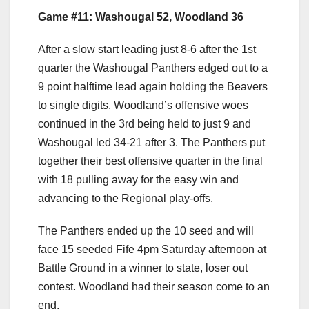
Game #11: Washougal 52, Woodland 36
After a slow start leading just 8-6 after the 1st
quarter the Washougal Panthers edged out to a
9 point halftime lead again holding the Beavers
to single digits. Woodland’s offensive woes
continued in the 3rd being held to just 9 and
Washougal led 34-21 after 3. The Panthers put
together their best offensive quarter in the final
with 18 pulling away for the easy win and
advancing to the Regional play-offs.
The Panthers ended up the 10 seed and will
face 15 seeded Fife 4pm Saturday afternoon at
Battle Ground in a winner to state, loser out
contest. Woodland had their season come to an
end.