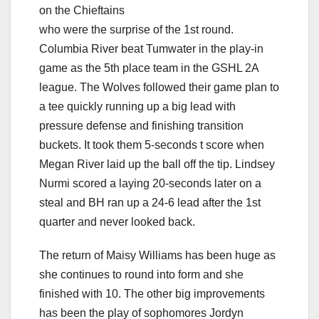
on the Chieftains
who were the surprise of the 1st round.
Columbia River beat Tumwater in the play-in
game as the 5th place team in the GSHL 2A
league. The Wolves followed their game plan to
a tee quickly running up a big lead with
pressure defense and finishing transition
buckets. It took them 5-seconds t score when
Megan River laid up the ball off the tip. Lindsey
Nurmi scored a laying 20-seconds later on a
steal and BH ran up a 24-6 lead after the 1st
quarter and never looked back.
The return of Maisy Williams has been huge as
she continues to round into form and she
finished with 10. The other big improvements
has been the play of sophomores Jordyn