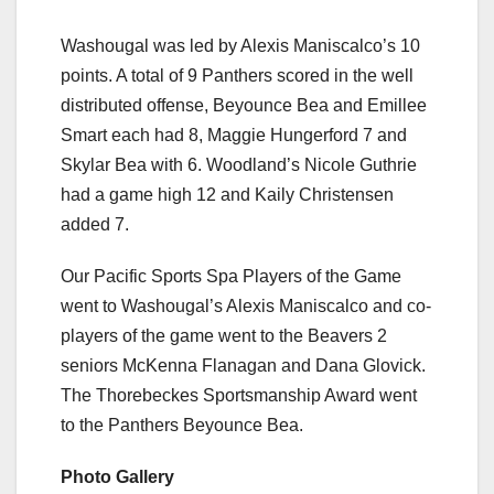
Washougal was led by Alexis Maniscalco’s 10
points. A total of 9 Panthers scored in the well
distributed offense, Beyounce Bea and Emillee
Smart each had 8, Maggie Hungerford 7 and
Skylar Bea with 6. Woodland’s Nicole Guthrie
had a game high 12 and Kaily Christensen
added 7.
Our Pacific Sports Spa Players of the Game
went to Washougal’s Alexis Maniscalco and co-
players of the game went to the Beavers 2
seniors McKenna Flanagan and Dana Glovick.
The Thorebeckes Sportsmanship Award went
to the Panthers Beyounce Bea.
Photo Gallery