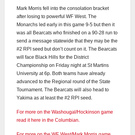
Mark Morris fell into the consolation bracket
after losing to powerful WF West. The
Monarchs led early in this game 9-5 but then it
was all Bearcats who finished on a 90-28 run to
send a message statewide that they may be the
#2 RPI seed but don’t count on it. The Bearcats
will face Black Hills for the District
Championship on Friday night at St Martins
University at 6p. Both teams have already
advanced to the Regional round of the State
Tournament. The Bearcats will also head to
Yakima as at least the #2 RPI seed.
For more on the Washougal/Hockinson game
read it here in the Columbian.
For more on the WF West/Mark Morris game