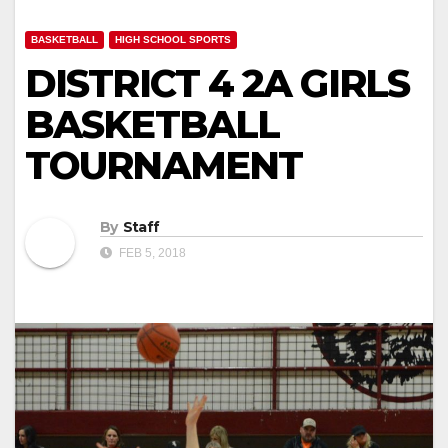
BASKETBALL
HIGH SCHOOL SPORTS
DISTRICT 4 2A GIRLS
BASKETBALL
TOURNAMENT
By
Staff
FEB 5, 2018