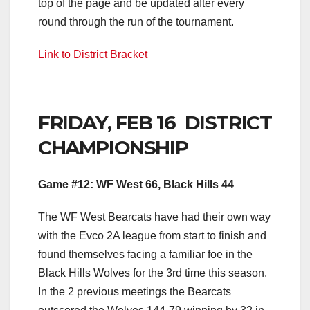
top of the page and be updated after every
round through the run of the tournament.
Link to District Bracke
t
FRIDAY, FEB 16 DISTRICT
CHAMPIONSHIP
Game #12: WF West 66, Black Hills 44
The WF West Bearcats have had their own way
with the Evco 2A league from start to finish and
found themselves facing a familiar foe in the
Black Hills Wolves for the 3rd time this season.
In the 2 previous meetings the Bearcats