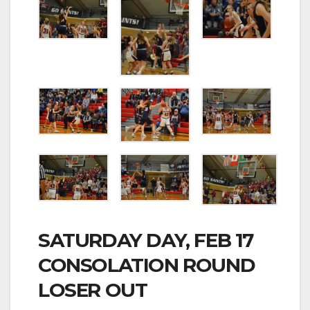
SATURDAY DAY, FEB 17
CONSOLATION ROUND
LOSER OUT