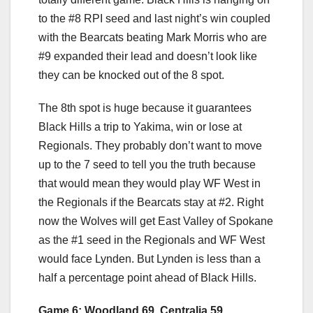
to the #8 RPI seed and last night’s win coupled
with the Bearcats beating Mark Morris who are
#9 expanded their lead and doesn’t look like
they can be knocked out of the 8 spot.
The 8th spot is huge because it guarantees
Black Hills a trip to Yakima, win or lose at
Regionals. They probably don’t want to move
up to the 7 seed to tell you the truth because
that would mean they would play WF West in
the Regionals if the Bearcats stay at #2. Right
now the Wolves will get East Valley of Spokane
as the #1 seed in the Regionals and WF West
would face Lynden. But Lynden is less than a
half a percentage point ahead of Black Hills.
Game 6: Woodland 69. Centralia 59