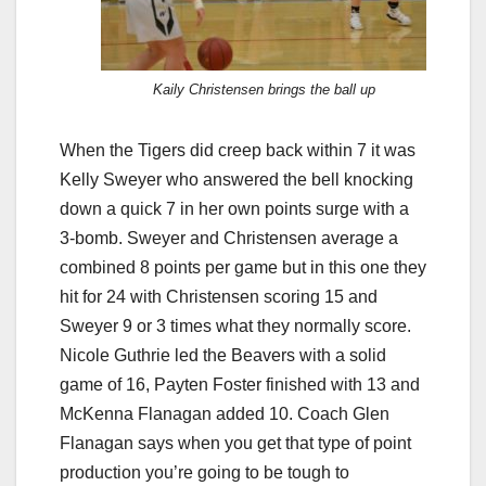
Kaily Christensen brings the ball up
When the Tigers did creep back within 7 it was
Kelly Sweyer who answered the bell knocking
down a quick 7 in her own points surge with a
3-bomb. Sweyer and Christensen average a
combined 8 points per game but in this one they
hit for 24 with Christensen scoring 15 and
Sweyer 9 or 3 times what they normally score.
Nicole Guthrie led the Beavers with a solid
game of 16, Payten Foster finished with 13 and
McKenna Flanagan added 10. Coach Glen
Flanagan says when you get that type of point
production you’re going to be tough to