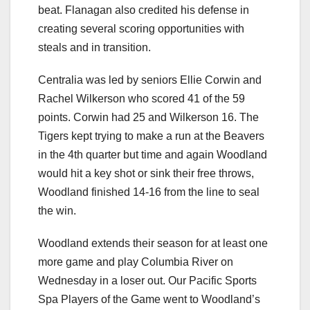
beat. Flanagan also credited his defense in
creating several scoring opportunities with
steals and in transition.
Centralia was led by seniors Ellie Corwin and
Rachel Wilkerson who scored 41 of the 59
points. Corwin had 25 and Wilkerson 16. The
Tigers kept trying to make a run at the Beavers
in the 4th quarter but time and again Woodland
would hit a key shot or sink their free throws,
Woodland finished 14-16 from the line to seal
the win.
Woodland extends their season for at least one
more game and play Columbia River on
Wednesday in a loser out. Our Pacific Sports
Spa Players of the Game went to Woodland’s