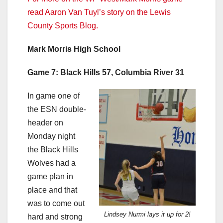
read Aaron Van Tuyl’s story on the Lewis
County Sports Blog.
Mark Morris High School
Game 7: Black Hills 57, Columbia River 31
In game one of
the ESN double-
header on
Monday night
the Black Hills
Wolves had a
game plan in
place and that
was to come out
Lindsey Nurmi lays it up for 2!
hard and strong