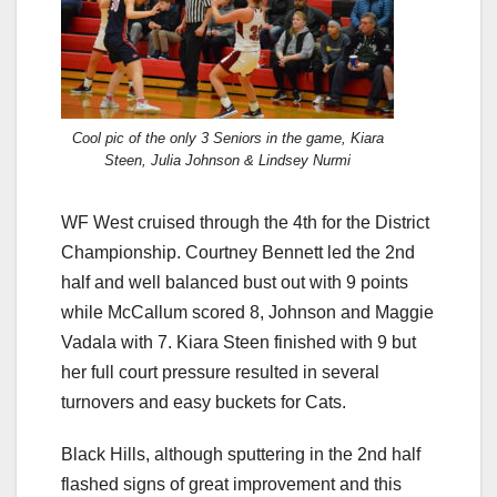
Cool pic of the only 3 Seniors in the game, Kiara
Steen, Julia Johnson & Lindsey Nurmi
WF West cruised through the 4th for the District
Championship. Courtney Bennett led the 2nd
half and well balanced bust out with 9 points
while McCallum scored 8, Johnson and Maggie
Vadala with 7. Kiara Steen finished with 9 but
her full court pressure resulted in several
turnovers and easy buckets for Cats.
Black Hills, although sputtering in the 2nd half
flashed signs of great improvement and this