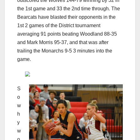
outscored the Wolves 144-79 winning by 32 in
the 1st game and 33 the 2nd time through. The
Bearcats have blasted their opponents in the
1st 2 games of the District tournament
averaging 91 points beating Woodland 88-35
and Mark Morris 95-37, and that was after
trailing the Monarchs 9-5 3 minutes into the
game.
S
o
w
h
y
w
o