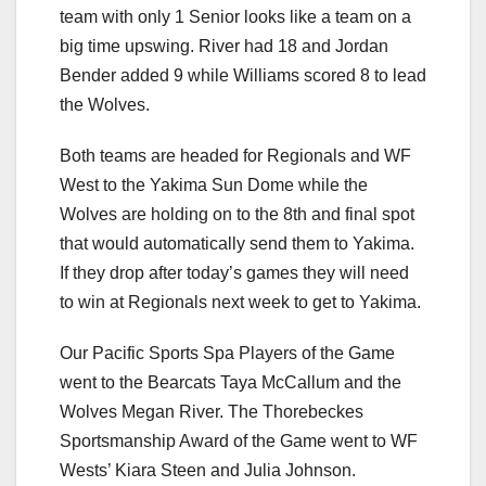
team with only 1 Senior looks like a team on a
big time upswing. River had 18 and Jordan
Bender added 9 while Williams scored 8 to lead
the Wolves.
Both teams are headed for Regionals and WF
West to the Yakima Sun Dome while the
Wolves are holding on to the 8th and final spot
that would automatically send them to Yakima.
If they drop after today’s games they will need
to win at Regionals next week to get to Yakima.
Our Pacific Sports Spa Players of the Game
went to the Bearcats Taya McCallum and the
Wolves Megan River. The Thorebeckes
Sportsmanship Award of the Game went to WF
Wests’ Kiara Steen and Julia Johnson.