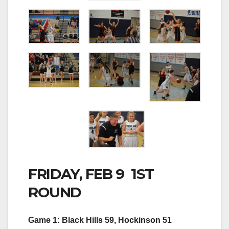
FRIDAY, FEB 9 1ST
ROUND
Game 1: Black Hills 59, Hockinson 51