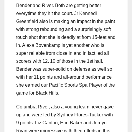
Bender and River. Both are getting better
everytime they hit the court. Jr Kennedi
Greenfield also is making an impact in the paint
with strong rebounding and a surprisingly soft
touch shot that she is deadly at from 15-feet and
in. Alexa Bovenkamp is yet another who is
super reliable from close in and in fact led all
scorers with 12, 10 of those in the 1st half.
Bender was super-solid on defense as well so
with her 11 points and all-around performance
she earned our Pacific Sports Spa Player of the
game for Black Hills.
Columbia River, also a young team never gave
up and were led by Sydney Flores-Tucker with
9 points. Liz Canton, Erin Baker and Jordyn
Ryan were impressive with their efforts in this