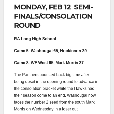
MONDAY, FEB 12 SEMI-
FINALS/CONSOLATION
ROUND
RA Long High School
Game 5: Washougal 65, Hockinson 39
Game 8: WF West 95, Mark Morris 37
The Panthers bounced back big time after
being upset in the opening round to advance in
the consolation bracket while the Hawks had
their season come to an end. Washougal now
faces the number 2 seed from the south Mark
Morris on Wednesday in a loser out.