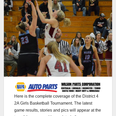
Here is the complete coverage of the District 4
2A Girls Basketball Tournament. The latest
game results, stories and pics will appear at the