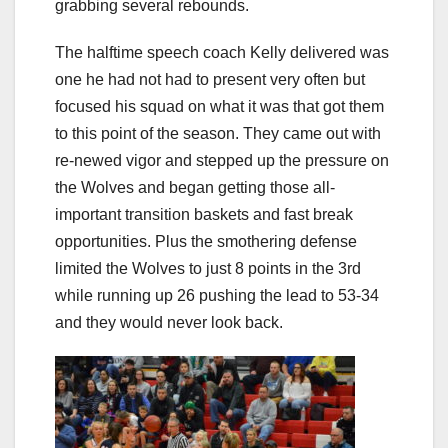
grabbing several rebounds.
The halftime speech coach Kelly delivered was
one he had not had to present very often but
focused his squad on what it was that got them
to this point of the season. They came out with
re-newed vigor and stepped up the pressure on
the Wolves and began getting those all-
important transition baskets and fast break
opportunities. Plus the smothering defense
limited the Wolves to just 8 points in the 3rd
while running up 26 pushing the lead to 53-34
and they would never look back.