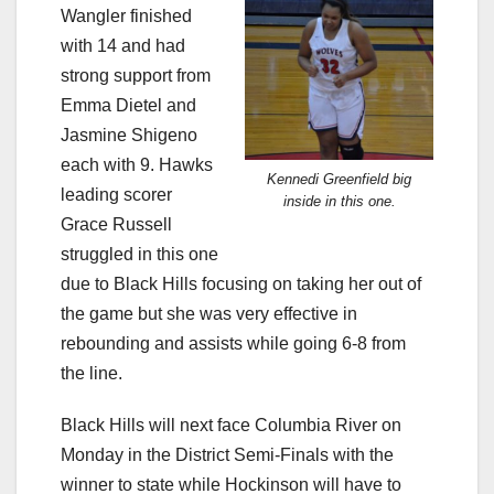
Wangler finished
with 14 and had
strong support from
Emma Dietel and
Jasmine Shigeno
each with 9. Hawks
Kennedi Greenfield big
leading scorer
inside in this one.
Grace Russell
struggled in this one
due to Black Hills focusing on taking her out of
the game but she was very effective in
rebounding and assists while going 6-8 from
the line.
Black Hills will next face Columbia River on
Monday in the District Semi-Finals with the
winner to state while Hockinson will have to