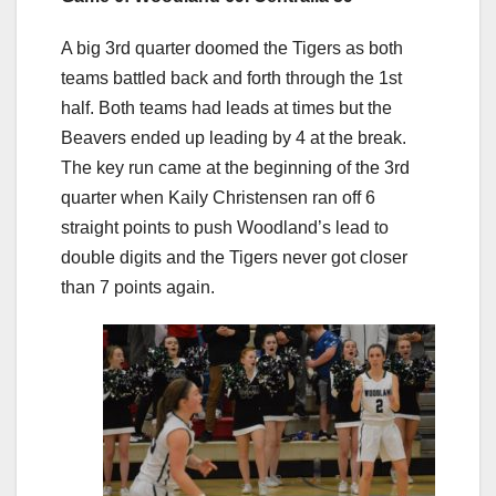
A big 3rd quarter doomed the Tigers as both
teams battled back and forth through the 1st
half. Both teams had leads at times but the
Beavers ended up leading by 4 at the break.
The key run came at the beginning of the 3rd
quarter when Kaily Christensen ran off 6
straight points to push Woodland’s lead to
double digits and the Tigers never got closer
than 7 points again.