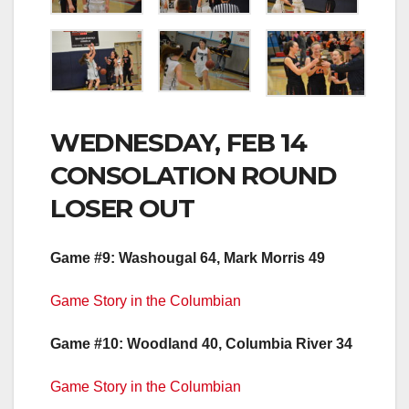
WEDNESDAY, FEB 14
CONSOLATION ROUND
LOSER OUT
Game #9: Washougal 64, Mark Morris 49
Game Story in the Columbian
Game #10: Woodland 40, Columbia River 34
Game Story in the Columbian