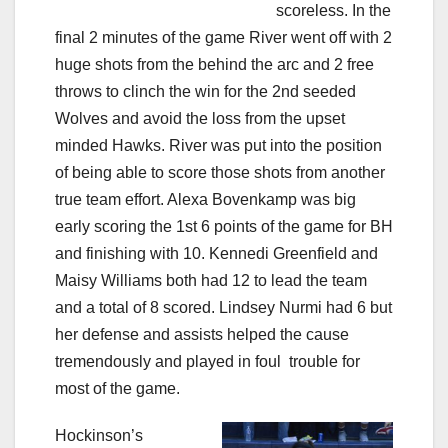
scoreless. In the
final 2 minutes of the game River went off with 2
huge shots from the behind the arc and 2 free
throws to clinch the win for the 2nd seeded
Wolves and avoid the loss from the upset
minded Hawks. River was put into the position
of being able to score those shots from another
true team effort. Alexa Bovenkamp was big
early scoring the 1st 6 points of the game for BH
and finishing with 10. Kennedi Greenfield and
Maisy Williams both had 12 to lead the team
and a total of 8 scored. Lindsey Nurmi had 6 but
her defense and assists helped the cause
tremendously and played in foul
trouble for
most of the game.
Hockinson’s