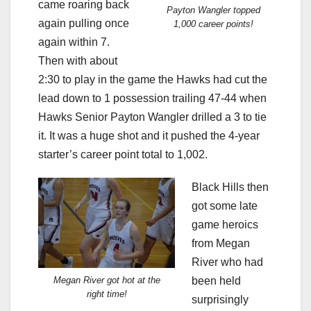
came roaring back
Payton Wangler topped
again pulling once
1,000 career points!
again within 7.
Then with about
2:30 to play in the game the Hawks had cut the
lead down to 1 possession trailing 47-44 when
Hawks Senior Payton Wangler drilled a 3 to tie
it. It was a huge shot and it pushed the 4-year
starter’s career point total to 1,002.
Black Hills then
got some late
game heroics
from Megan
River who had
been held
Megan River got hot at the
right time!
surprisingly