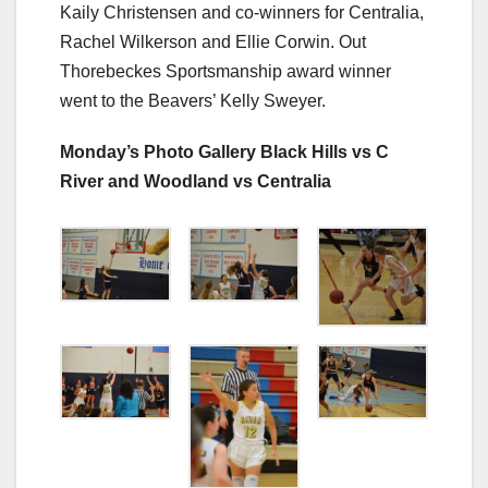
Kaily Christensen and co-winners for Centralia,
Rachel Wilkerson and Ellie Corwin. Out
Thorebeckes Sportsmanship award winner
went to the Beavers’ Kelly Sweyer.
Monday’s Photo Gallery Black Hills vs C
River and Woodland vs Centralia