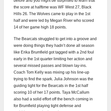
before and you might be surprised to learn that
the score at halftime was WF West 27, Black
Hills 26. The Wolves came to play in the 1st
half and were led by Megan River who scored
14 of her game high 18 points.
The Bearcats struggled to get into a groove and
were doing things they hadn’t done all season
like Erika Brumfield got tagged with a 2nd foul
early in the 1st quarter limiting her action and
several missed passes and blown lay-ins.
Coach Tom Kelly was mixing up his line-up
trying to find the spark. Julia Johnson was the
guiding light for the Bearcats in the 1st half
scoring 10 of her 17 points. Taya McCallum
also had a solid effort off the bench coming in
for Brumfield playing tight defense and