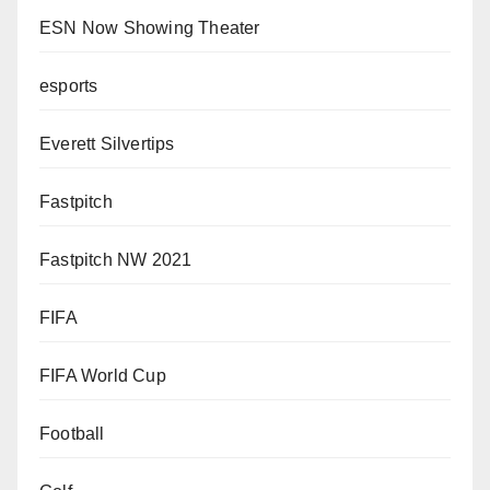
ESN Now Showing Theater
esports
Everett Silvertips
Fastpitch
Fastpitch NW 2021
FIFA
FIFA World Cup
Football