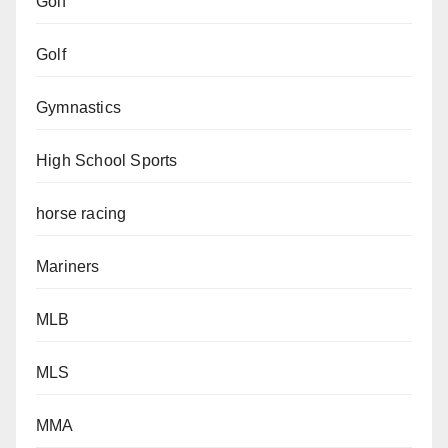
Golf
Golf
Gymnastics
High School Sports
horse racing
Mariners
MLB
MLS
MMA