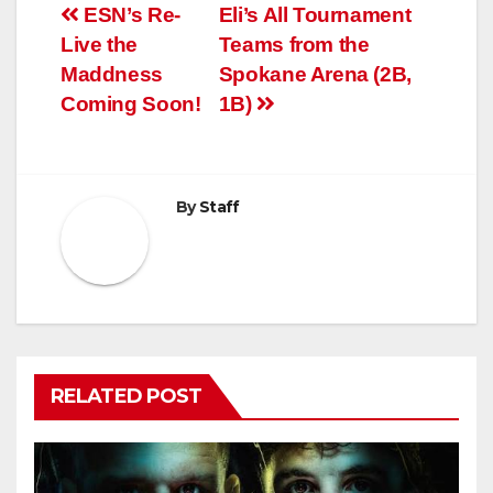
Post
ESN’s Re-
Eli’s All Tournament
Live the
Teams from the
navigation
Maddness
Spokane Arena (2B,
Coming Soon!
1B)
By
Staff
RELATED POST