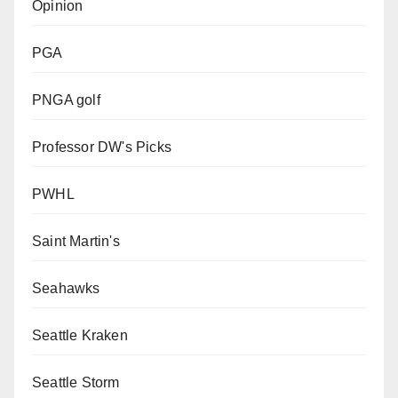
Opinion
PGA
PNGA golf
Professor DW's Picks
PWHL
Saint Martin's
Seahawks
Seattle Kraken
Seattle Storm