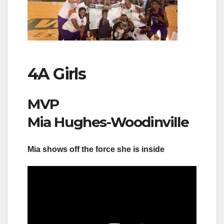
4A Girls
MVP
Mia Hughes-Woodinville
Mia shows off the force she is inside