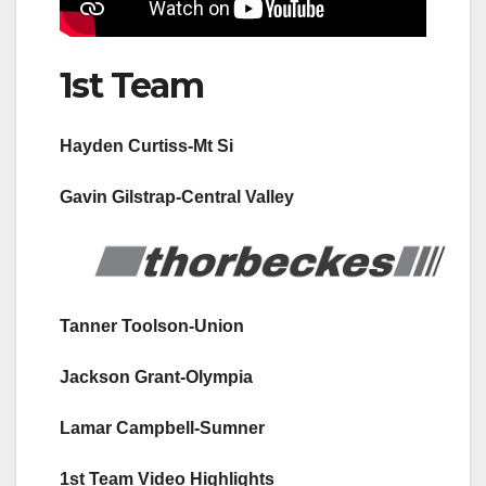
1st Team
Hayden Curtiss-Mt Si
Gavin Gilstrap-Central Valley
Tanner Toolson-Union
Jackson Grant-Olympia
Lamar Campbell-Sumner
1st Team Video Highlights