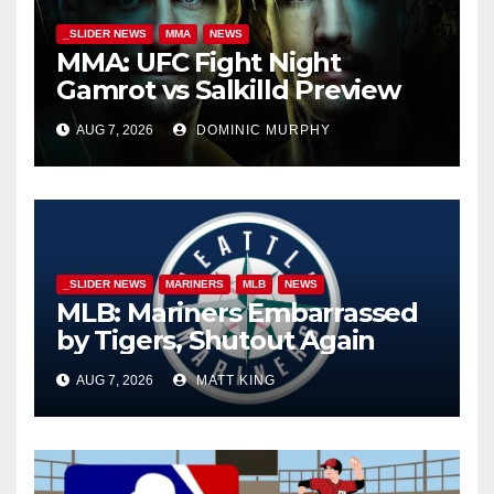
_SLIDER NEWS
MMA
NEWS
MMA: UFC Fight Night
Gamrot vs Salkilld Preview
AUG 7, 2026
DOMINIC MURPHY
_SLIDER NEWS
MARINERS
MLB
NEWS
MLB: Mariners Embarrassed
by Tigers, Shutout Again
AUG 7, 2026
MATT KING