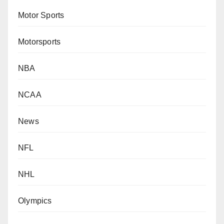
Motor Sports
Motorsports
NBA
NCAA
News
NFL
NHL
Olympics