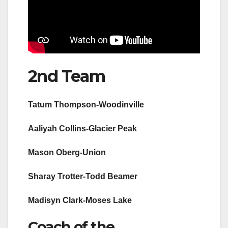
2nd Team
Tatum Thompson-Woodinville
Aaliyah Collins-Glacier Peak
Mason Oberg-Union
Sharay Trotter-Todd Beamer
Madisyn Clark-Moses Lake
Coach of the