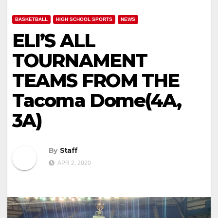
BASKETBALL
HIGH SCHOOL SPORTS
NEWS
ELI’S ALL
TOURNAMENT
TEAMS FROM THE
Tacoma Dome(4A,
3A)
By
Staff
APR 2, 2020