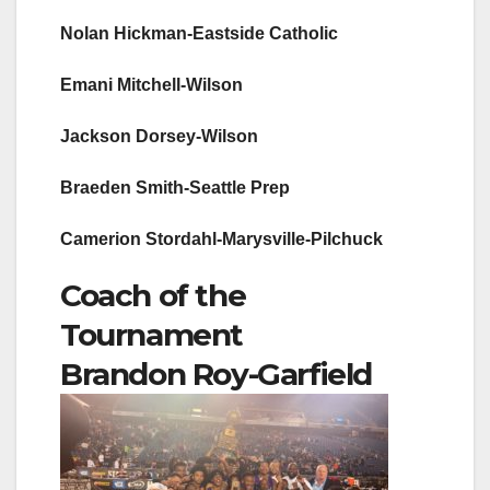
Nolan Hickman-Eastside Catholic
Emani Mitchell-Wilson
Jackson Dorsey-Wilson
Braeden Smith-Seattle Prep
Camerion Stordahl-Marysville-Pilchuck
Coach of the
Tournament
Brandon Roy-Garfield