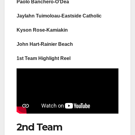
Paolo Banchero-O’Dea
Jaylahn Tuimoloau-Eastside Catholic
Kyson Rose-Kamiakin
John Hart-Rainier Beach
1st Team Highlight Reel
2nd Team