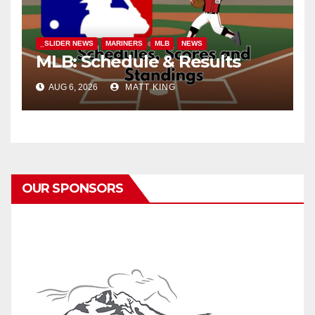
_SLIDER NEWS
MARINERS
MLB
NEWS
MLB: Schedule & Results
AUG 6, 2026
MATT KING
OUR SPONSORS