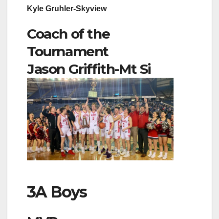
Kyle Gruhler-Skyview
Coach of the
Tournament
Jason Griffith-Mt Si
3A Boys