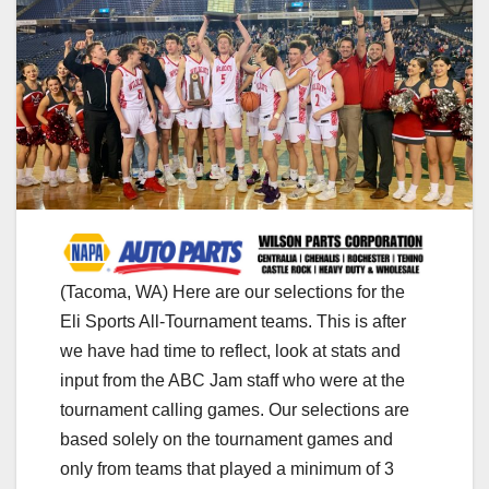
(Tacoma, WA) Here are our selections for the
Eli Sports All-Tournament teams. This is after
we have had time to reflect, look at stats and
input from the ABC Jam staff who were at the
tournament calling games. Our selections are
based solely on the tournament games and
only from teams that played a minimum of 3