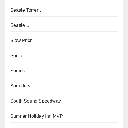
Seattle Torrent
Seattle U
Slow Pitch
Soccer
Sonics
Sounders
South Sound Speedway
Sumner Holiday Inn MVP