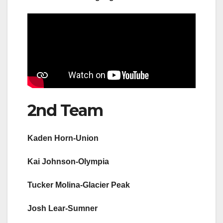
2nd Team
Kaden Horn-Union
Kai Johnson-Olympia
Tucker Molina-Glacier Peak
Josh Lear-Sumner