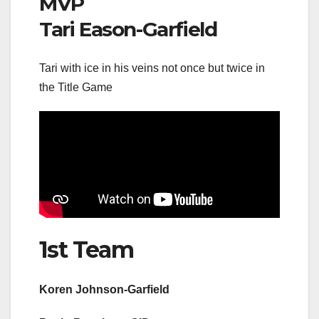
MVP
Tari Eason-Garfield
Tari with ice in his veins not once but twice in
the Title Game
1st Team
Koren Johnson-Garfield