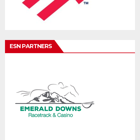
ESN PARTNERS