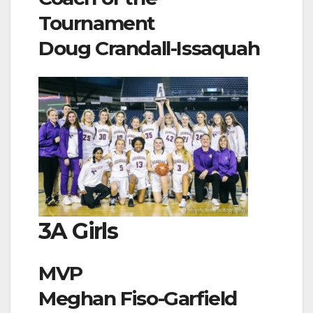
Tournament
Doug Crandall-Issaquah
3A Girls
MVP
Meghan Fiso-Garfield