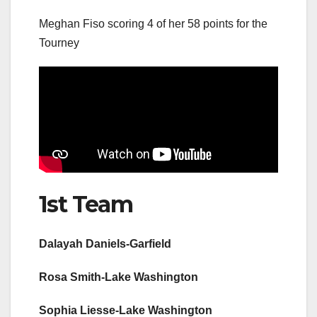
Meghan Fiso scoring 4 of her 58 points for the
Tourney
1st Team
Dalayah Daniels-Garfield
Rosa Smith-Lake Washington
Sophia Liesse-Lake Washington