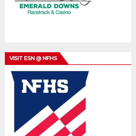
VISIT ESN @ NFHS