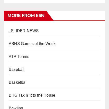
MORE FROM ESN
_SLIDER NEWS
ABHS Games of the Week
ATP Tennis
Baseball
Basketball
BHG Takin' It to the House
Bowling