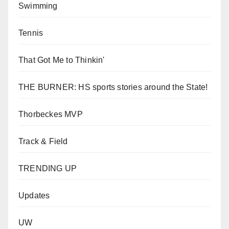
Swimming
Tennis
That Got Me to Thinkin'
THE BURNER: HS sports stories around the State!
Thorbeckes MVP
Track & Field
TRENDING UP
Updates
UW