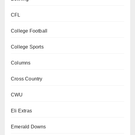
CFL
College Football
College Sports
Columns
Cross Country
CWU
Eli Extras
Emerald Downs