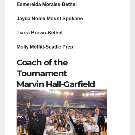
Esmerelda Morales-Bethel
Jayda Noble-Mount Spokane
Tiarra Brown-Bethel
Molly Moffitt-Seattle Prep
Coach of the
Tournament
Marvin Hall-Garfield