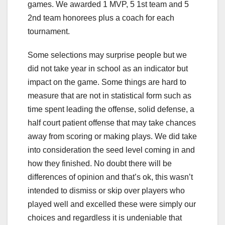
games. We awarded 1 MVP, 5 1st team and 5
2nd team honorees plus a coach for each
tournament.
Some selections may surprise people but we
did not take year in school as an indicator but
impact on the game. Some things are hard to
measure that are not in statistical form such as
time spent leading the offense, solid defense, a
half court patient offense that may take chances
away from scoring or making plays. We did take
into consideration the seed level coming in and
how they finished. No doubt there will be
differences of opinion and that’s ok, this wasn’t
intended to dismiss or skip over players who
played well and excelled these were simply our
choices and regardless it is undeniable that