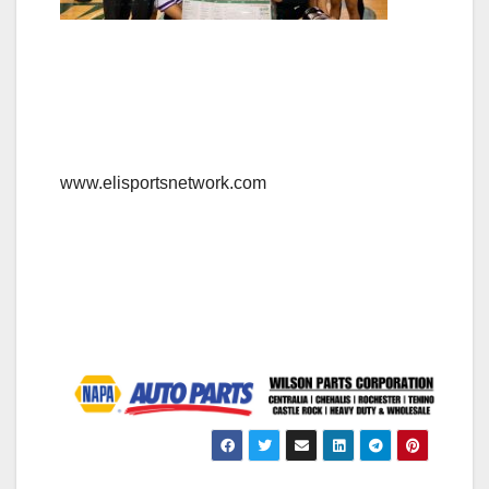
www.elisportsnetwork.com