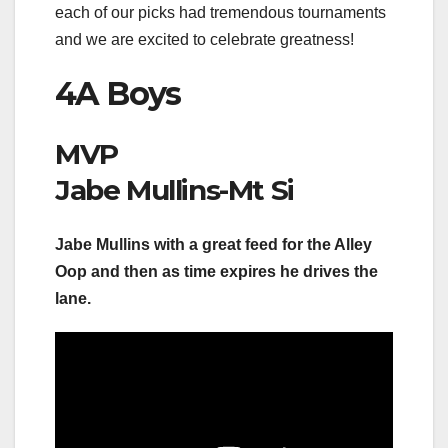
each of our picks had tremendous tournaments
and we are excited to celebrate greatness!
4A Boys
MVP
Jabe Mullins-Mt Si
Jabe Mullins with a great feed for the Alley
Oop and then as time expires he drives the
lane.