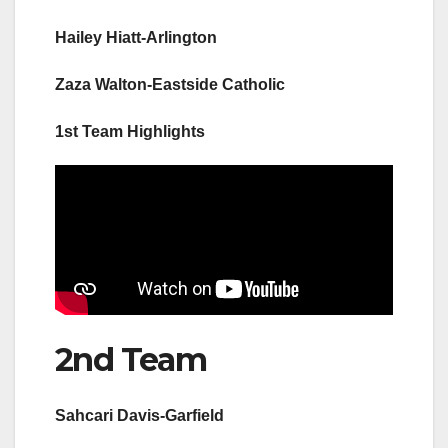
Hailey Hiatt-Arlington
Zaza Walton-Eastside Catholic
1st Team Highlights
2nd Team
Sahcari Davis-Garfield