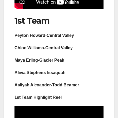
1st Team
Peyton Howard-Central Valley
Chloe Williams-Central Valley
Maya Erling-Glacier Peak
Alivia Stephens-Issaquah
Aaliyah Alexander-Todd Beamer
1st Team Highlight Reel