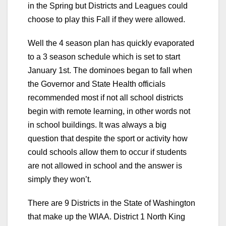
in the Spring but Districts and Leagues could
choose to play this Fall if they were allowed.
Well the 4 season plan has quickly evaporated
to a 3 season schedule which is set to start
January 1st. The dominoes began to fall when
the Governor and State Health officials
recommended most if not all school districts
begin with remote learning, in other words not
in school buildings. It was always a big
question that despite the sport or activity how
could schools allow them to occur if students
are not allowed in school and the answer is
simply they won’t.
There are 9 Districts in the State of Washington
that make up the WIAA. District 1 North King