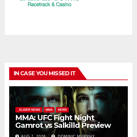
IN CASE YOU MISSED IT
_SLIDER NEWS
MMA
NEWS
MMA: UFC Fight Night
Gamrot vs Salkilld Preview
AUG 7, 2026
DOMINIC MURPHY