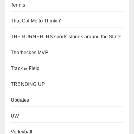
Tennis
That Got Me to Thinkin'
THE BURNER: HS sports stories around the State!
Thorbeckes MVP
Track & Field
TRENDING UP
Updates
UW
Volleyball