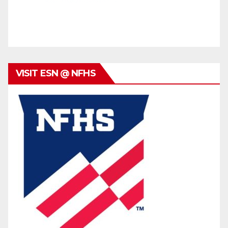
VISIT ESN @ NFHS