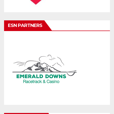
ESN PARTNERS