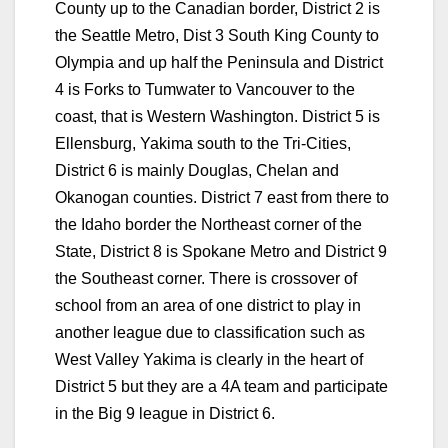
County up to the Canadian border, District 2 is
the Seattle Metro, Dist 3 South King County to
Olympia and up half the Peninsula and District
4 is Forks to Tumwater to Vancouver to the
coast, that is Western Washington. District 5 is
Ellensburg, Yakima south to the Tri-Cities,
District 6 is mainly Douglas, Chelan and
Okanogan counties. District 7 east from there to
the Idaho border the Northeast corner of the
State, District 8 is Spokane Metro and District 9
the Southeast corner. There is crossover of
school from an area of one district to play in
another league due to classification such as
West Valley Yakima is clearly in the heart of
District 5 but they are a 4A team and participate
in the Big 9 league in District 6.