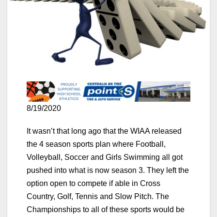
8/19/2020
It wasn’t that long ago that the WIAA released
the 4 season sports plan where Football,
Volleyball, Soccer and Girls Swimming all got
pushed into what is now season 3. They left the
option open to compete if able in Cross
Country, Golf, Tennis and Slow Pitch. The
Championships to all of these sports would be