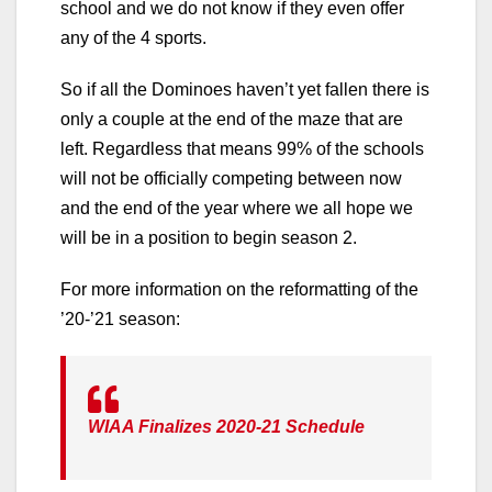
school and we do not know if they even offer
any of the 4 sports.
So if all the Dominoes haven’t yet fallen there is
only a couple at the end of the maze that are
left. Regardless that means 99% of the schools
will not be officially competing between now
and the end of the year where we all hope we
will be in a position to begin season 2.
For more information on the reformatting of the
’20-’21 season:
WIAA Finalizes 2020-21 Schedule