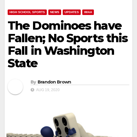
HIGH SCHOOL SPORTS
NEWS
UPDATES
WIAA
The Dominoes have
Fallen; No Sports this
Fall in Washington
State
By
Brandon Brown
AUG 19, 2020