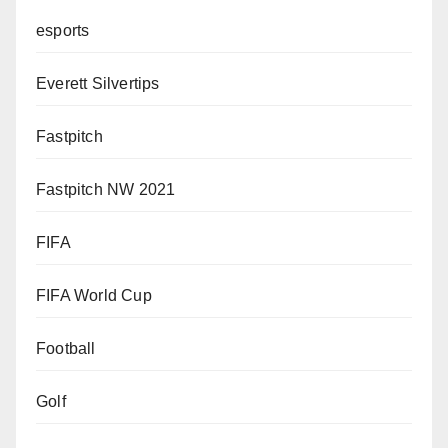
esports
Everett Silvertips
Fastpitch
Fastpitch NW 2021
FIFA
FIFA World Cup
Football
Golf