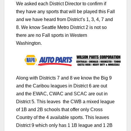
We asked each District Director to confirm if
they have any sports that will be played this Fall
and we have heard from District’s 1, 3, 4, 7 and
8. We know Seattle Metro District 2 is not so
there are no Fall sports in Western
Washington.
Along with Districts 7 and 8 we know the Big 9
and the Caribou leagues in District 6 are out
and the EWAC, CWAC and SCAC are out in
District 5. This leaves the CWB a mixed league
of 1B and 2B schools that offer only Cross
Country of the 4 available sports. This leaves
District 9 which only has 1 1B league and 1 2B