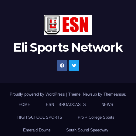
Eli Sports Network
Proudly powered by WordPress
|
Theme: Newsup by
Themeansar
.
HOME
ESN – BROADCASTS
NEWS
HIGH SCHOOL SPORTS
Pro + College Sports
Emerald Downs
South Sound Speedway