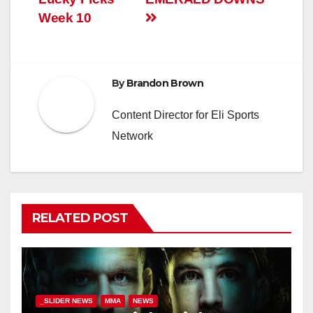
Week 10
By
Brandon Brown
Content Director for Eli Sports
Network
RELATED POST
_SLIDER NEWS
MMA
NEWS