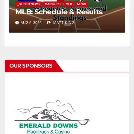
_SLIDER NEWS
MARINERS
MLB
NEWS
MLB: Schedule & Results
AUG 6, 2026
MATT KING
OUR SPONSORS