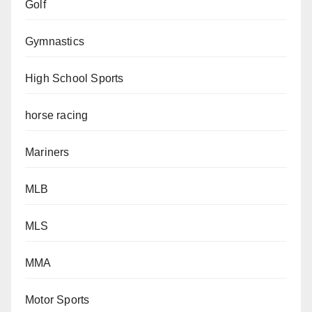
Golf
Gymnastics
High School Sports
horse racing
Mariners
MLB
MLS
MMA
Motor Sports