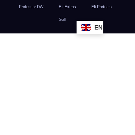
Professor DW
Eli Extras
Eli Partners
Golf
EN