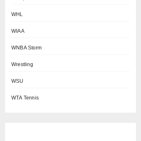
WHL
WIAA
WNBA Storm
Wrestling
WSU
WTA Tennis