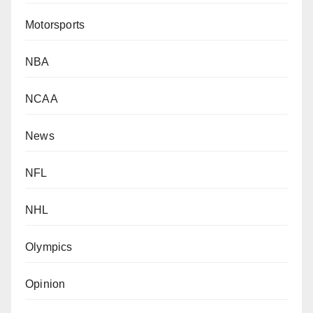
Motorsports
NBA
NCAA
News
NFL
NHL
Olympics
Opinion