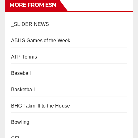
MORE FROM ESN
_SLIDER NEWS
ABHS Games of the Week
ATP Tennis
Baseball
Basketball
BHG Takin' It to the House
Bowling