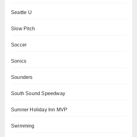
Seattle U
Slow Pitch
Soccer
Sonics
Sounders
South Sound Speedway
Sumner Holiday Inn MVP
Swimming