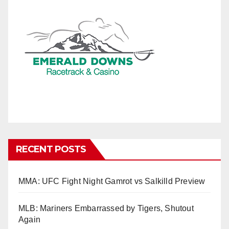
RECENT POSTS
MMA: UFC Fight Night Gamrot vs Salkilld Preview
MLB: Mariners Embarrassed by Tigers, Shutout
Again