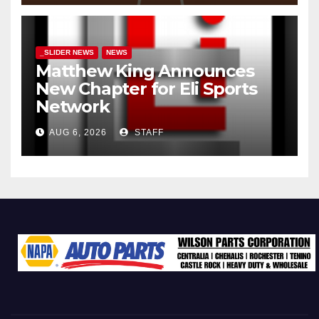
_SLIDER NEWS
NEWS
Matthew King Announces
New Chapter for Eli Sports
Network
AUG 6, 2026
STAFF