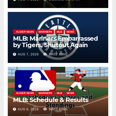
_SLIDER NEWS
MARINERS
MLB
NEWS
MLB: Mariners Embarrassed
by Tigers, Shutout Again
AUG 7, 2026
MATT KING
_SLIDER NEWS
MARINERS
MLB
NEWS
MLB: Schedule & Results
AUG 6, 2026
MATT KING