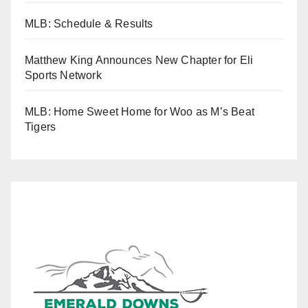
MLB: Schedule & Results
Matthew King Announces New Chapter for Eli
Sports Network
MLB: Home Sweet Home for Woo as M’s Beat
Tigers