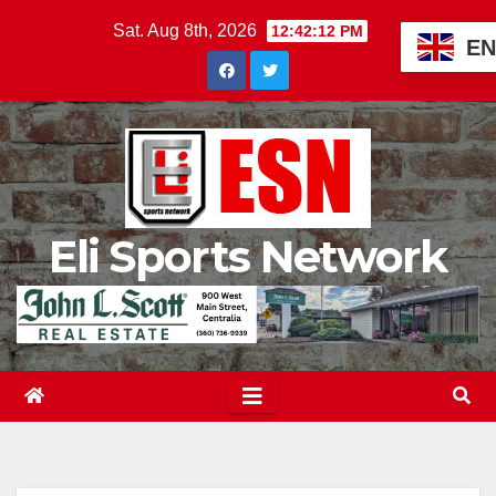
Skip
Sat. Aug 8th, 2026
12:42:14 PM
EN
to
content
Eli Sports Network