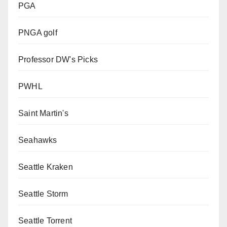
PGA
PNGA golf
Professor DW's Picks
PWHL
Saint Martin's
Seahawks
Seattle Kraken
Seattle Storm
Seattle Torrent