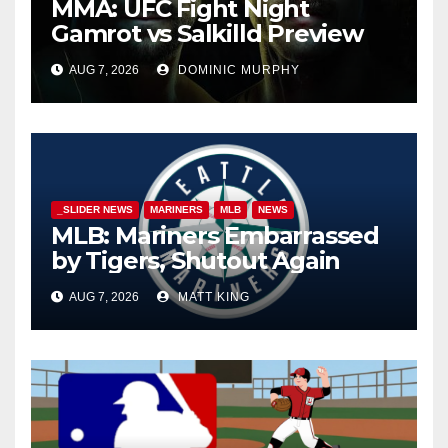
MMA: UFC Fight Night
Gamrot vs Salkilld Preview
AUG 7, 2026
DOMINIC MURPHY
_SLIDER NEWS
MARINERS
MLB
NEWS
MLB: Mariners Embarrassed
by Tigers, Shutout Again
AUG 7, 2026
MATT KING