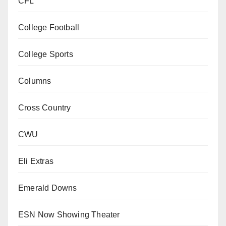
CFL
College Football
College Sports
Columns
Cross Country
CWU
Eli Extras
Emerald Downs
ESN Now Showing Theater