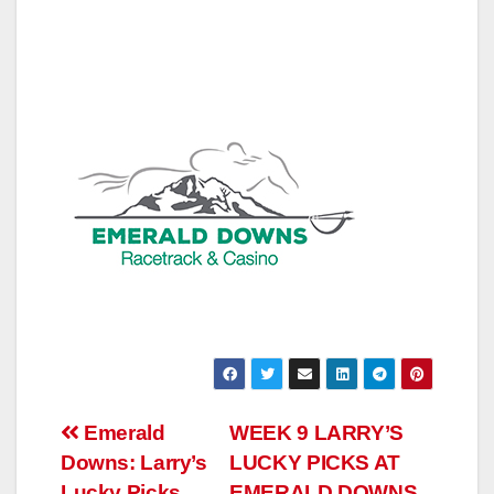
Post
Emerald
WEEK 9 LARRY’S
Downs: Larry’s
LUCKY PICKS AT
navigation
Lucky Picks
EMERALD DOWNS