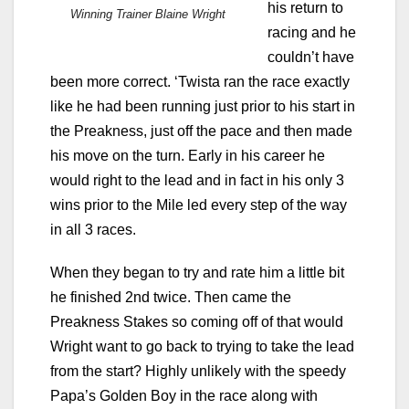
his return to
Winning Trainer Blaine Wright
racing and he
couldn’t have
been more correct. ‘Twista ran the race exactly
like he had been running just prior to his start in
the Preakness, just off the pace and then made
his move on the turn. Early in his career he
would right to the lead and in fact in his only 3
wins prior to the Mile led every step of the way
in all 3 races.
When they began to try and rate him a little bit
he finished 2nd twice. Then came the
Preakness Stakes so coming off of that would
Wright want to go back to trying to take the lead
from the start? Highly unlikely with the speedy
Papa’s Golden Boy in the race along with