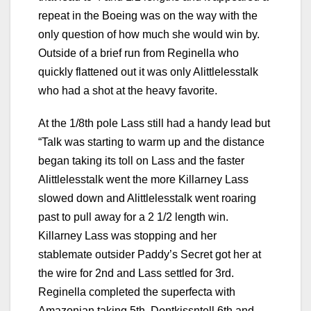
repeat in the Boeing was on the way with the
only question of how much she would win by.
Outside of a brief run from Reginella who
quickly flattened out it was only Alittlelesstalk
who had a shot at the heavy favorite.
At the 1/8th pole Lass still had a handy lead but
“Talk was starting to warm up and the distance
began taking its toll on Lass and the faster
Alittlelesstalk went the more Killarney Lass
slowed down and Alittlelesstalk went roaring
past to pull away for a 2 1/2 length win.
Killarney Lass was stopping and her
stablemate outsider Paddy’s Secret got her at
the wire for 2nd and Lass settled for 3rd.
Reginella completed the superfecta with
Amazonian taking 5th, Dontkissntell 6th and