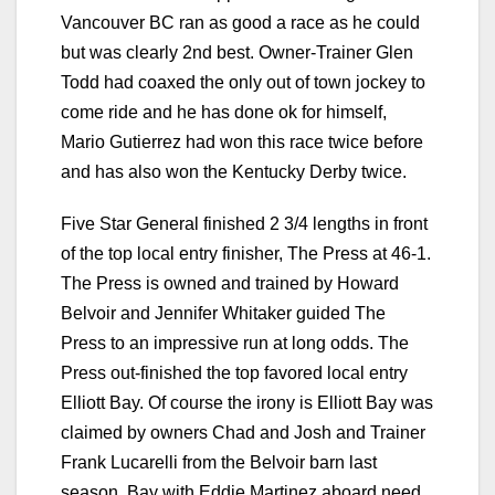
Vancouver BC ran as good a race as he could
but was clearly 2nd best. Owner-Trainer Glen
Todd had coaxed the only out of town jockey to
come ride and he has done ok for himself,
Mario Gutierrez had won this race twice before
and has also won the Kentucky Derby twice.
Five Star General finished 2 3/4 lengths in front
of the top local entry finisher, The Press at 46-1.
The Press is owned and trained by Howard
Belvoir and Jennifer Whitaker guided The
Press to an impressive run at long odds. The
Press out-finished the top favored local entry
Elliott Bay. Of course the irony is Elliott Bay was
claimed by owners Chad and Josh and Trainer
Frank Lucarelli from the Belvoir barn last
season. Bay with Eddie Martinez aboard need