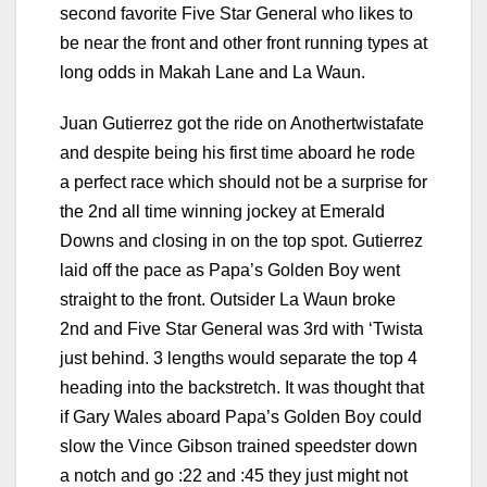
second favorite Five Star General who likes to
be near the front and other front running types at
long odds in Makah Lane and La Waun.
Juan Gutierrez got the ride on Anothertwistafate
and despite being his first time aboard he rode
a perfect race which should not be a surprise for
the 2nd all time winning jockey at Emerald
Downs and closing in on the top spot. Gutierrez
laid off the pace as Papa’s Golden Boy went
straight to the front. Outsider La Waun broke
2nd and Five Star General was 3rd with ‘Twista
just behind. 3 lengths would separate the top 4
heading into the backstretch. It was thought that
if Gary Wales aboard Papa’s Golden Boy could
slow the Vince Gibson trained speedster down
a notch and go :22 and :45 they just might not