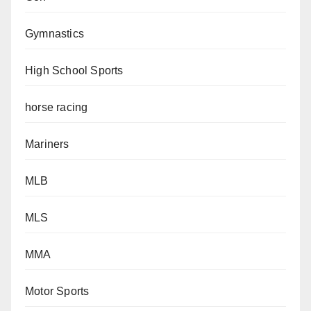
Gymnastics
High School Sports
horse racing
Mariners
MLB
MLS
MMA
Motor Sports