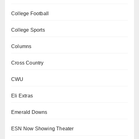
College Football
College Sports
Columns
Cross Country
CWU
Eli Extras
Emerald Downs
ESN Now Showing Theater