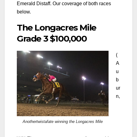
Emerald Distaff. Our coverage of both races
below.
The Longacres Mile
Grade 3 $100,000
(
A
u
b
ur
n,
Anothertwistafate winning the Longacres Mile