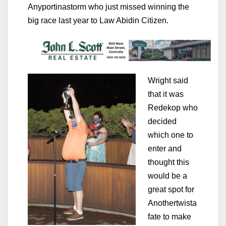
Anyportinastorm who just missed winning the
big race last year to Law Abidin Citizen.
Wright said
that it was
Redekop who
decided
which one to
enter and
thought this
would be a
great spot for
Anothertwista
fate to make