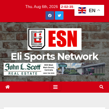
Skip
Thu. Aug 6th, 2026
2:02:37 PM
EN
to
content
Eli Sports Network