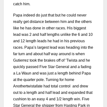
catch him.
Papa indeed do just that but he could never
really get distance between him and the others
like he has done in other races. His biggest
lead was 2 and half lengths unlike the 6 and 10
and 12 length leads he had in his previous
races. Papa’s largest lead was heading into the
far turn and about half way around is when
Gutierrez took the brakes off of ‘Twista and he
quickly passed Five Star General and a fading
a La Waun and was just a length behind Papa
at the quarter pole. Turning for home
Anothertwistafate had total control and drew
out to a length and half lead and expanded that
cushion to an easy 4 and 1/2 length win. Five
Star General the shipper from Hasting Park in