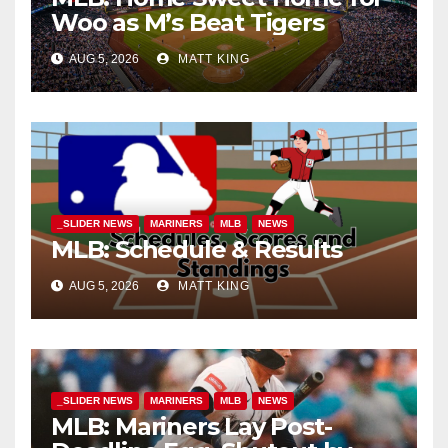
Woo as M’s Beat Tigers
AUG 5, 2026
MATT KING
_SLIDER NEWS
MARINERS
MLB
NEWS
MLB: Schedule & Results
AUG 5, 2026
MATT KING
_SLIDER NEWS
MARINERS
MLB
NEWS
MLB: Mariners Lay Post-