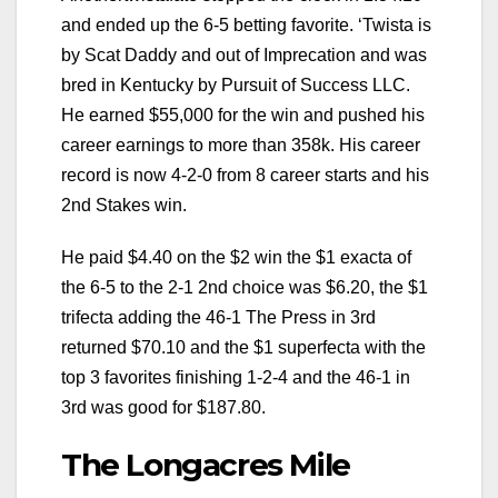
and ended up the 6-5 betting favorite. ‘Twista is
by Scat Daddy and out of Imprecation and was
bred in Kentucky by Pursuit of Success LLC.
He earned $55,000 for the win and pushed his
career earnings to more than 358k. His career
record is now 4-2-0 from 8 career starts and his
2nd Stakes win.
He paid $4.40 on the $2 win the $1 exacta of
the 6-5 to the 2-1 2nd choice was $6.20, the $1
trifecta adding the 46-1 The Press in 3rd
returned $70.10 and the $1 superfecta with the
top 3 favorites finishing 1-2-4 and the 46-1 in
3rd was good for $187.80.
The Longacres Mile