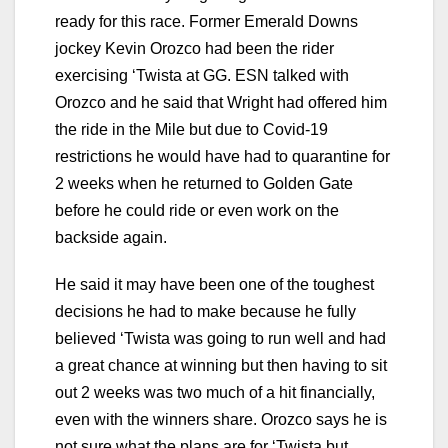
ready for this race. Former Emerald Downs
jockey Kevin Orozco had been the rider
exercising ‘Twista at GG. ESN talked with
Orozco and he said that Wright had offered him
the ride in the Mile but due to Covid-19
restrictions he would have had to quarantine for
2 weeks when he returned to Golden Gate
before he could ride or even work on the
backside again.
He said it may have been one of the toughest
decisions he had to make because he fully
believed ‘Twista was going to run well and had
a great chance at winning but then having to sit
out 2 weeks was two much of a hit financially,
even with the winners share. Orozco says he is
not sure what the plans are for ‘Twista but