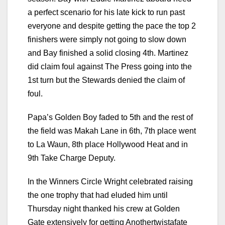
a perfect scenario for his late kick to run past
everyone and despite getting the pace the top 2
finishers were simply not going to slow down
and Bay finished a solid closing 4th. Martinez
did claim foul against The Press going into the
1st turn but the Stewards denied the claim of
foul.
Papa’s Golden Boy faded to 5th and the rest of
the field was Makah Lane in 6th, 7th place went
to La Waun, 8th place Hollywood Heat and in
9th Take Charge Deputy.
In the Winners Circle Wright celebrated raising
the one trophy that had eluded him until
Thursday night thanked his crew at Golden
Gate extensively for getting Anothertwistafate