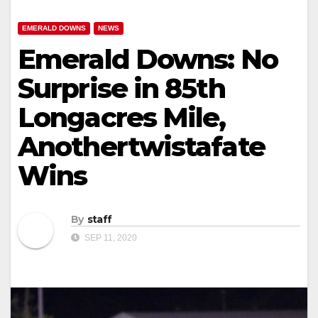
EMERALD DOWNS
NEWS
Emerald Downs: No
Surprise in 85th
Longacres Mile,
Anothertwistafate
Wins
By
staff
SEP 11, 2020