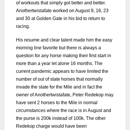
of workouts that simply got better and better.
Anothertwistafate worked on August 9, 16, 23
and 30 at Golden Gate in his bid to return to
racing.
His resume and clear talent made him the easy
morning line favorite but there is always a
question for any horse making their first start in
more than a year let alone 16 months. The
current pandemic appears to have limited the
number of out of state horses that normally
invade the state for the Mile and in fact the
owner of Anothertwistafate, Peter Redekop may
have sent 2 horses to the Mile in normal
circumstances where the race is in August and
the purse is 200k instead of 100k. The other
Redekop charge would have been