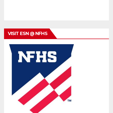
VISIT ESN @ NFHS