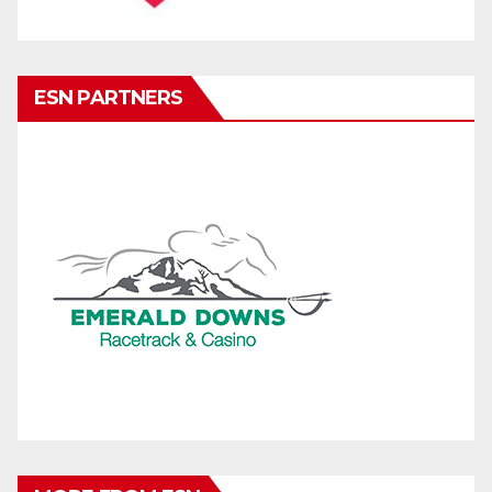
ESN PARTNERS