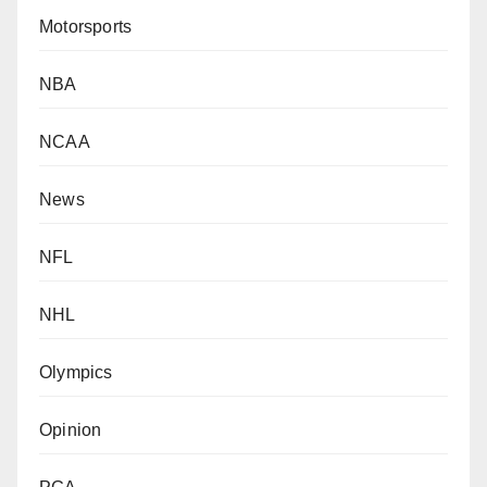
Motorsports
NBA
NCAA
News
NFL
NHL
Olympics
Opinion