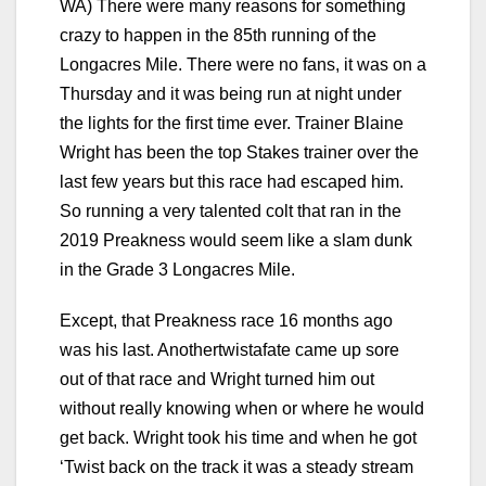
WA) There were many reasons for something
crazy to happen in the 85th running of the
Longacres Mile. There were no fans, it was on a
Thursday and it was being run at night under
the lights for the first time ever. Trainer Blaine
Wright has been the top Stakes trainer over the
last few years but this race had escaped him.
So running a very talented colt that ran in the
2019 Preakness would seem like a slam dunk
in the Grade 3 Longacres Mile.
Except, that Preakness race 16 months ago
was his last. Anothertwistafate came up sore
out of that race and Wright turned him out
without really knowing when or where he would
get back. Wright took his time and when he got
‘Twist back on the track it was a steady stream