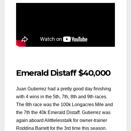
Emerald Distaff $40,000
Juan Gutierrez had a pretty good day finishing
with 4 wins in the 5th, 7th, 8th and 9th races.
The 8th race was the 100k Longacres Mile and
the 7th the 40k Emerald Distaff. Gutierrez was
again aboard Alittlelesstalk for owner-trainer
Roddina Barrett for the 3rd time this season.