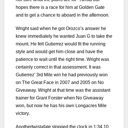
hopes there is a race for him at Golden Gate
and to get a chance to aboard in the afternoon.
Wright said when he got Orozco’s answer he
knew immediately he wanted Juan G to take the
mount. He felt Gutierrez would fit the running
style and would get him close and have the
patience to wait until the right time. Wright was
certainly correct in that assessment. It was
Gutierrez’ 3rd Mile win he had previously won
on The Great Face in 2007 and 2005 on No
Giveaway. Wright at that time was the assistant
trainer for Grant Forster when No Giveaway
won, but now he has his own Longacres Mile
victory.
Anothertwistafate stopped the clock in 1:34.10