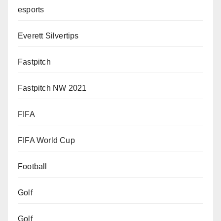
esports
Everett Silvertips
Fastpitch
Fastpitch NW 2021
FIFA
FIFA World Cup
Football
Golf
Golf