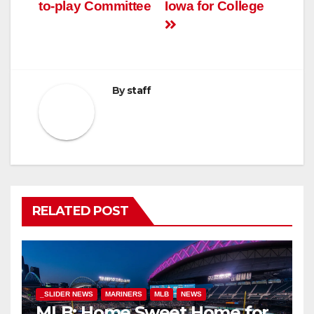
to-play Committee
Iowa for College
By
staff
RELATED POST
_SLIDER NEWS
MARINERS
MLB
NEWS
MLB: Home Sweet Home for