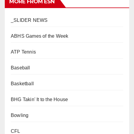
MORE FROM ESN
_SLIDER NEWS
ABHS Games of the Week
ATP Tennis
Baseball
Basketball
BHG Takin' It to the House
Bowling
CFL