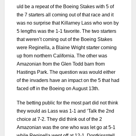
uld be a repeat of the Boeing Stakes with 5 of
the 7 starters all coming out of that race and it
was no surprise that Killarney Lass who won by
5 lengths was the 1-1 favorite. The two starters
that weren’t coming out of the Boeing Stakes
were Reginella, a Blaine Wright starter coming
up from northern California. The other was
Amazonian from the Glen Todd barn from
Hastings Park. The question was would either
of the invaders have an impact on the 5 that had
faced off in the Boeing on August 13th.
The betting public for the most part did not think
they would as Lass was 1-1 and ‘Talk the 2nd
choice at 7-2. They did think out of the 2
Amazonian was the one who was let go at 5-1
while Reginella went off at 12-1. Dontkissntell