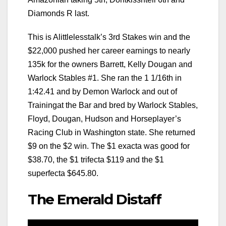
Diamonds R last.
This is Alittlelesstalk’s 3rd Stakes win and the
$22,000 pushed her career earnings to nearly
135k for the owners Barrett, Kelly Dougan and
Warlock Stables #1. She ran the 1 1/16th in
1:42.41 and by Demon Warlock and out of
Trainingat the Bar and bred by Warlock Stables,
Floyd, Dougan, Hudson and Horseplayer’s
Racing Club in Washington state. She returned
$9 on the $2 win. The $1 exacta was good for
$38.70, the $1 trifecta $119 and the $1
superfecta $645.80.
The Emerald Distaff