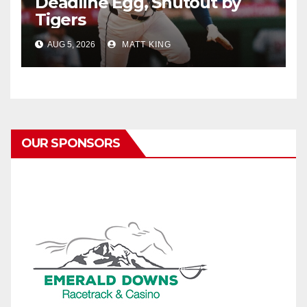
Deadline Egg, Shutout by
Tigers
AUG 5, 2026
MATT KING
OUR SPONSORS