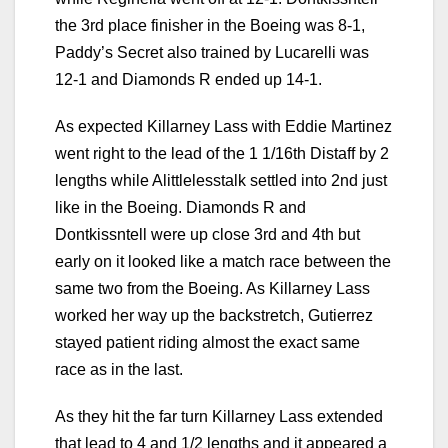
the 3rd place finisher in the Boeing was 8-1,
Paddy’s Secret also trained by Lucarelli was
12-1 and Diamonds R ended up 14-1.
As expected Killarney Lass with Eddie Martinez
went right to the lead of the 1 1/16th Distaff by 2
lengths while Alittlelesstalk settled into 2nd just
like in the Boeing. Diamonds R and
Dontkissntell were up close 3rd and 4th but
early on it looked like a match race between the
same two from the Boeing. As Killarney Lass
worked her way up the backstretch, Gutierrez
stayed patient riding almost the exact same
race as in the last.
As they hit the far turn Killarney Lass extended
that lead to 4 and 1/2 lengths and it appeared a