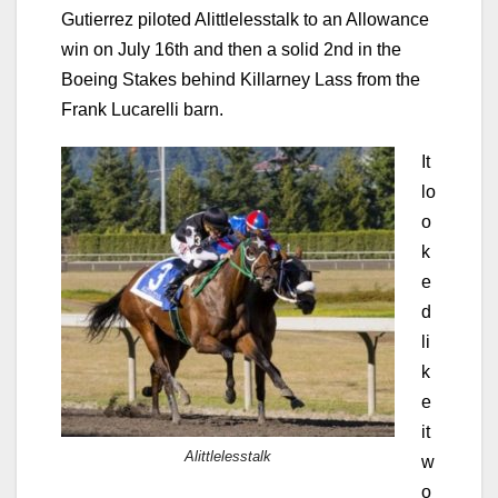
Gutierrez piloted Alittlelesstalk to an Allowance
win on July 16th and then a solid 2nd in the
Boeing Stakes behind Killarney Lass from the
Frank Lucarelli barn.
It
lo
o
k
e
d
li
k
e
it
Alittlelesstalk
w
o