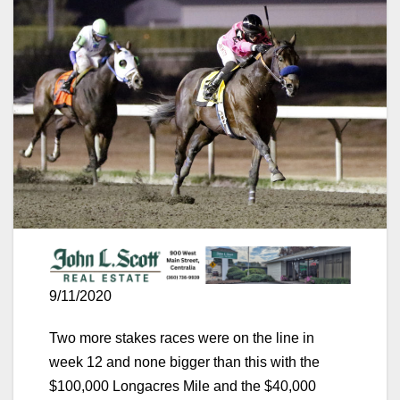
9/11/2020
Two more stakes races were on the line in
week 12 and none bigger than this with the
$100,000 Longacres Mile and the $40,000