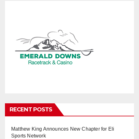
RECENT POSTS
Matthew King Announces New Chapter for Eli
Sports Network