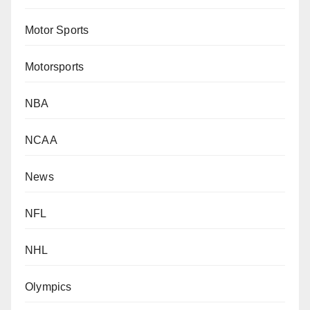
Motor Sports
Motorsports
NBA
NCAA
News
NFL
NHL
Olympics