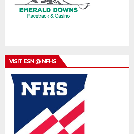
VISIT ESN @ NFHS