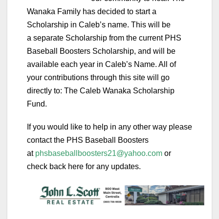
Wanaka Family has decided to start a
Scholarship in Caleb’s name. This will be
a
separate
Scholarship from the current PHS
Baseball Boosters Scholarship, and will be
available each year in Caleb’s Name. All of
your contributions through this site will go
directly to:
The Caleb Wanaka Scholarship
Fund.
If you would like to help in any other way please
contact the PHS Baseball Boosters
at
phsbaseballboosters21@yahoo.com
or
check back here for any updates.