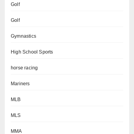
Golf
Golf
Gymnastics
High School Sports
horse racing
Mariners
MLB
MLS
MMA