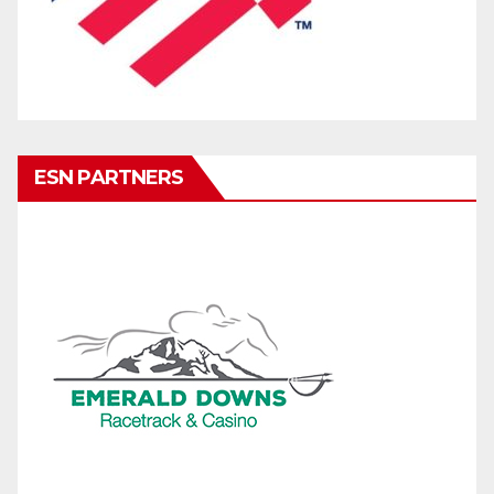
ESN PARTNERS