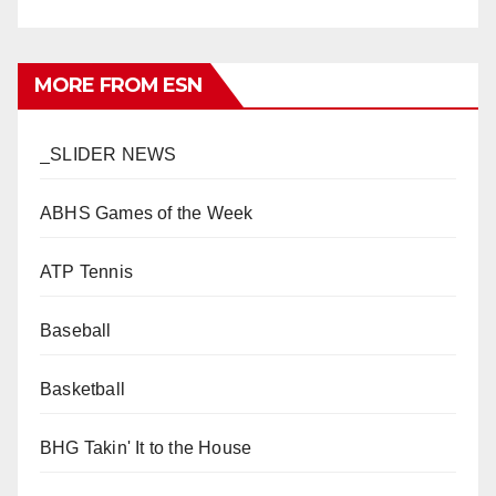
MORE FROM ESN
_SLIDER NEWS
ABHS Games of the Week
ATP Tennis
Baseball
Basketball
BHG Takin' It to the House