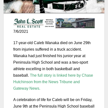
7/6/2021
17-year-old Caleb Wanaka died on June 29th
from injuries suffered in a truck accident.
Wanaka had just finished his junior year at
Peninsula High School and was a two-sport
athlete excelling in both basketball and
baseball.
The full story is linked here by Chase
Hutchinson from the News Tribune and
Gateway News.
A celebration of life for Caleb will be on Friday,
June 9th at the Peninsula High School baseball