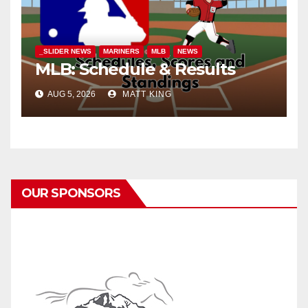
_SLIDER NEWS
MARINERS
MLB
NEWS
MLB: Schedule & Results
AUG 5, 2026
MATT KING
OUR SPONSORS