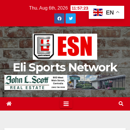
Skip
Thu. Aug 6th, 2026
11:57:24 PM
EN
to
content
Eli Sports Network