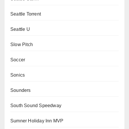
Seattle Torrent
Seattle U
Slow Pitch
Soccer
Sonics
Sounders
South Sound Speedway
Sumner Holiday Inn MVP