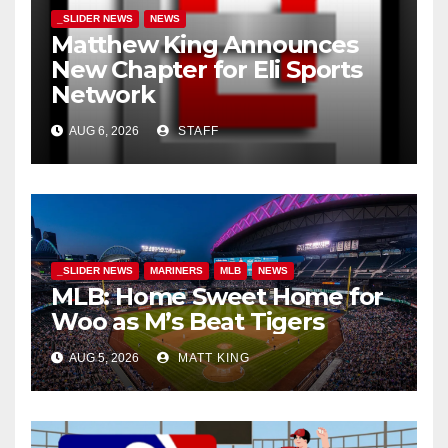
_SLIDER NEWS
NEWS
Matthew King Announces
New Chapter for Eli Sports
Network
AUG 6, 2026
STAFF
_SLIDER NEWS
MARINERS
MLB
NEWS
MLB: Home Sweet Home for
Woo as M’s Beat Tigers
AUG 5, 2026
MATT KING