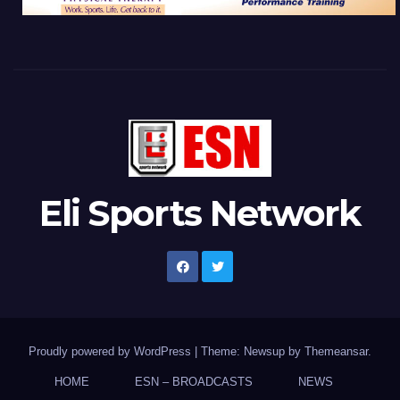
Eli Sports Network
Proudly powered by WordPress
|
Theme: Newsup by
Themeansar
.
HOME
ESN – BROADCASTS
NEWS