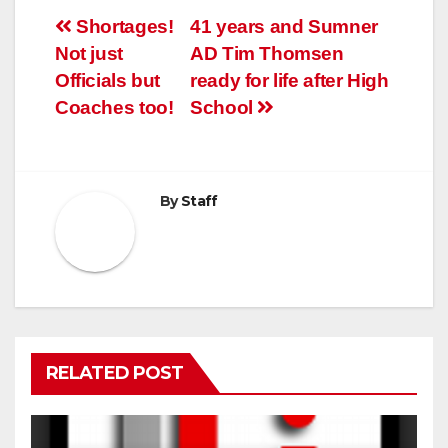
Post
Shortages!
41 years and Sumner
Not just
AD Tim Thomsen
navigation
Officials but
ready for life after High
Coaches too!
School
By
Staff
RELATED POST