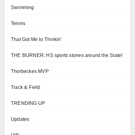
Swimming
Tennis
That Got Me to Thinkin'
THE BURNER: HS sports stories around the State!
Thorbeckes MVP
Track & Field
TRENDING UP
Updates