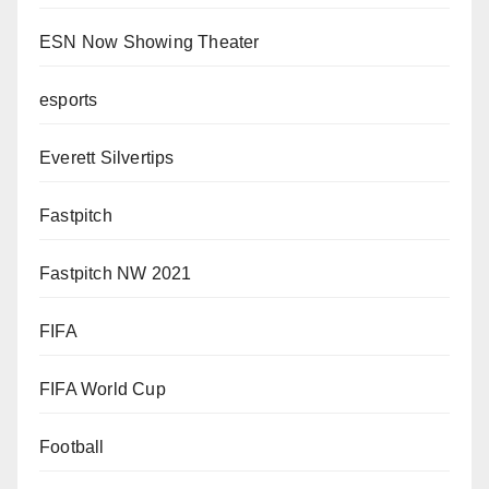
ESN Now Showing Theater
esports
Everett Silvertips
Fastpitch
Fastpitch NW 2021
FIFA
FIFA World Cup
Football