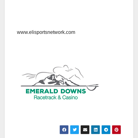
www.elisportsnetwork.com