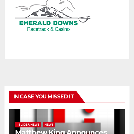
IN CASE YOU MISSED IT
_SLIDER NEWS
NEWS
Matthew King Announces