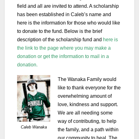
field and all are invited to attend. A scholarship
has been established in Caleb’s name and
here is the information for those who would like
to donate to the fund. Below is the brief
description of the scholarship fund and
here is
the link to the page where you may make a
donation or get the information to mail in a
donation.
The Wanaka Family would
like to thank everyone for the
overwhelming amount of
love, kindness and support.
We are all needing some
way of contributing, to help
Caleb Wanaka
the family, and a path within
our community to heal. The