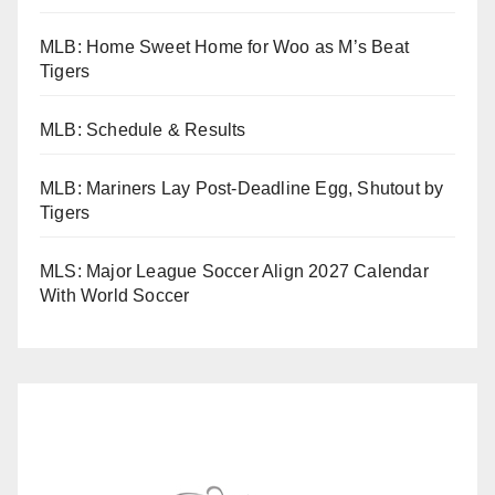
MLB: Home Sweet Home for Woo as M’s Beat
Tigers
MLB: Schedule & Results
MLB: Mariners Lay Post-Deadline Egg, Shutout by
Tigers
MLS: Major League Soccer Align 2027 Calendar
With World Soccer