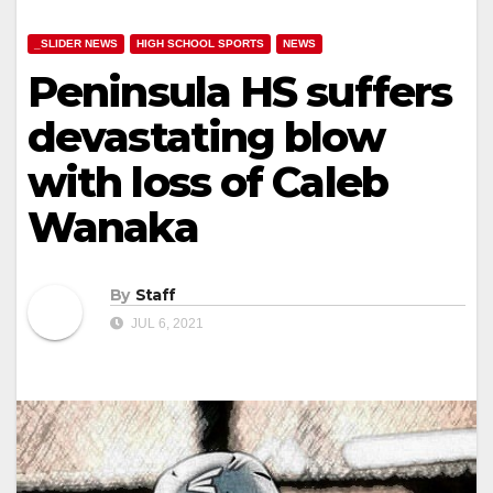
_SLIDER NEWS
HIGH SCHOOL SPORTS
NEWS
Peninsula HS suffers
devastating blow
with loss of Caleb
Wanaka
By
Staff
JUL 6, 2021