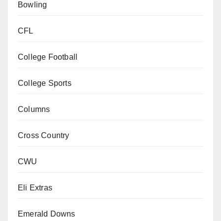
Bowling
CFL
College Football
College Sports
Columns
Cross Country
CWU
Eli Extras
Emerald Downs