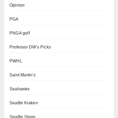
Opinion
PGA
PNGA golf
Professor DW's Picks
PWHL
Saint Martin's
Seahawks
Seattle Kraken
Seattle Storm