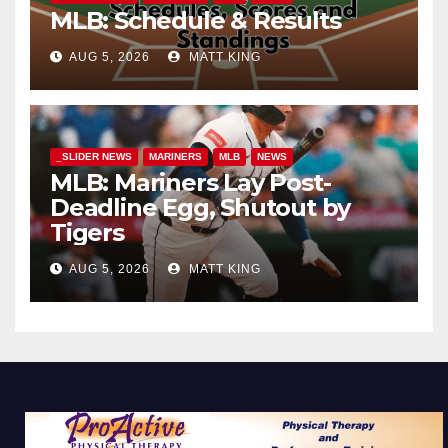
MLB: Schedule & Results
AUG 5, 2026
MATT KING
_SLIDER NEWS
MARINERS
MLB
NEWS
MLB: Mariners Lay Post-
Deadline Egg, Shutout by
Tigers
AUG 5, 2026
MATT KING