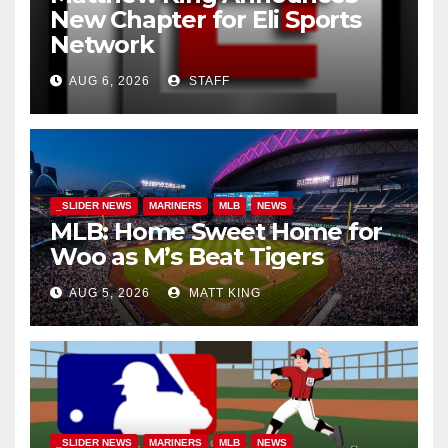
New Chapter for Eli Sports
Network
AUG 6, 2026
STAFF
_SLIDER NEWS
MARINERS
MLB
NEWS
MLB: Home Sweet Home for
Woo as M’s Beat Tigers
AUG 5, 2026
MATT KING
_SLIDER NEWS
MARINERS
MLB
NEWS