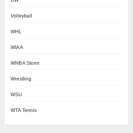
UW
Volleyball
WHL
WIAA
WNBA Storm
Wrestling
WSU
WTA Tennis