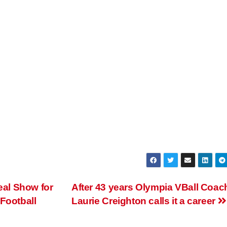
al Show for
After 43 years Olympia VBall Coac
Football
Laurie Creighton calls it a career