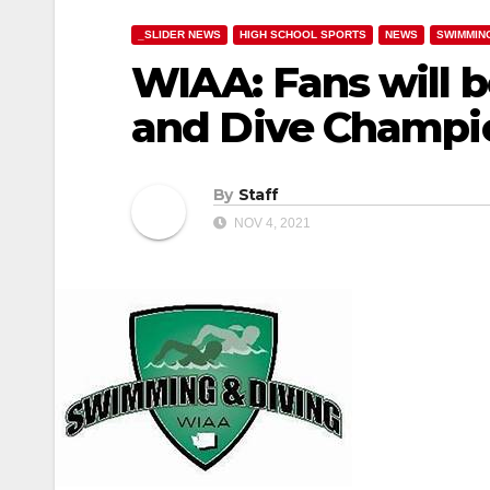
_SLIDER NEWS
HIGH SCHOOL SPORTS
NEWS
SWIMMIN
WIAA: Fans will b
and Dive Champi
By
Staff
NOV 4, 2021