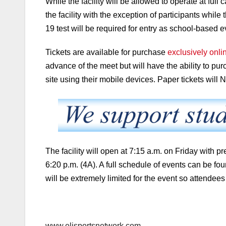
While the facility will be allowed to operate at full 
the facility with the exception of participants whi
19 test will be required for entry as school-based 
Tickets are available for purchase
exclusively onl
advance of the meet but will have the ability to pur
site using their mobile devices. Paper tickets will
The facility will open at 7:15 a.m. on Friday with 
6:20 p.m. (4A). A full schedule of events can be
fou
will be extremely limited for the event so attendees