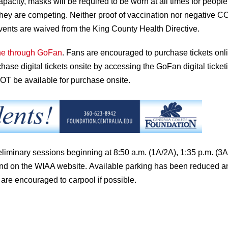
capacity, masks will be required to be worn at all times for people
le they are competing. Neither proof of vaccination nor negative 
events are waived from the King County Health Directive.
ine through GoFan
.
Fans are encouraged to purchase tickets onli
chase digital tickets onsite by accessing the GoFan digital ticket
 NOT be available for purchase onsite.
preliminary sessions beginning at 8:50 a.m. (1A/2A), 1:35 p.m. (3
nd on the WIAA website.
Available parking has been reduced a
 are encouraged to carpool if possible.