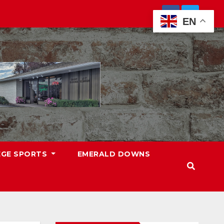
EN
EGE SPORTS
EMERALD DOWNS