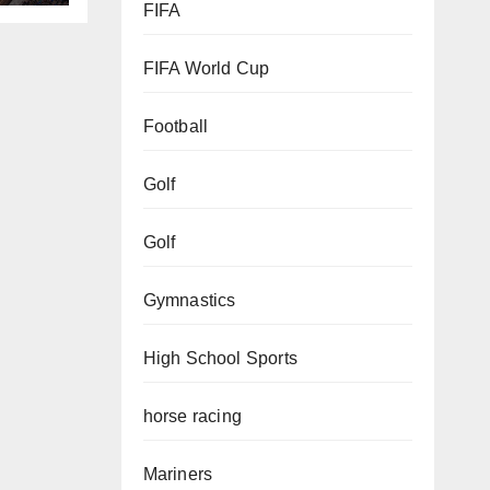
FIFA
FIFA World Cup
Football
Golf
Golf
Gymnastics
High School Sports
horse racing
Mariners