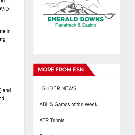
 in
COVID-
ne in
ing
MORE FROM ESN
_SLIDER NEWS
A) and
ABHS Games of the Week
nd
ATP Tennis