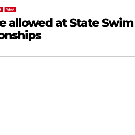
G
WIAA
e allowed at State Swim
onships