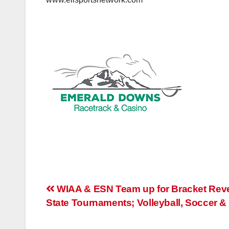
www.elisportsnetwork.com
Post
WIAA & ESN Team up for Bracket Reve
State Tournaments; Volleyball, Soccer & 
navigation