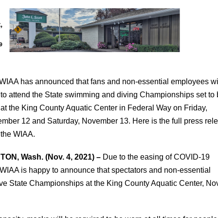
WIAA has announced that fans and non-essential employees wi
 to attend the State swimming and diving Championships set to
 at the King County Aquatic Center in Federal Way on Friday,
mber 12 and Saturday, November 13. Here is the full press rel
 the WIAA.
ON, Wash. (Nov. 4, 2021) –
Due to the easing of COVID-19
e WIAA is happy to announce that spectators and non-essential
ive State Championships at the King County Aquatic Center, Nov