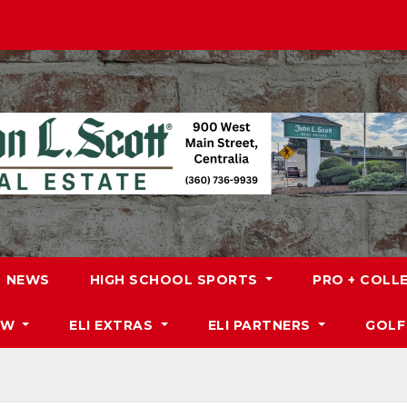
NEWS
HIGH SCHOOL SPORTS
PRO + COLL
DW
ELI EXTRAS
ELI PARTNERS
GOLF