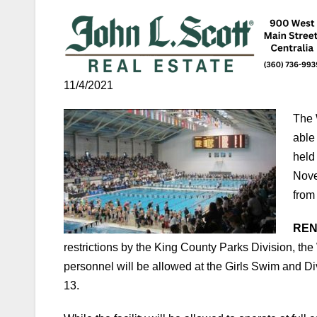
11/4/2021
The 
able
held
Nove
from
RENT
restrictions by the King County Parks Division, th
personnel will be allowed at the Girls Swim and D
13.