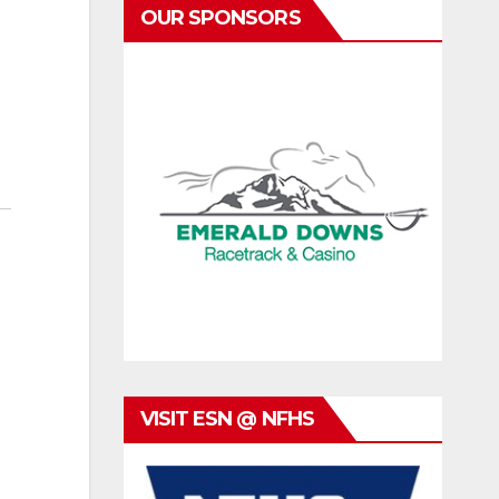
OUR SPONSORS
VISIT ESN @ NFHS