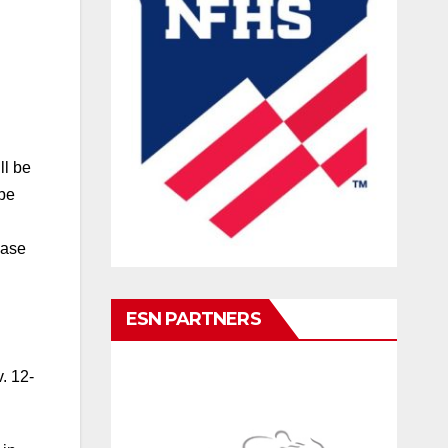
ll be
 be
ease
ESN PARTNERS
. 12-