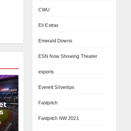
CWU
Eli Extras
Emerald Downs
ESN Now Showing Theater
esports
Everett Silvertips
Fastpitch
et
s
Fastpitch NW 2021
G