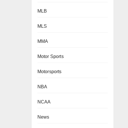
MLB
MLS
MMA
Motor Sports
Motorsports
NBA
NCAA
News