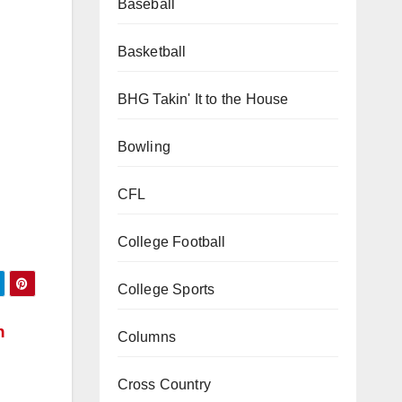
Baseball
Basketball
BHG Takin' It to the House
Bowling
CFL
College Football
College Sports
Columns
h
Cross Country