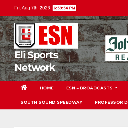
Skip
Fri. Aug 7th, 2026
6:59:55 PM
to
content
Eli Sports
Network
HOME
ESN – BROADCASTS
SOUTH SOUND SPEEDWAY
PROFESSOR 