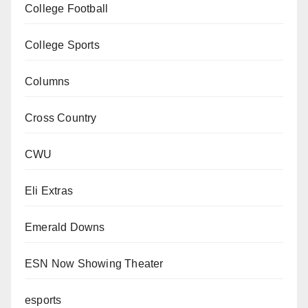
College Football
College Sports
Columns
Cross Country
CWU
Eli Extras
Emerald Downs
ESN Now Showing Theater
esports