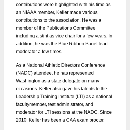
contributions were highlighted with his time as
an NIAAA member, Keller made various
contributions to the association. He was a
member of the Publications Committee,
including a stint as vice chair for a few years. In
addition, he was the Blue Ribbon Panel lead
moderator a few times.
As a National Athletic Directors Conference
(NADC) attendee, he has represented
Washington as a state delegate on many
occasions. Keller also gave his talents to the
Leadership Training Institute (LTI) as a national
facultymember, test administrator, and
moderator for LTI sessions at the NADC. Since
2010, Keller has been a CAA exam proctor.