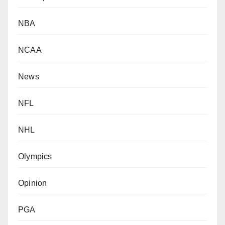
NBA
NCAA
News
NFL
NHL
Olympics
Opinion
PGA