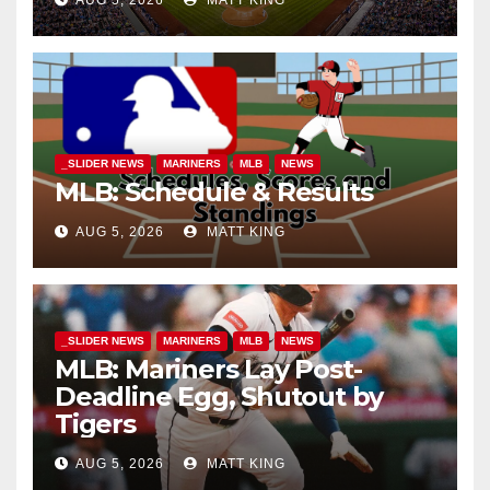
_SLIDER NEWS
MARINERS
MLB
NEWS
MLB: Schedule & Results
AUG 5, 2026
MATT KING
_SLIDER NEWS
MARINERS
MLB
NEWS
MLB: Mariners Lay Post-
Deadline Egg, Shutout by
Tigers
AUG 5, 2026
MATT KING