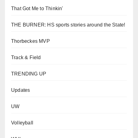
That Got Me to Thinkin'
THE BURNER: HS sports stories around the State!
Thorbeckes MVP
Track & Field
TRENDING UP
Updates
UW
Volleyball