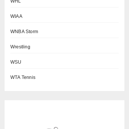
WHL
WIAA
WNBA Storm
Wrestling
WSU
WTA Tennis