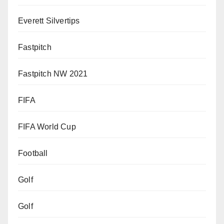
Everett Silvertips
Fastpitch
Fastpitch NW 2021
FIFA
FIFA World Cup
Football
Golf
Golf