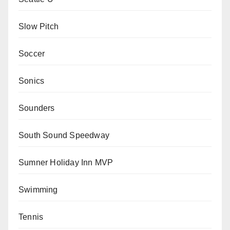
Slow Pitch
Soccer
Sonics
Sounders
South Sound Speedway
Sumner Holiday Inn MVP
Swimming
Tennis