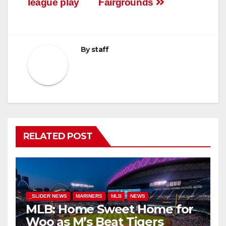
league play
Fairgrounds
By
staff
RELATED POST
_SLIDER NEWS
MARINERS
MLB
NEWS
MLB: Home Sweet Home for
Woo as M’s Beat Tigers