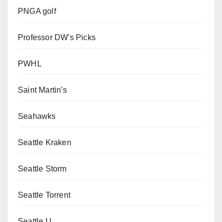
PNGA golf
Professor DW's Picks
PWHL
Saint Martin's
Seahawks
Seattle Kraken
Seattle Storm
Seattle Torrent
Seattle U