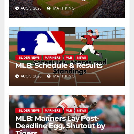
AUG 5, 2026
MATT KING
_SLIDER NEWS
MARINERS
MLB
NEWS
MLB: Schedule & Results
AUG 5, 2026
MATT KING
_SLIDER NEWS
MARINERS
MLB
NEWS
MLB: Mariners Lay Post-
Deadline Egg, Shutout by
Tigers