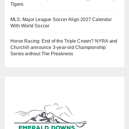
Tigers
MLS: Major League Soccer Align 2027 Calendar
With World Soccer
Horse Racing: End of the Triple Crown? NYRA and
Churchill announce 3-year-old Championship
Series without The Preakness