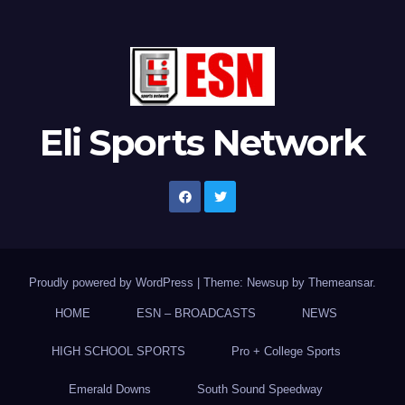
Eli Sports Network
Proudly powered by WordPress
|
Theme: Newsup by
Themeansar
.
HOME
ESN – BROADCASTS
NEWS
HIGH SCHOOL SPORTS
Pro + College Sports
Emerald Downs
South Sound Speedway