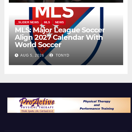
_SLIDER NEWS
MLS
NEWS
MLS: Major League Soccer
Align 2027 Calendar With
World Soccer
AUG 5, 2026
TONYD