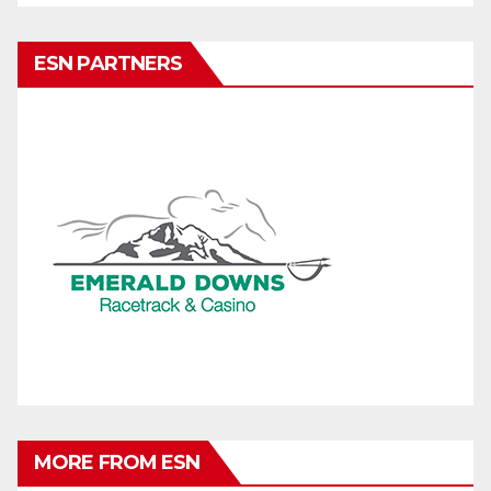
ESN PARTNERS
MORE FROM ESN