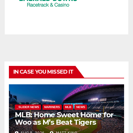
IN CASE YOU MISSED IT
_SLIDER NEWS
MARINERS
MLB
NEWS
MLB: Home Sweet Home for
Woo as M’s Beat Tigers
AUG 5, 2026
MATT KING