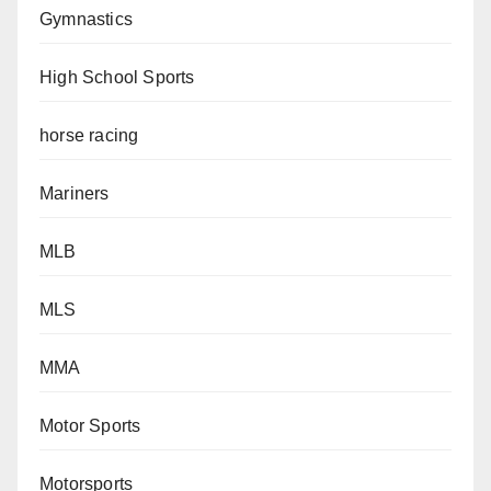
Gymnastics
High School Sports
horse racing
Mariners
MLB
MLS
MMA
Motor Sports
Motorsports