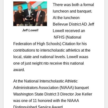
There was both a formal
luncheon and banquet.
At the luncheon
Bellevue District AD Jeff
Jeff Lowell
Lowell received an
NFHS (National
Federation of High Schools) Citation for his
contributions to interscholastic athletics at the
local, state and national levels. Lowell waas
one of just neight nto receive this national
award.
At the National Interscholastic Athletic
Administrators Association (NIAAA) banquet
Washington State District 3 Director Joe Keller
was one of 11 honored with the NIAAA
Distinguished Service Award.