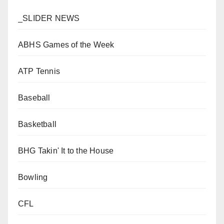
_SLIDER NEWS
ABHS Games of the Week
ATP Tennis
Baseball
Basketball
BHG Takin' It to the House
Bowling
CFL