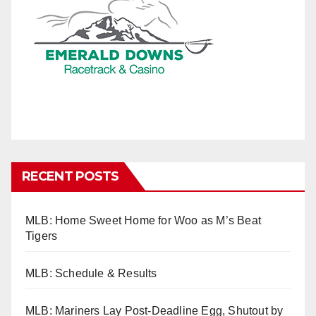
RECENT POSTS
MLB: Home Sweet Home for Woo as M’s Beat
Tigers
MLB: Schedule & Results
MLB: Mariners Lay Post-Deadline Egg, Shutout by