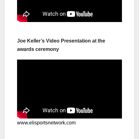
Joe Keller’s Video Presentation at the
awards ceremony
www.elisportsnetwork.com