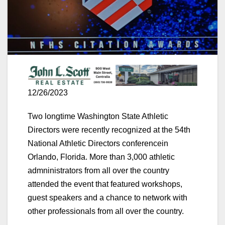
12/26/2023
Two longtime Washington State Athletic
Directors were recently recognized at the 54th
National Athletic Directors conferencein
Orlando, Florida. More than 3,000 athletic
admninistrators from all over the country
attended the event that featured workshops,
guest speakers and a chance to network with
other professionals from all over the country.