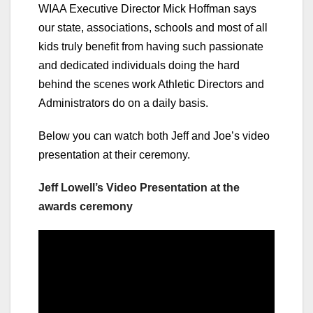
WIAA Executive Director Mick Hoffman says
our state, associations, schools and most of all
kids truly benefit from having such passionate
and dedicated individuals doing the hard
behind the scenes work Athletic Directors and
Administrators do on a daily basis.
Below you can watch both Jeff and Joe’s video
presentation at their ceremony.
Jeff Lowell’s Video Presentation at the
awards ceremony