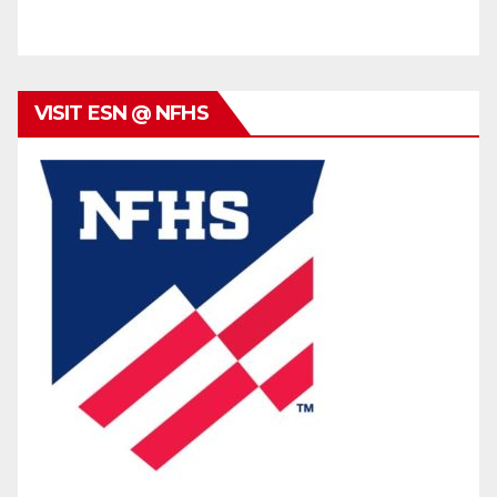
VISIT ESN @ NFHS