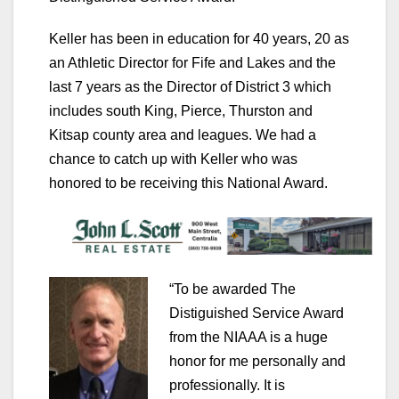
Keller has been in education for 40 years, 20 as
an Athletic Director for Fife and Lakes and the
last 7 years as the Director of District 3 which
includes south King, Pierce, Thurston and
Kitsap county area and leagues. We had a
chance to catch up with Keller who was
honored to be receiving this National Award.
“To be awarded The
Distiguished Service Award
from the NIAAA is a huge
honor for me personally and
professionally. It is