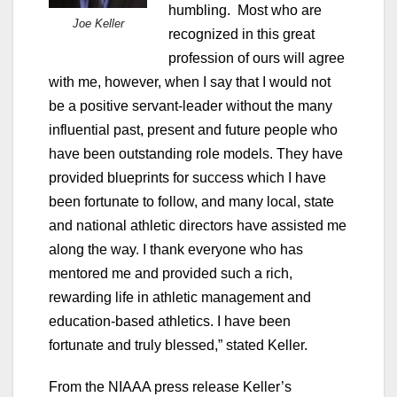
humbling. Most who are
Joe Keller
recognized in this great
profession of ours will agree
with me, however, when I say that I would not
be a positive servant-leader without the many
influential past, present and future people who
have been outstanding role models. They have
provided blueprints for success which I have
been fortunate to follow, and many local, state
and national athletic directors have assisted me
along the way. I thank everyone who has
mentored me and provided such a rich,
rewarding life in athletic management and
education-based athletics. I have been
fortunate and truly blessed,” stated Keller.
From the NIAAA press release Keller’s