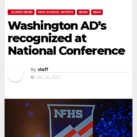
_SLIDER NEWS
HIGH SCHOOL SPORTS
NEWS
WIAA
Washington AD’s
recognized at
National Conference
By
staff
DEC 26, 2023