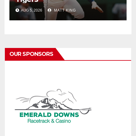
AUG 5, 2026
MATT KING
OUR SPONSORS