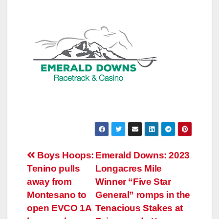
Post
Boys Hoops:
Emerald Downs: 2023
Tenino pulls
Longacres Mile
navigation
away from
Winner “Five Star
Montesano to
General” romps in the
open EVCO 1A
Tenacious Stakes at