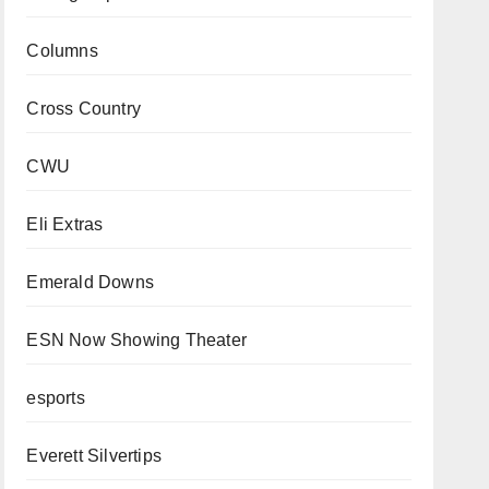
Columns
Cross Country
CWU
Eli Extras
Emerald Downs
ESN Now Showing Theater
esports
Everett Silvertips