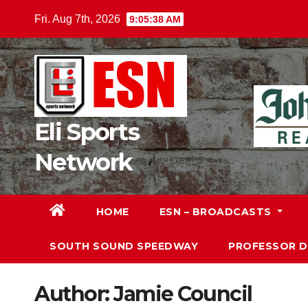
Skip
Fri. Aug 7th, 2026
9:05:40 AM
to
content
Eli Sports
Network
HOME
ESN – BROADCASTS
SOUTH SOUND SPEEDWAY
PROFESSOR 
Author:
Jamie Council