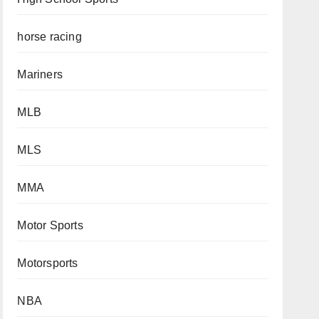
horse racing
Mariners
MLB
MLS
MMA
Motor Sports
Motorsports
NBA