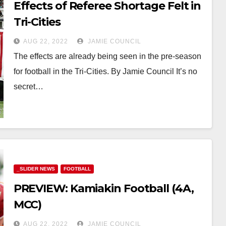
Effects of Referee Shortage Felt in
Tri-Cities
AUG 22, 2022
JAMIE COUNCIL
The effects are already being seen in the pre-season
for football in the Tri-Cities. By Jamie Council It’s no
secret…
_SLIDER NEWS
FOOTBALL
PREVIEW: Kamiakin Football (4A,
MCC)
AUG 22, 2022
JAMIE COUNCIL