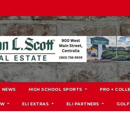
NEWS
HIGH SCHOOL SPORTS
PRO + COLL
DW
ELI EXTRAS
ELI PARTNERS
GOLF