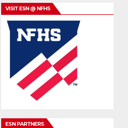
VISIT ESN @ NFHS
ESN PARTNERS