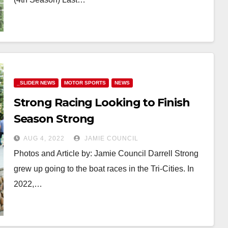
_SLIDER NEWS
MOTOR SPORTS
NEWS
Strong Racing Looking to Finish
Season Strong
AUG 4, 2022
JAMIE COUNCIL
Photos and Article by: Jamie Council Darrell Strong
grew up going to the boat races in the Tri-Cities. In
2022,…