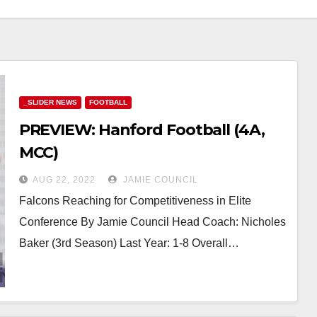
_SLIDER NEWS
FOOTBALL
PREVIEW: Hanford Football (4A,
MCC)
AUG 22, 2022
JAMIE COUNCIL
Falcons Reaching for Competitiveness in Elite
Conference By Jamie Council Head Coach: Nicholes
Baker (3rd Season) Last Year: 1-8 Overall…