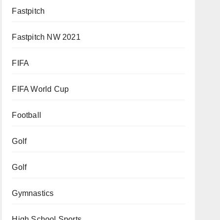
Fastpitch
Fastpitch NW 2021
FIFA
FIFA World Cup
Football
Golf
Golf
Gymnastics
High School Sports