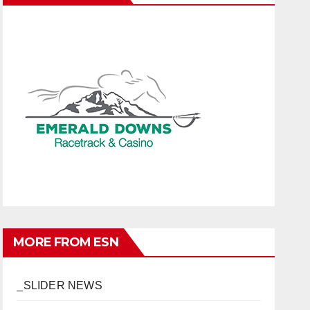
MORE FROM ESN
_SLIDER NEWS