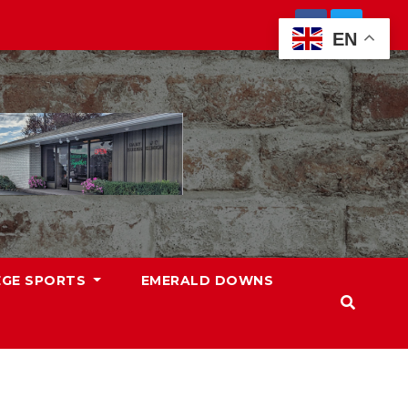
EN
EGE SPORTS
EMERALD DOWNS