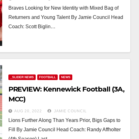
Braves Looking for New Identity with Mixed Bag of
Returners and Young Talent By Jamie Council Head
Coach: Scott Biglin…
_SLIDER NEWS
FOOTBALL
NEWS
PREVIEW: Kennewick Football (3A,
MCC)
AUG 20, 2022
JAMIE COUNCIL
Lions Further Along Than Years Prior, Bigs Gaps to
Fill By Jamie Council Head Coach: Randy Affholter
(4th Season) Last…