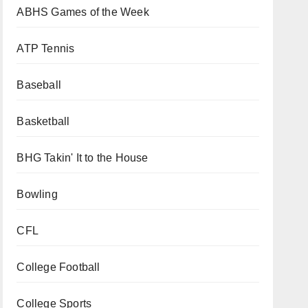
ABHS Games of the Week
ATP Tennis
Baseball
Basketball
BHG Takin' It to the House
Bowling
CFL
College Football
College Sports