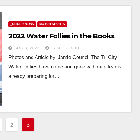
_SLIDER NEWS
MOTOR SPORTS
2022 Water Follies in the Books
AUG 3, 2022
JAMIE COUNCIL
Photos and Article by: Jamie Council The Tri-City
Water Follies have come and gone with race teams
already preparing for…
2
3
ation