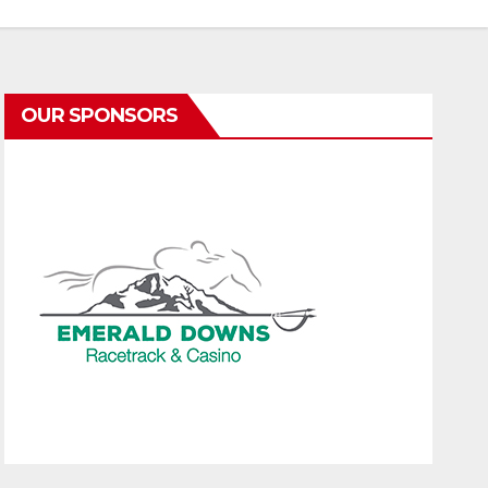
OUR SPONSORS