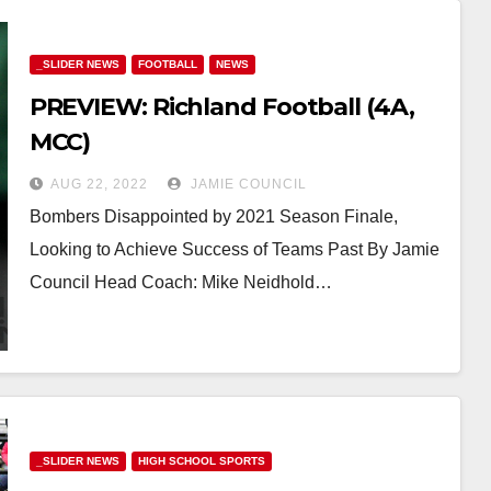
_SLIDER NEWS
FOOTBALL
NEWS
PREVIEW: Richland Football (4A,
MCC)
AUG 22, 2022
JAMIE COUNCIL
Bombers Disappointed by 2021 Season Finale,
Looking to Achieve Success of Teams Past By Jamie
Council Head Coach: Mike Neidhold…
_SLIDER NEWS
HIGH SCHOOL SPORTS