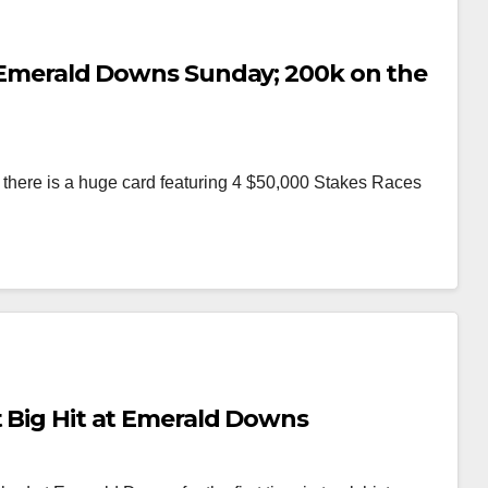
at Emerald Downs Sunday; 200k on the
here is a huge card featuring 4 $50,000 Stakes Races
t Big Hit at Emerald Downs