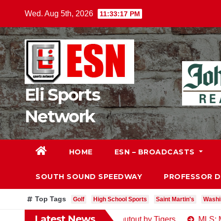
Skip
Wed. Aug 5th, 2026
11:33:18 PM
to
content
Eli Sports
Network
HOME
ESN – BROADCASTS
SOUTH SOUND SPEEDWAY
PROFESSOR 
Top Tags
Golf
High School Sports
Saint Martin's
Washi
Latest News
y Post-Deadline Egg, Shutout by Tigers
MLS: Major Leagu