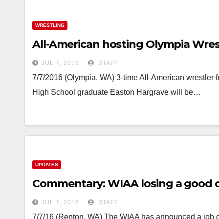
WRESTLING
All-American hosting Olympia Wres
JUL 7, 2016
STAFF
7/7/2016 (Olympia, WA) 3-time All-American wrestler
High School graduate Easton Hargrave will be…
UPDATES
Commentary: WIAA losing a good 
JUL 7, 2016
STAFF
7/7/16 (Renton, WA) The WIAA has announced a job open