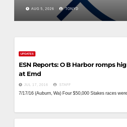
UPDATES
ESN Reports: O B Harbor romps high
at Emd
JUL 17, 2016
STAFF
7/17/16 (Auburn, Wa) Four $50,000 Stakes races wer