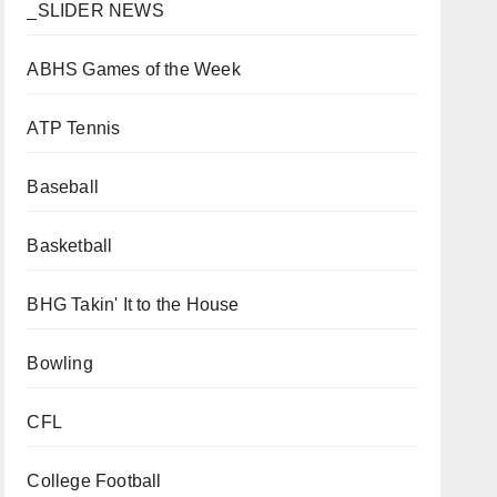
_SLIDER NEWS
ABHS Games of the Week
ATP Tennis
Baseball
Basketball
BHG Takin' It to the House
Bowling
CFL
College Football