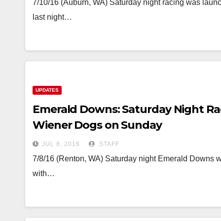
7/10/16 (Auburn, WA) Saturday night racing was launche
last night…
UPDATES
Emerald Downs: Saturday Night Ra
Wiener Dogs on Sunday
JUL 8, 2016
STAFF
7/8/16 (Renton, WA) Saturday night Emerald Downs will
with…