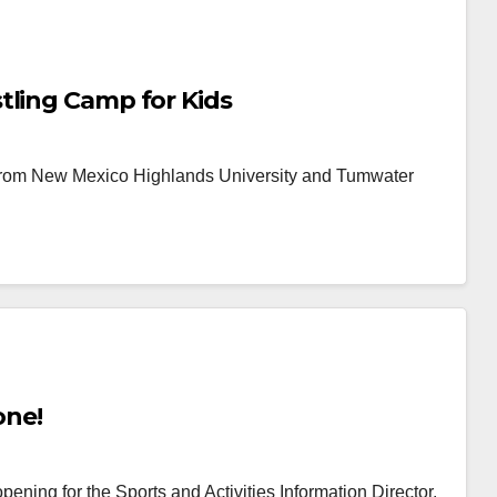
tling Camp for Kids
 from New Mexico Highlands University and Tumwater
one!
ing for the Sports and Activities Information Director.