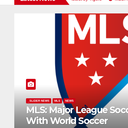
gue Soccer Align 2027 Calend
cer