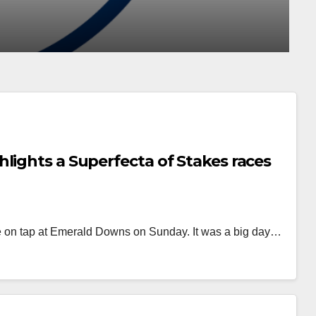
AUG 4, 2026
MATT KING
lights a Superfecta of Stakes races
e on tap at Emerald Downs on Sunday. It was a big day…