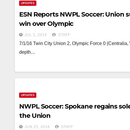
UPDATES
ESN Reports NWPL Soccer: Union su
win over Olympic
JUL 2, 2016
STAFF
7/1/16 Twin City Union 2, Olympic Force 0 (Centrali
depth…
UPDATES
NWPL Soccer: Spokane regains sole 
the Union
JUN 25, 2016
STAFF