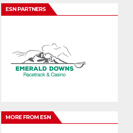
ESN PARTNERS
MORE FROM ESN