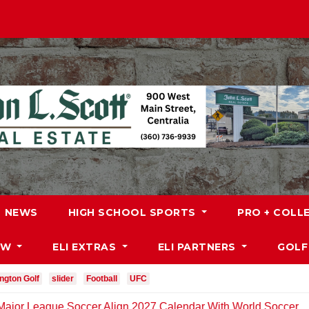
NEWS
HIGH SCHOOL SPORTS
PRO + COLL
DW
ELI EXTRAS
ELI PARTNERS
GOLF
ngton Golf
slider
Football
UFC
e Soccer Align 2027 Calendar With World Soccer
MLB: 