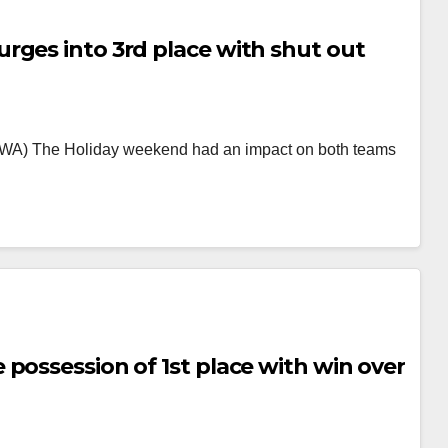
rges into 3rd place with shut out
a, WA) The Holiday weekend had an impact on both teams
possession of 1st place with win over