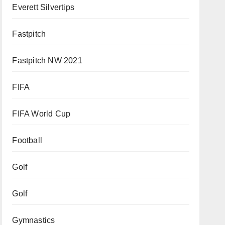
Everett Silvertips
Fastpitch
Fastpitch NW 2021
FIFA
FIFA World Cup
Football
Golf
Golf
Gymnastics