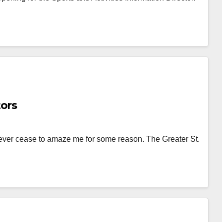
tors
ever cease to amaze me for some reason. The Greater St.