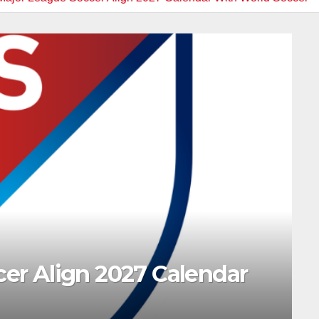
ar
_SLIDER NEWS
MARINERS
MLB
NEWS
MLB: Schedule & Resu