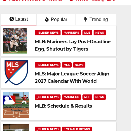
Latest
Popular
Trending
_SLIDER NEWS
MARINERS
MLB
NEWS
MLB: Mariners Lay Post-Deadline
Egg, Shutout by Tigers
_SLIDER NEWS
MLS
NEWS
MLS: Major League Soccer Align
2027 Calendar With World
Soccer
_SLIDER NEWS
MARINERS
MLB
NEWS
MLB: Schedule & Results
lts
_SLIDER NEWS
EMERALD DOWNS