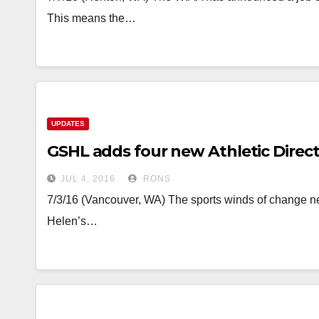
This means the…
UPDATES
GSHL adds four new Athletic Direc
JUL 4, 2016
RONS
7/3/16 (Vancouver, WA) The sports winds of change n
Helen’s…