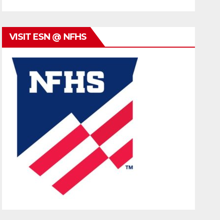
VISIT ESN @ NFHS