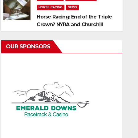
HORSE RACING
NEWS
Horse Racing: End of the Triple
Crown? NYRA and Churchill
announce 3-year-old
Championship Series without
OUR SPONSORS
The Preakness