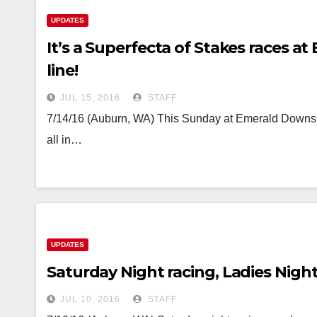
UPDATES
It’s a Superfecta of Stakes races 
line!
JUL 15, 2016
STAFF
7/14/16 (Auburn, WA) This Sunday at Emerald Downs t
all in…
UPDATES
Saturday Night racing, Ladies Nigh
JUL 10, 2016
STAFF