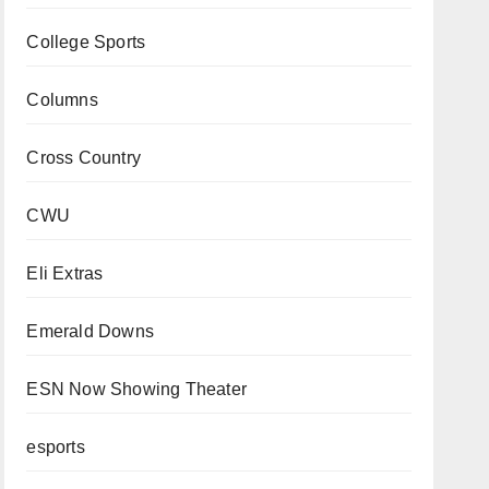
College Sports
Columns
Cross Country
CWU
Eli Extras
Emerald Downs
ESN Now Showing Theater
esports