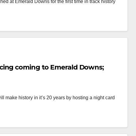
d at Emerald Downs for the first time in track history
cing coming to Emerald Downs;
 make history in it’s 20 years by hosting a night card