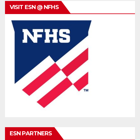
VISIT ESN @ NFHS
ESN PARTNERS