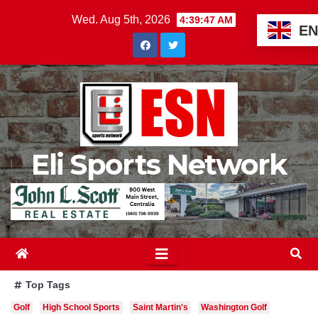
Skip
Wed. Aug 5th, 2026
4:39:48 AM
EN
to
content
Eli Sports Network
Top Tags
Golf
High School Sports
Saint Martin's
Washington Golf