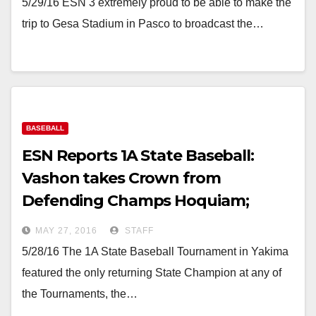
5/29/16 ESN 3 extremely proud to be able to make the
trip to Gesa Stadium in Pasco to broadcast the…
BASEBALL
ESN Reports 1A State Baseball:
Vashon takes Crown from
Defending Champs Hoquiam;
Freeman grabs 3rd in 8 over O-BC
MAY 27, 2016
STAFF
5/28/16 The 1A State Baseball Tournament in Yakima
featured the only returning State Champion at any of
the Tournaments, the…