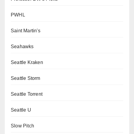
PWHL
Saint Martin's
Seahawks
Seattle Kraken
Seattle Storm
Seattle Torrent
Seattle U
Slow Pitch