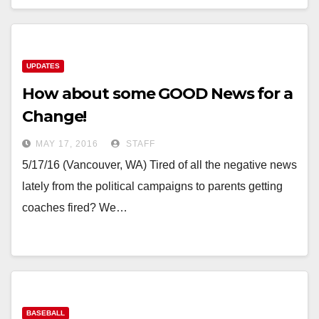
UPDATES
How about some GOOD News for a
Change!
MAY 17, 2016
STAFF
5/17/16 (Vancouver, WA) Tired of all the negative news
lately from the political campaigns to parents getting
coaches fired? We…
BASEBALL