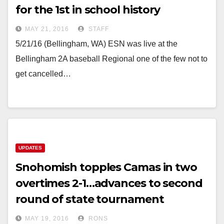
for the 1st in school history
MAY 21, 2016
STAFF
5/21/16 (Bellingham, WA) ESN was live at the
Bellingham 2A baseball Regional one of the few not to
get cancelled…
UPDATES
Snohomish topples Camas in two
overtimes 2-1…advances to second
round of state tournament
MAY 19, 2016
RONS