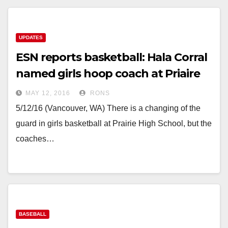
UPDATES
ESN reports basketball: Hala Corral
named girls hoop coach at Priaire
MAY 12, 2016
RONS
5/12/16 (Vancouver, WA) There is a changing of the
guard in girls basketball at Prairie High School, but the
coaches…
BASEBALL