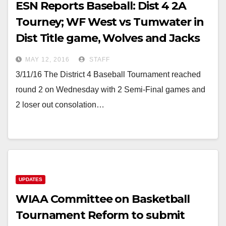
ESN Reports Baseball: Dist 4 2A
Tourney; WF West vs Tumwater in
Dist Title game, Wolves and Jacks
stay alive
MAY 12, 2016
STAFF
3/11/16 The District 4 Baseball Tournament reached
round 2 on Wednesday with 2 Semi-Final games and
2 loser out consolation…
UPDATES
WIAA Committee on Basketball
Tournament Reform to submit