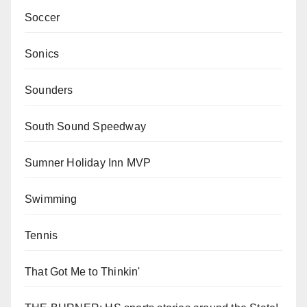
Soccer
Sonics
Sounders
South Sound Speedway
Sumner Holiday Inn MVP
Swimming
Tennis
That Got Me to Thinkin'