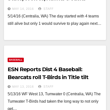
eliminated
MAY 14, 2016
STAFF
5/14/16 (Centralia, WA) The day started with 4 teams
still alive but only 1 would survive to play again next…
BASEBALL
ESN Reports Dist 4 Baseball:
Bearcats roll T-Birds in Title tilt
MAY 13, 2016
STAFF
5/13/16 WF West 13, Tumwater 0 (Centralia, WA) The
Tumwater T-Birds had taken the long way to not only
get…