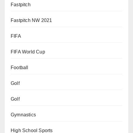
Fastpitch
Fastpitch NW 2021
FIFA
FIFA World Cup
Football
Golf
Golf
Gymnastics
High School Sports