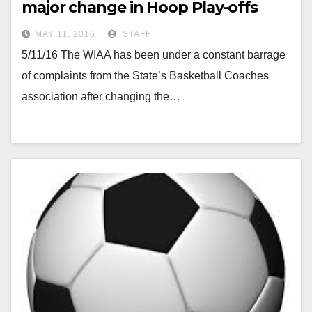
major change in Hoop Play-offs
MAY 11, 2016
STAFF
5/11/16 The WIAA has been under a constant barrage
of complaints from the State’s Basketball Coaches
association after changing the…