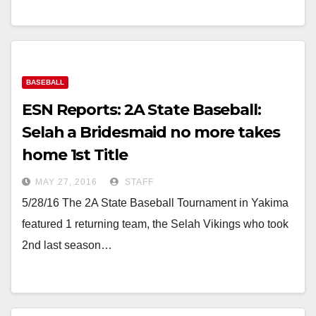
BASEBALL
ESN Reports: 2A State Baseball:
Selah a Bridesmaid no more takes
home 1st Title
MAY 27, 2016
STAFF
5/28/16 The 2A State Baseball Tournament in Yakima
featured 1 returning team, the Selah Vikings who took
2nd last season…