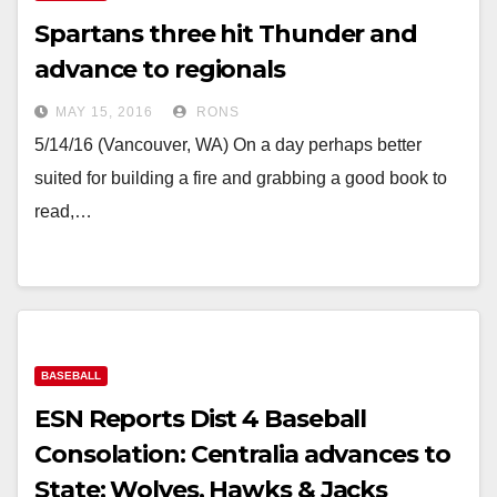
Spartans three hit Thunder and
advance to regionals
MAY 15, 2016
RONS
5/14/16 (Vancouver, WA) On a day perhaps better
suited for building a fire and grabbing a good book to
read,…
BASEBALL
ESN Reports Dist 4 Baseball
Consolation: Centralia advances to
State; Wolves, Hawks & Jacks