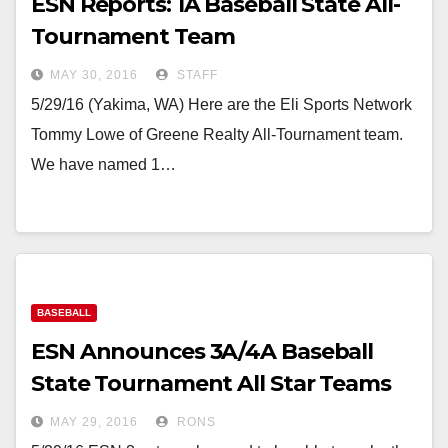
ESN Reports: 1A Baseball State All-
Tournament Team
MAY 30, 2016
STAFF
5/29/16 (Yakima, WA) Here are the Eli Sports Network
Tommy Lowe of Greene Realty All-Tournament team.
We have named 1…
BASEBALL
ESN Announces 3A/4A Baseball
State Tournament All Star Teams
MAY 29, 2016
RONS