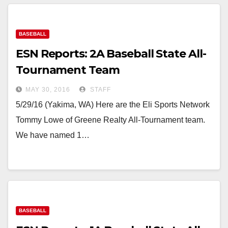
BASEBALL
ESN Reports: 2A Baseball State All-
Tournament Team
MAY 30, 2016
STAFF
5/29/16 (Yakima, WA) Here are the Eli Sports Network
Tommy Lowe of Greene Realty All-Tournament team.
We have named 1…
BASEBALL