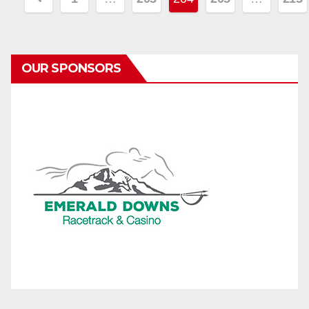
pagination
OUR SPONSORS