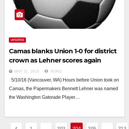
UPDATES
Camas blanks Union 1-0 for district
crown as Lehner scores again
MAY 11, 2016
RONS
5/10/16 (Vancouver, WA) Hours before Union took on
Camas, the Papermakers Bennett Lehner was named
the Washington Gatorade Player…
Posts
1
…
203
204
205
…
213