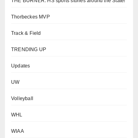
THE BURNER: HS sports stories around the State!
Thorbeckes MVP
Track & Field
TRENDING UP
Updates
UW
Volleyball
WHL
WIAA