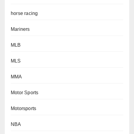
horse racing
Mariners
MLB
MLS
MMA
Motor Sports
Motorsports
NBA