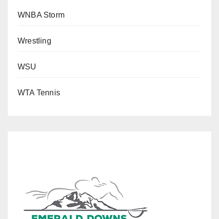
WNBA Storm
Wrestling
WSU
WTA Tennis