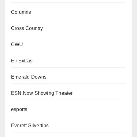
Columns
Cross Country
CWU
Eli Extras
Emerald Downs
ESN Now Showing Theater
esports
Everett Silvertips