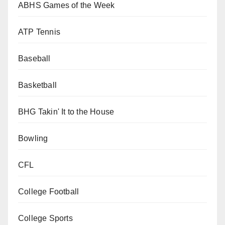
ABHS Games of the Week
ATP Tennis
Baseball
Basketball
BHG Takin' It to the House
Bowling
CFL
College Football
College Sports