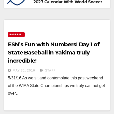
2027 Calendar With World Soccer
BASEBALL
ESN’s Fun with Numbers! Day 1 of
State Baseball in Yakima truly
incredible!
MAY 31, 2016
STAFF
5/31/16 As we sit and contemplate this past weekend
of the WIAA State Championships we truly can not get
over…