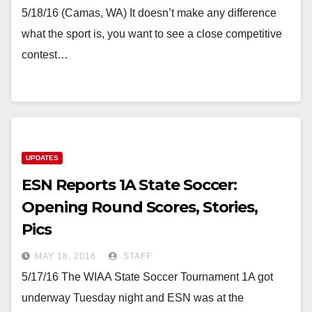
5/18/16 (Camas, WA) It doesn’t make any difference
what the sport is, you want to see a close competitive
contest…
UPDATES
ESN Reports 1A State Soccer:
Opening Round Scores, Stories,
Pics
MAY 18, 2016
STAFF
5/17/16 The WIAA State Soccer Tournament 1A got
underway Tuesday night and ESN was at the