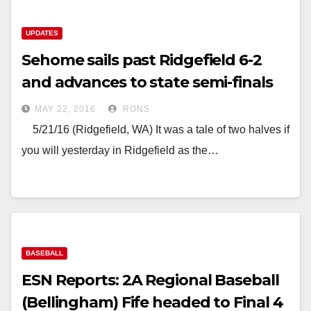
UPDATES
Sehome sails past Ridgefield 6-2
and advances to state semi-finals
MAY 22, 2016
RONS
5/21/16 (Ridgefield, WA) It was a tale of two halves if
you will yesterday in Ridgefield as the…
BASEBALL
ESN Reports: 2A Regional Baseball
(Bellingham) Fife headed to Final 4