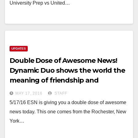
University Prep vs United…
UPDATES
Double Dose of Awesome News!
Dynamic Duo shows the world the
meaning of friendship and
sportsmanship!
MAY 17, 2016
STAFF
5/17/16 ESN is giving you a double dose of awesome
news today. This one comes from the Rochester, New
York…