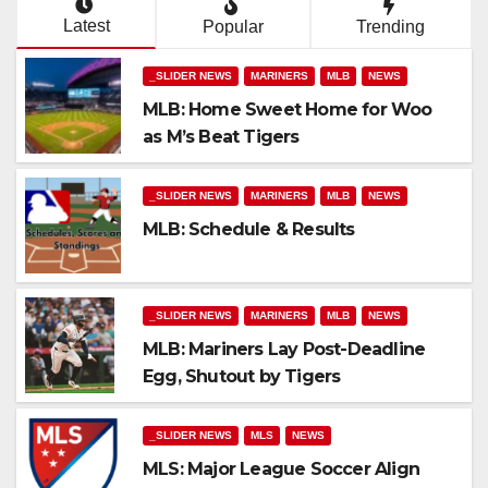
Latest
Popular
Trending
_SLIDER NEWS
MARINERS
MLB
NEWS
MLB: Home Sweet Home for Woo
as M’s Beat Tigers
_SLIDER NEWS
MARINERS
MLB
NEWS
MLB: Schedule & Results
_SLIDER NEWS
MARINERS
MLB
NEWS
MLB: Mariners Lay Post-Deadline
Egg, Shutout by Tigers
_SLIDER NEWS
MLS
NEWS
MLS: Major League Soccer Align