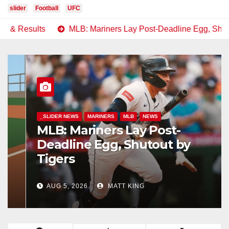
slider
Football
UFC
MLB: Mariners Lay Post-Deadline Egg, Shutout by Tigers
_SLIDER NEWS
MARINERS
MLB
NEWS
MLB: Mariners Lay Post-
Deadline Egg, Shutout by
Tigers
AUG 5, 2026
MATT KING