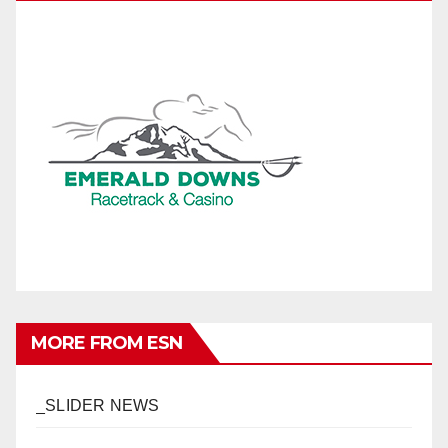
MORE FROM ESN
_SLIDER NEWS