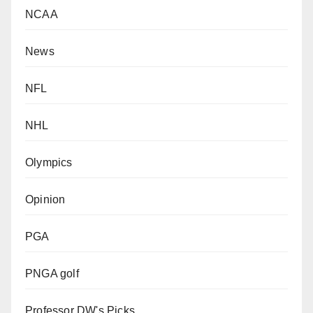
NCAA
News
NFL
NHL
Olympics
Opinion
PGA
PNGA golf
Professor DW's Picks