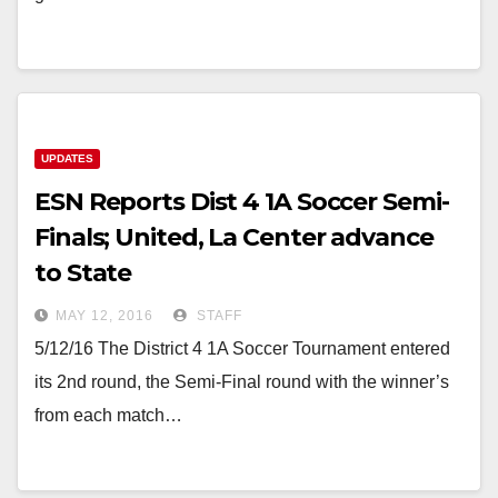
UPDATES
ESN Reports Dist 4 1A Soccer Semi-
Finals; United, La Center advance
to State
MAY 12, 2016
STAFF
5/12/16 The District 4 1A Soccer Tournament entered
its 2nd round, the Semi-Final round with the winner’s
from each match…