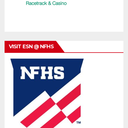
VISIT ESN @ NFHS