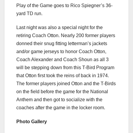
Play of the Game goes to Rico Spiegner’s 36-
yard TD run.
Last night was also a special night for the
retiring Coach Otton. Nearly 200 former players
donned their snug fitting letterman’s jackets
and/or game jerseys to honor Coach Otton,
Coach Alexander and Coach Shoun as all 3
will be stepping down from this T-Bird Program
that Otton first took the reins of back in 1974.
The former players joined Otton and the T-Birds
on the field before the game for the National
Anthem and then got to socialize with the
coaches after the game in the locker room.
Photo Gallery