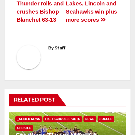
Thunder rolls and
Lakes, Lincoln and
crushes Bishop
Seahawks win plus
Blanchet 63-13
more scores
By
Staff
RELATED POST
_SLIDER NEWS
HIGH SCHOOL SPORTS
NEWS
SOCCER
UPDATES