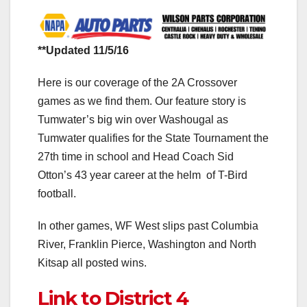
**Updated 11/5/16
Here is our coverage of the 2A Crossover
games as we find them. Our feature story is
Tumwater’s big win over Washougal as
Tumwater qualifies for the State Tournament the
27th time in school and Head Coach Sid
Otton’s 43 year career at the helm of T-Bird
football.
In other games, WF West slips past Columbia
River, Franklin Pierce, Washington and North
Kitsap all posted wins.
Link to District 4