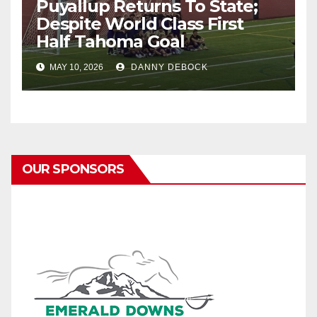
Puyallup Returns To State;
Despite World Class First
Half Tahoma Goal
MAY 10, 2026
DANNY DEBOCK
OUR SPONSORS