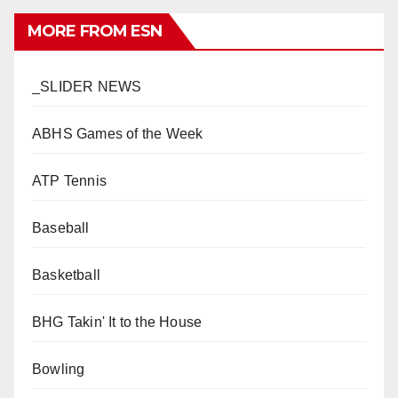
MORE FROM ESN
_SLIDER NEWS
ABHS Games of the Week
ATP Tennis
Baseball
Basketball
BHG Takin' It to the House
Bowling