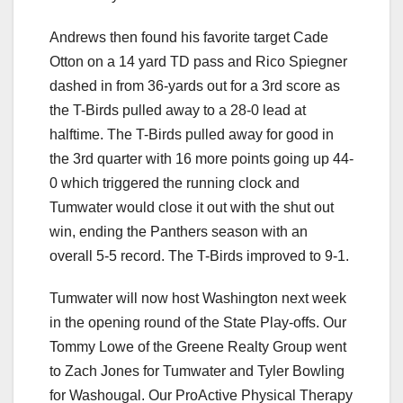
Andrews then found his favorite target Cade
Otton on a 14 yard TD pass and Rico Spiegner
dashed in from 36-yards out for a 3rd score as
the T-Birds pulled away to a 28-0 lead at
halftime. The T-Birds pulled away for good in
the 3rd quarter with 16 more points going up 44-
0 which triggered the running clock and
Tumwater would close it out with the shut out
win, ending the Panthers season with an
overall 5-5 record. The T-Birds improved to 9-1.
Tumwater will now host Washington next week
in the opening round of the State Play-offs. Our
Tommy Lowe of the Greene Realty Group went
to Zach Jones for Tumwater and Tyler Bowling
for Washougal. Our ProActive Physical Therapy