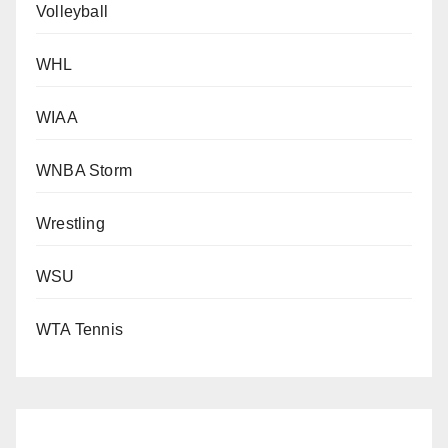
Volleyball
WHL
WIAA
WNBA Storm
Wrestling
WSU
WTA Tennis