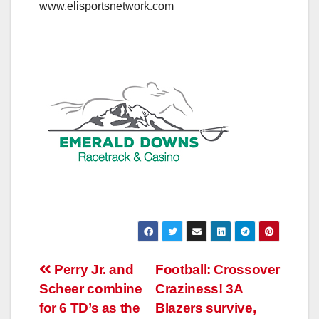
www.elisportsnetwork.com
Post
Perry Jr. and
Football: Crossover
Scheer combine
Craziness! 3A
navigation
for 6 TD’s as the
Blazers survive,