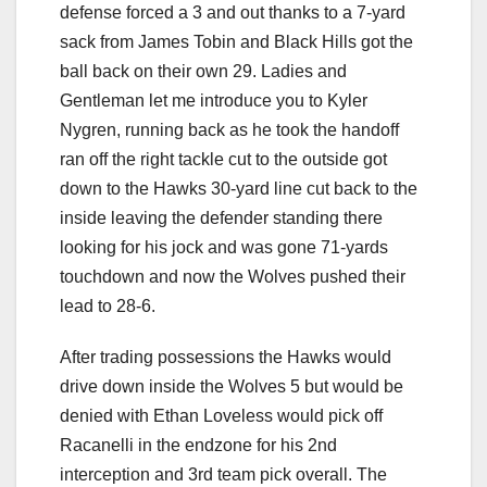
defense forced a 3 and out thanks to a 7-yard
sack from James Tobin and Black Hills got the
ball back on their own 29. Ladies and
Gentleman let me introduce you to Kyler
Nygren, running back as he took the handoff
ran off the right tackle cut to the outside got
down to the Hawks 30-yard line cut back to the
inside leaving the defender standing there
looking for his jock and was gone 71-yards
touchdown and now the Wolves pushed their
lead to 28-6.
After trading possessions the Hawks would
drive down inside the Wolves 5 but would be
denied with Ethan Loveless would pick off
Racanelli in the endzone for his 2nd
interception and 3rd team pick overall. The