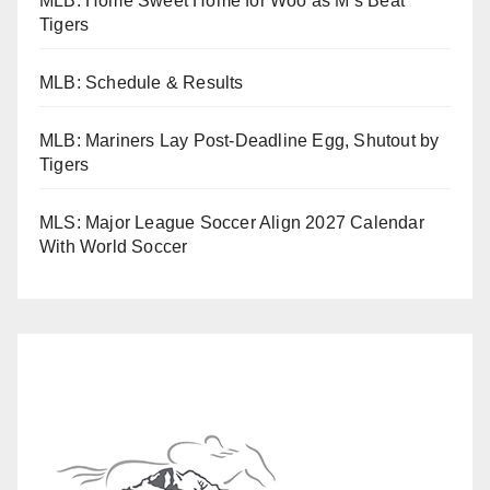
MLB: Home Sweet Home for Woo as M’s Beat
Tigers
MLB: Schedule & Results
MLB: Mariners Lay Post-Deadline Egg, Shutout by
Tigers
MLS: Major League Soccer Align 2027 Calendar
With World Soccer