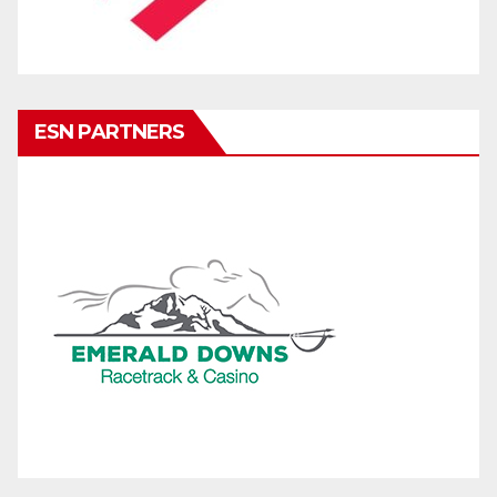
ESN PARTNERS