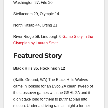
Washington 37, Fife 30
Steilacoom 29, Olympic 14
North Kitsap 44, Orting 21
River Ridge 59, Lindbergh 6
Game Story in the
Olympian by Lauren Smith
Featured Story
Black Hills 35, Hockinson 12
(Battle Ground, WA) The Black Hills Wolves
came in looking for an Evco 2A clean sweep of
the crossover games with the GSHL 2A and it
didn’t take long for them to put that plan into
motion. Under a driving rain all night a former