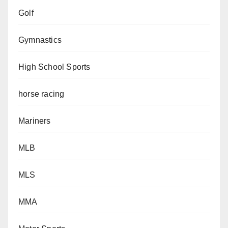
Golf
Gymnastics
High School Sports
horse racing
Mariners
MLB
MLS
MMA