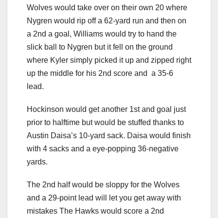
Wolves would take over on their own 20 where
Nygren would rip off a 62-yard run and then on
a 2nd a goal, Williams would try to hand the
slick ball to Nygren but it fell on the ground
where Kyler simply picked it up and zipped right
up the middle for his 2nd score and a 35-6
lead.
Hockinson would get another 1st and goal just
prior to halftime but would be stuffed thanks to
Austin Daisa’s 10-yard sack. Daisa would finish
with 4 sacks and a eye-popping 36-negative
yards.
The 2nd half would be sloppy for the Wolves
and a 29-point lead will let you get away with
mistakes The Hawks would score a 2nd