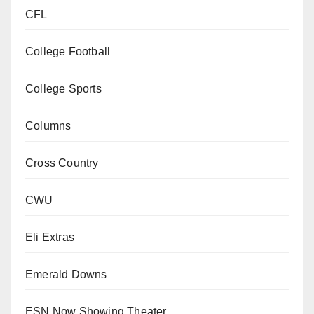
CFL
College Football
College Sports
Columns
Cross Country
CWU
Eli Extras
Emerald Downs
ESN Now Showing Theater