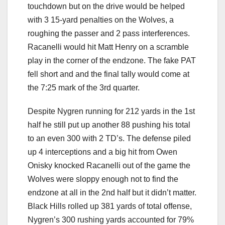
touchdown but on the drive would be helped
with 3 15-yard penalties on the Wolves, a
roughing the passer and 2 pass interferences.
Racanelli would hit Matt Henry on a scramble
play in the corner of the endzone. The fake PAT
fell short and and the final tally would come at
the 7:25 mark of the 3rd quarter.
Despite Nygren running for 212 yards in the 1st
half he still put up another 88 pushing his total
to an even 300 with 2 TD’s. The defense piled
up 4 interceptions and a big hit from Owen
Onisky knocked Racanelli out of the game the
Wolves were sloppy enough not to find the
endzone at all in the 2nd half but it didn’t matter.
Black Hills rolled up 381 yards of total offense,
Nygren’s 300 rushing yards accounted for 79%