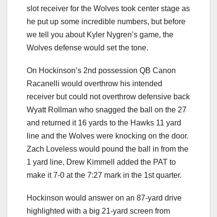
slot receiver for the Wolves took center stage as
he put up some incredible numbers, but before
we tell you about Kyler Nygren’s game, the
Wolves defense would set the tone.
On Hockinson’s 2nd possession QB Canon
Racanelli would overthrow his intended
receiver but could not overthrow defensive back
Wyatt Rollman who snagged the ball on the 27
and returned it 16 yards to the Hawks 11 yard
line and the Wolves were knocking on the door.
Zach Loveless would pound the ball in from the
1 yard line, Drew Kimmell added the PAT to
make it 7-0 at the 7:27 mark in the 1st quarter.
Hockinson would answer on an 87-yard drive
highlighted with a big 21-yard screen from