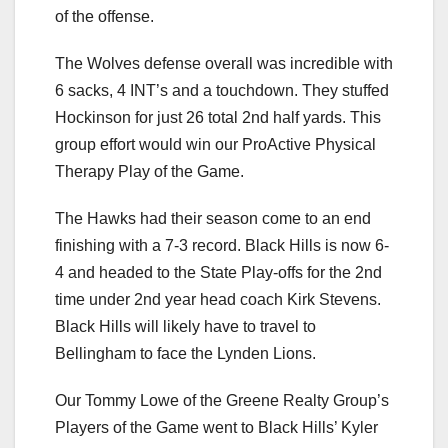
of the offense.
The Wolves defense overall was incredible with
6 sacks, 4 INT’s and a touchdown. They stuffed
Hockinson for just 26 total 2nd half yards. This
group effort would win our ProActive Physical
Therapy Play of the Game.
The Hawks had their season come to an end
finishing with a 7-3 record. Black Hills is now 6-
4 and headed to the State Play-offs for the 2nd
time under 2nd year head coach Kirk Stevens.
Black Hills will likely have to travel to
Bellingham to face the Lynden Lions.
Our Tommy Lowe of the Greene Realty Group’s
Players of the Game went to Black Hills’ Kyler