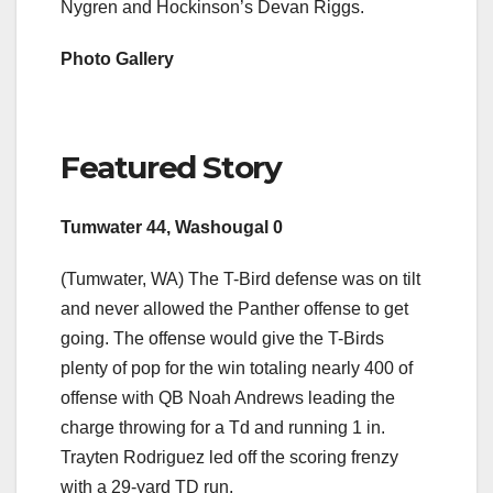
Nygren and Hockinson’s Devan Riggs.
Photo Gallery
Featured Story
Tumwater 44, Washougal 0
(Tumwater, WA) The T-Bird defense was on tilt
and never allowed the Panther offense to get
going. The offense would give the T-Birds
plenty of pop for the win totaling nearly 400 of
offense with QB Noah Andrews leading the
charge throwing for a Td and running 1 in.
Trayten Rodriguez led off the scoring frenzy
with a 29-yard TD run.