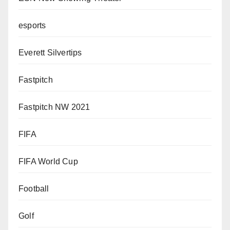
esports
Everett Silvertips
Fastpitch
Fastpitch NW 2021
FIFA
FIFA World Cup
Football
Golf