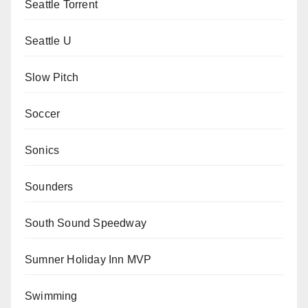
Seattle Torrent
Seattle U
Slow Pitch
Soccer
Sonics
Sounders
South Sound Speedway
Sumner Holiday Inn MVP
Swimming