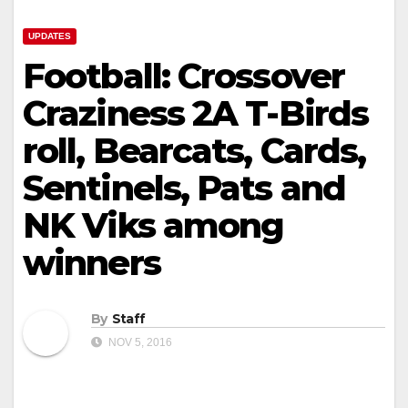
UPDATES
Football: Crossover
Craziness 2A T-Birds
roll, Bearcats, Cards,
Sentinels, Pats and
NK Viks among
winners
By
Staff
NOV 5, 2016