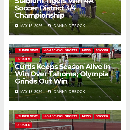
Stadium Tigers Win 4A
Soccer District 3/4
Championship
MAY 15, 2026
DANNY DEBOCK
_SLIDER NEWS
HIGH SCHOOL SPORTS
NEWS
SOCCER
UPDATES
Curtis Keeps Season Alive in
Win Over Tahoma; Olympia
Grinds Out Win
MAY 13, 2026
DANNY DEBOCK
_SLIDER NEWS
HIGH SCHOOL SPORTS
NEWS
SOCCER
UPDATES