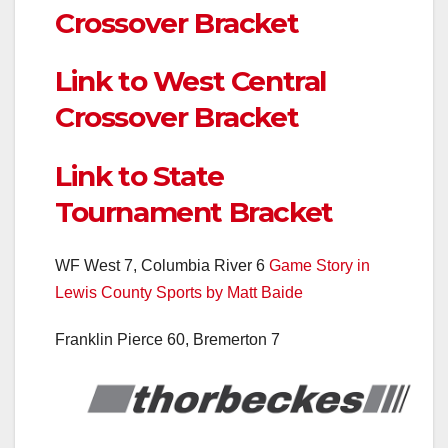
Crossover Bracket
Link to West Central
Crossover Bracket
Link to State
Tournament Bracket
WF West 7, Columbia River 6
Game Story in
Lewis County Sports by Matt Baide
Franklin Pierce 60, Bremerton 7