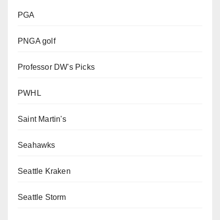
PGA
PNGA golf
Professor DW's Picks
PWHL
Saint Martin's
Seahawks
Seattle Kraken
Seattle Storm