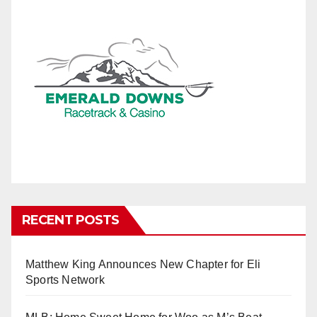
RECENT POSTS
Matthew King Announces New Chapter for Eli
Sports Network