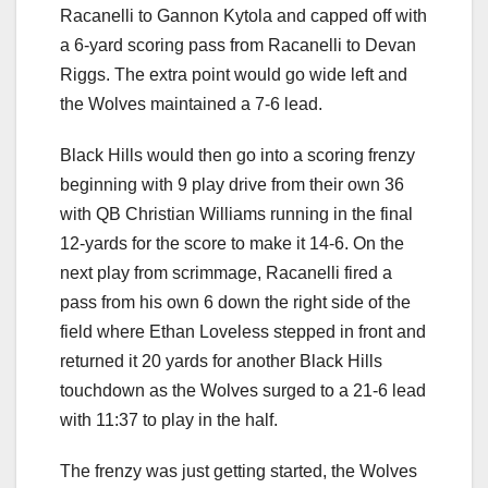
Racanelli to Gannon Kytola and capped off with
a 6-yard scoring pass from Racanelli to Devan
Riggs. The extra point would go wide left and
the Wolves maintained a 7-6 lead.
Black Hills would then go into a scoring frenzy
beginning with 9 play drive from their own 36
with QB Christian Williams running in the final
12-yards for the score to make it 14-6. On the
next play from scrimmage, Racanelli fired a
pass from his own 6 down the right side of the
field where Ethan Loveless stepped in front and
returned it 20 yards for another Black Hills
touchdown as the Wolves surged to a 21-6 lead
with 11:37 to play in the half.
The frenzy was just getting started, the Wolves