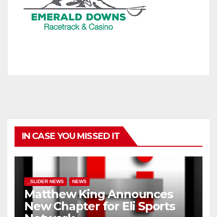
IN CASE YOU MISSED IT
_SLIDER NEWS
NEWS
Matthew King Announces
New Chapter for Eli Sports