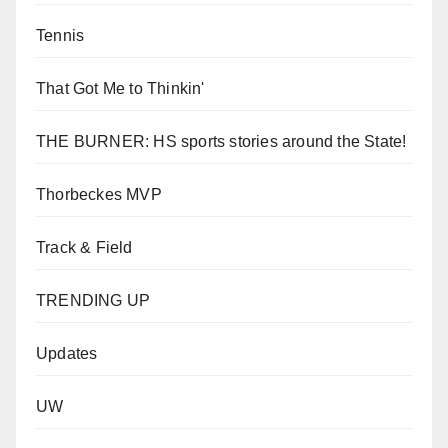
Tennis
That Got Me to Thinkin'
THE BURNER: HS sports stories around the State!
Thorbeckes MVP
Track & Field
TRENDING UP
Updates
UW