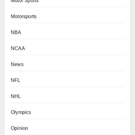
Motor Sports
Motorsports
NBA
NCAA
News
NFL
NHL
Olympics
Opinion