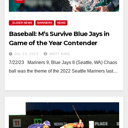
_SLIDER NEWS
MARINERS
NEWS
Baseball: M’s Survive Blue Jays in
Game of the Year Contender
JUL 23, 2023
MATT KING
7/22/23 Mariners 9, Blue Jays 8 (Seattle, WA) Chaos
ball was the theme of the 2022 Seattle Mariners last…