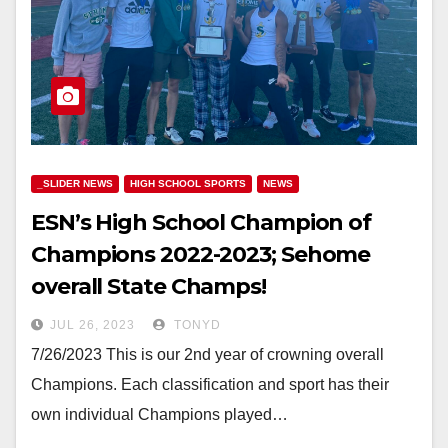
_SLIDER NEWS
HIGH SCHOOL SPORTS
NEWS
ESN’s High School Champion of
Champions 2022-2023; Sehome
overall State Champs!
JUL 26, 2023
TONYD
7/26/2023 This is our 2nd year of crowning overall
Champions. Each classification and sport has their
own individual Champions played…