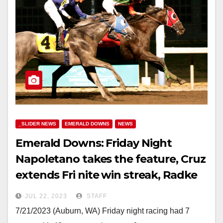
_SLIDER NEWS
EMERALD DOWNS
NEWS
Emerald Downs: Friday Night
Napoletano takes the feature, Cruz
extends Fri nite win streak, Radke
and Wright double
JUL 22, 2023
STAFF
7/21/2023 (Auburn, WA) Friday night racing had 7