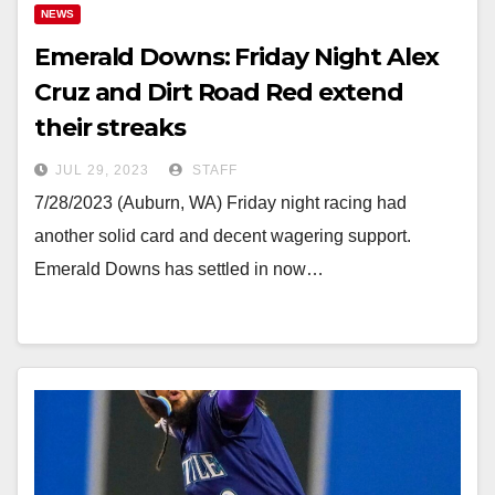
NEWS
Emerald Downs: Friday Night Alex
Cruz and Dirt Road Red extend
their streaks
JUL 29, 2023
STAFF
7/28/2023 (Auburn, WA) Friday night racing had
another solid card and decent wagering support.
Emerald Downs has settled in now…