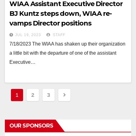
WIAA Assistant Executive Director
BJ Kuntz steps down, WIAA re-
vamps Director positions
JUL 19, 2023
STAFF
7/18/2023 The WIAA has shaken up their organization
a little bit with the departure of one of the assistant
Executive…
Posts
1
2
3
pagination
OUR SPONSORS