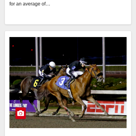
for an average of…