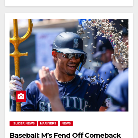
_SLIDER NEWS
MARINERS
NEWS
Baseball: M’s Fend Off Comeback