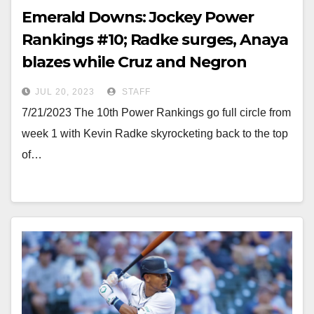
Emerald Downs: Jockey Power
Rankings #10; Radke surges, Anaya
blazes while Cruz and Negron
remain in a battle
JUL 20, 2023
STAFF
7/21/2023 The 10th Power Rankings go full circle from
week 1 with Kevin Radke skyrocketing back to the top
of…