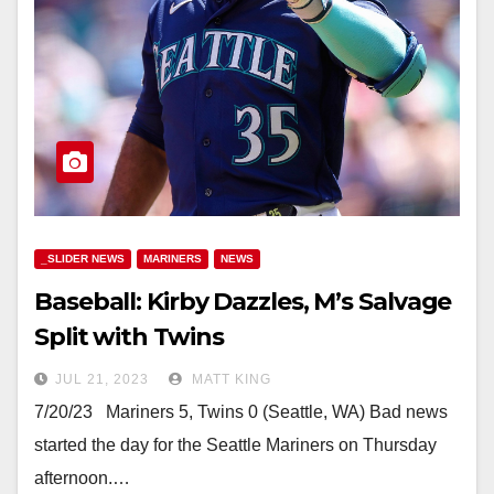
_SLIDER NEWS
MARINERS
NEWS
Baseball: Kirby Dazzles, M’s Salvage
Split with Twins
JUL 21, 2023
MATT KING
7/20/23 Mariners 5, Twins 0 (Seattle, WA) Bad news
started the day for the Seattle Mariners on Thursday
afternoon.…