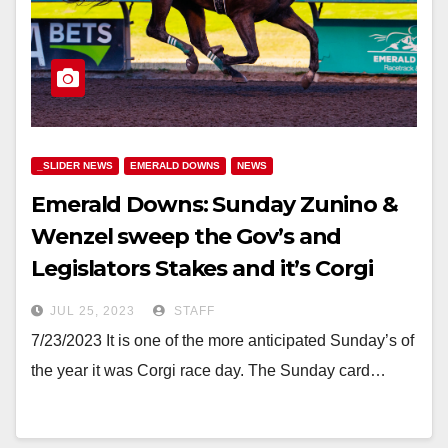
_SLIDER NEWS
EMERALD DOWNS
NEWS
Emerald Downs: Sunday Zunino &
Wenzel sweep the Gov’s and
Legislators Stakes and it’s Corgi
Weekend!
JUL 25, 2023
STAFF
7/23/2023 It is one of the more anticipated Sunday’s of
the year it was Corgi race day. The Sunday card…