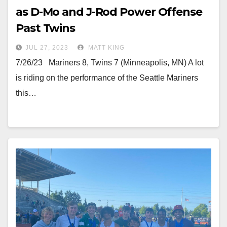
as D-Mo and J-Rod Power Offense
Past Twins
JUL 27, 2023
MATT KING
7/26/23 Mariners 8, Twins 7 (Minneapolis, MN) A lot
is riding on the performance of the Seattle Mariners
this…