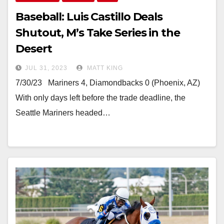
Baseball: Luis Castillo Deals
Shutout, M’s Take Series in the
Desert
JUL 31, 2023
MATT KING
7/30/23 Mariners 4, Diamondbacks 0 (Phoenix, AZ)
With only days left before the trade deadline, the
Seattle Mariners headed…