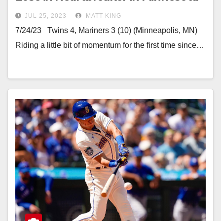
JUL 25, 2023
MATT KING
7/24/23 Twins 4, Mariners 3 (10) (Minneapolis, MN)
Riding a little bit of momentum for the first time since…