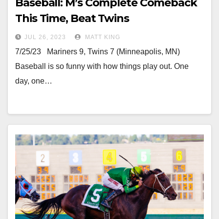
Baseball: M’s Complete Comeback
This Time, Beat Twins
JUL 26, 2023
MATT KING
7/25/23 Mariners 9, Twins 7 (Minneapolis, MN)
Baseball is so funny with how things play out. One
day, one…