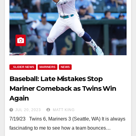
_SLIDER NEWS
MARINERS
NEWS
Baseball: Late Mistakes Stop
Mariner Comeback as Twins Win
Again
JUL 20, 2023
MATT KING
7/19/23 Twins 6, Mariners 3 (Seattle, WA) It is always
fascinating to me to see how a team bounces…