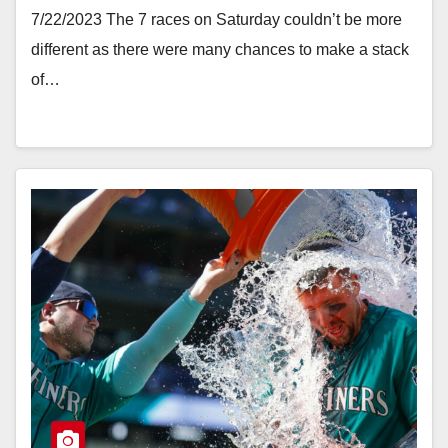
7/22/2023 The 7 races on Saturday couldn’t be more
different as there were many chances to make a stack
of…