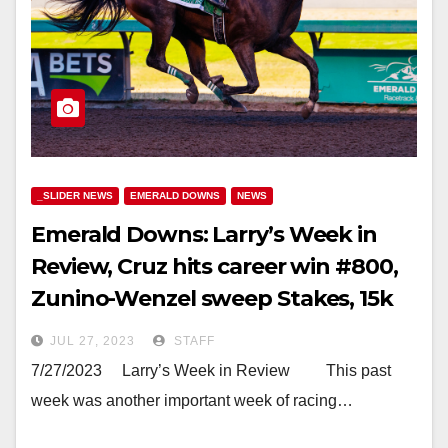
_SLIDER NEWS
EMERALD DOWNS
NEWS
Emerald Downs: Larry’s Week in
Review, Cruz hits career win #800,
Zunino-Wenzel sweep Stakes, 15k
Pick 6 Payout and more
JUL 27, 2023
STAFF
7/27/2023 Larry’s Week in Review This past
week was another important week of racing…