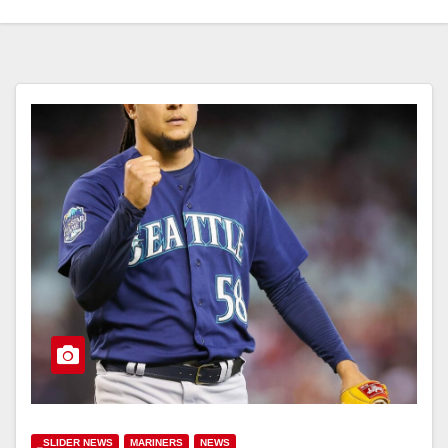
_SLIDER NEWS
MARINERS
NEWS