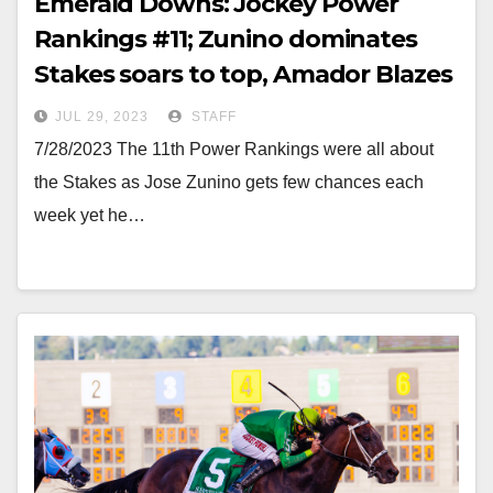
Emerald Downs: Jockey Power
Rankings #11; Zunino dominates
Stakes soars to top, Amador Blazes
JUL 29, 2023
STAFF
7/28/2023 The 11th Power Rankings were all about
the Stakes as Jose Zunino gets few chances each
week yet he…