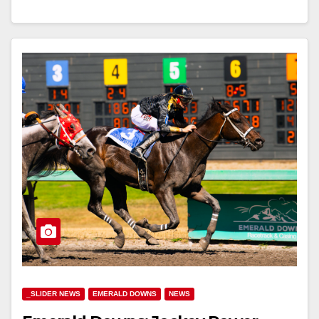
_SLIDER NEWS
EMERALD DOWNS
NEWS