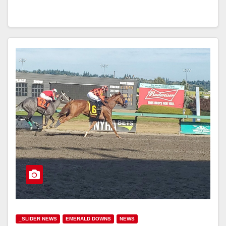
_SLIDER NEWS
EMERALD DOWNS
NEWS