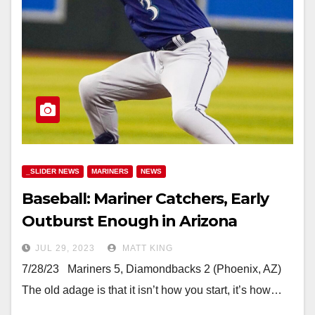
_SLIDER NEWS
MARINERS
NEWS
Baseball: Mariner Catchers, Early
Outburst Enough in Arizona
JUL 29, 2023
MATT KING
7/28/23 Mariners 5, Diamondbacks 2 (Phoenix, AZ)
The old adage is that it isn’t how you start, it’s how…