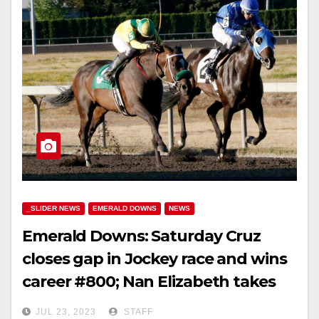
_SLIDER NEWS
EMERALD DOWNS
NEWS
Emerald Downs: Saturday Cruz
closes gap in Jockey race and wins
career #800; Nan Elizabeth takes
feature; pick 5 pays 10k
JUL 23, 2023
STAFF