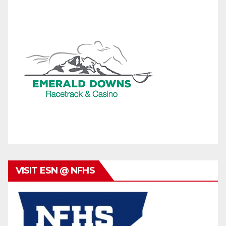
VISIT ESN @ NFHS