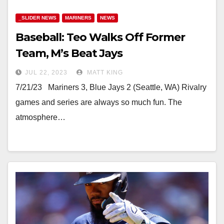
_SLIDER NEWS
MARINERS
NEWS
Baseball: Teo Walks Off Former
Team, M’s Beat Jays
JUL 22, 2023
MATT KING
7/21/23 Mariners 3, Blue Jays 2 (Seattle, WA) Rivalry
games and series are always so much fun. The
atmosphere…