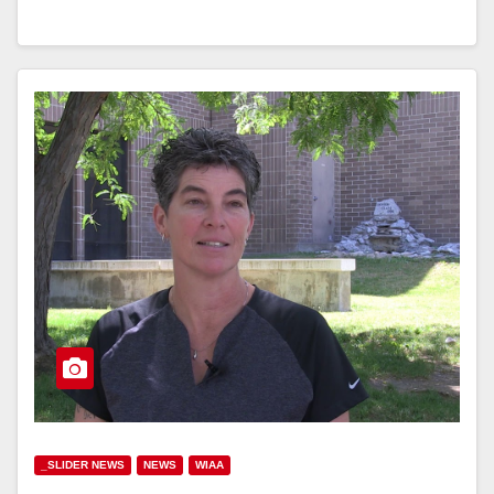
_SLIDER NEWS
NEWS
WIAA