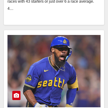
races with 43 starters or just over 6 a race average.
4…