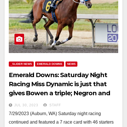
_SLIDER NEWS
EMERALD DOWNS
NEWS
Emerald Downs: Saturday Night
Racing Miss Dynamic is just that
gives Bowen a triple; Negron and
Cruz shut out
JUL 30, 2023
STAFF
7/29/2023 (Auburn, WA) Saturday night racing
continued and featured a 7 race card with 46 starters