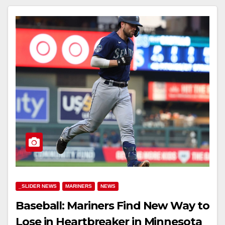
_SLIDER NEWS
MARINERS
NEWS
Baseball: Mariners Find New Way to
Lose in Heartbreaker in Minnesota