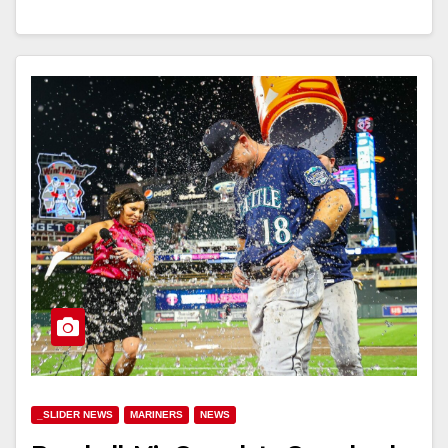
_SLIDER NEWS
MARINERS
NEWS