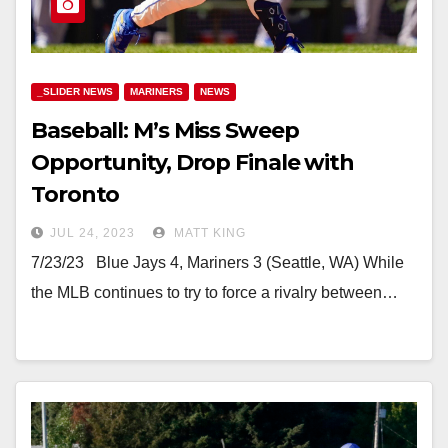
_SLIDER NEWS
MARINERS
NEWS
Baseball: M’s Miss Sweep
Opportunity, Drop Finale with
Toronto
JUL 24, 2023
MATT KING
7/23/23 Blue Jays 4, Mariners 3 (Seattle, WA) While
the MLB continues to try to force a rivalry between…