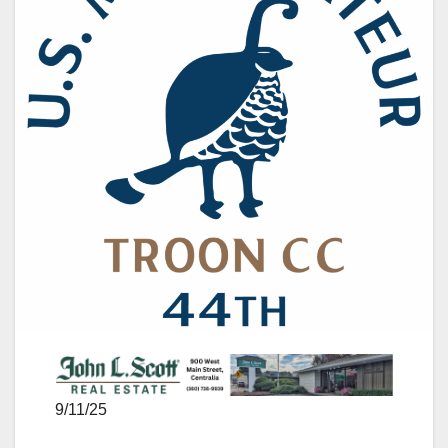
9/11/25