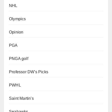
NHL
Olympics
Opinion
PGA
PNGA golf
Professor DW's Picks
PWHL
Saint Martin's
Seahawks