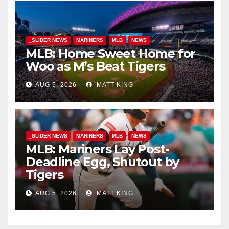
_SLIDER NEWS
MARINERS
MLB
NEWS
MLB: Home Sweet Home for
Woo as M’s Beat Tigers
AUG 5, 2026
MATT KING
_SLIDER NEWS
MARINERS
MLB
NEWS
MLB: Mariners Lay Post-
Deadline Egg, Shutout by
Tigers
AUG 5, 2026
MATT KING