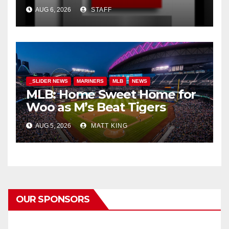
AUG 6, 2026
STAFF
_SLIDER NEWS
MARINERS
MLB
NEWS
MLB: Home Sweet Home for
Woo as M’s Beat Tigers
AUG 5, 2026
MATT KING
OUR SPONSORS