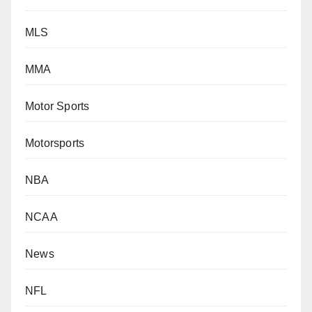
MLS
MMA
Motor Sports
Motorsports
NBA
NCAA
News
NFL