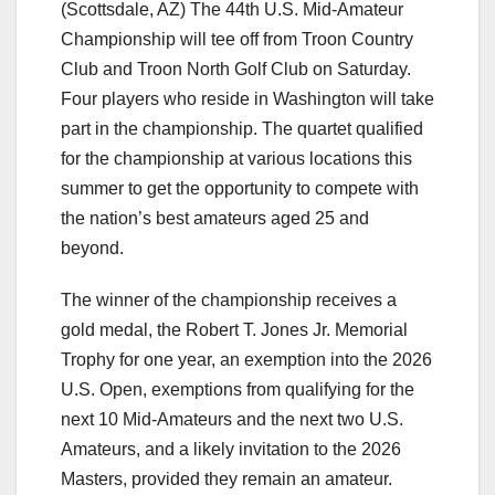
(Scottsdale, AZ) The 44th U.S. Mid-Amateur
Championship will tee off from Troon Country
Club and Troon North Golf Club on Saturday.
Four players who reside in Washington will take
part in the championship. The quartet qualified
for the championship at various locations this
summer to get the opportunity to compete with
the nation’s best amateurs aged 25 and
beyond.
The winner of the championship receives a
gold medal, the Robert T. Jones Jr. Memorial
Trophy for one year, an exemption into the 2026
U.S. Open, exemptions from qualifying for the
next 10 Mid-Amateurs and the next two U.S.
Amateurs, and a likely invitation to the 2026
Masters, provided they remain an amateur.