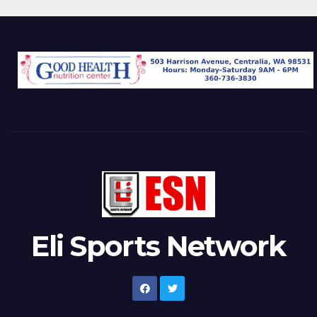
Eli Sports Network