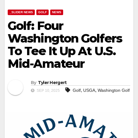
_SLIDER NEWS
GOLF
NEWS
Golf: Four
Washington Golfers
To Tee It Up At U.S.
Mid-Amateur
By
Tyler Hergert
,
,
Golf
USGA
Washington Golf
SEP 10, 2025