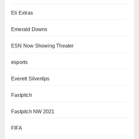
Eli Extras
Emerald Downs
ESN Now Showing Theater
esports
Everett Silvertips
Fastpitch
Fastpitch NW 2021
FIFA