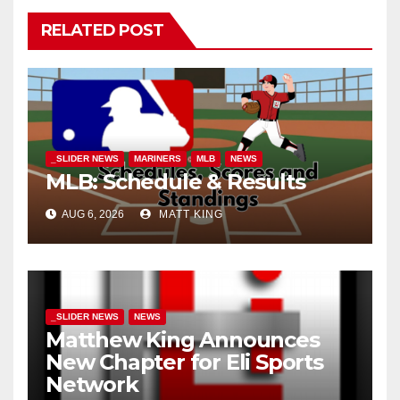
RELATED POST
_SLIDER NEWS
MARINERS
MLB
NEWS
MLB: Schedule & Results
AUG 6, 2026
MATT KING
_SLIDER NEWS
NEWS
Matthew King Announces
New Chapter for Eli Sports
Network