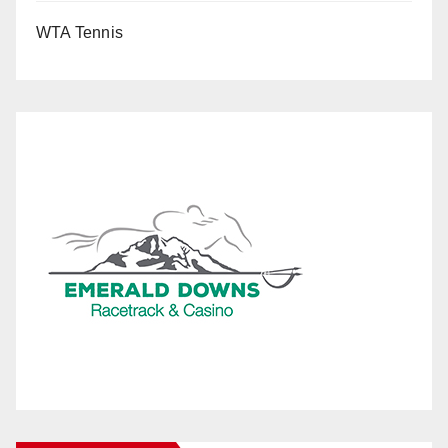
WTA Tennis