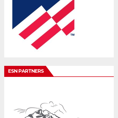
ESN PARTNERS