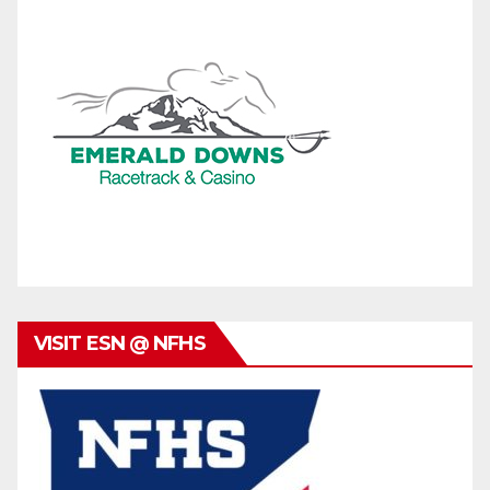
VISIT ESN @ NFHS