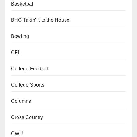
Basketball
BHG Takin' It to the House
Bowling
CFL
College Football
College Sports
Columns
Cross Country
CWU