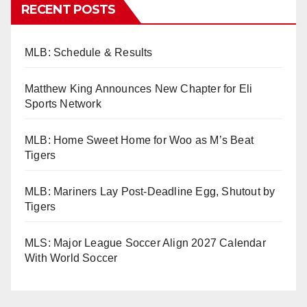
RECENT POSTS
MLB: Schedule & Results
Matthew King Announces New Chapter for Eli
Sports Network
MLB: Home Sweet Home for Woo as M’s Beat
Tigers
MLB: Mariners Lay Post-Deadline Egg, Shutout by
Tigers
MLS: Major League Soccer Align 2027 Calendar
With World Soccer