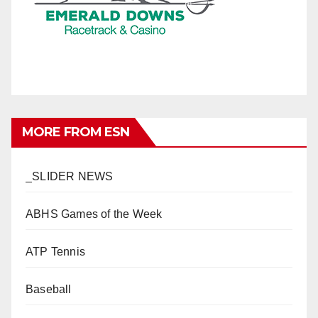
MORE FROM ESN
_SLIDER NEWS
ABHS Games of the Week
ATP Tennis
Baseball