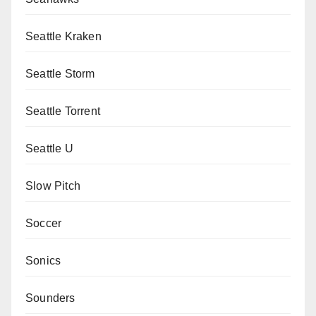
Seattle Kraken
Seattle Storm
Seattle Torrent
Seattle U
Slow Pitch
Soccer
Sonics
Sounders