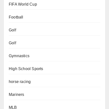
FIFA World Cup
Football
Golf
Golf
Gymnastics
High School Sports
horse racing
Mariners
MLB