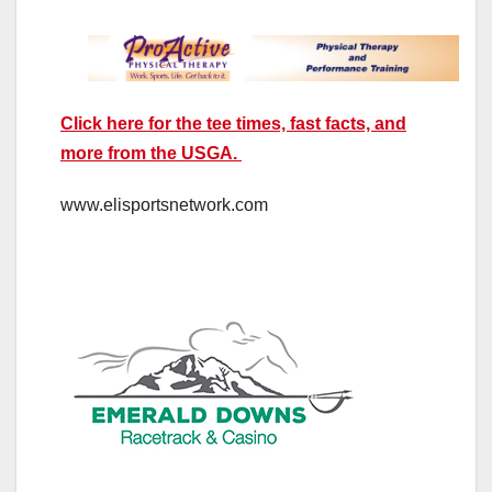
Click here for the tee times, fast facts, and
more from the USGA.
www.elisportsnetwork.com