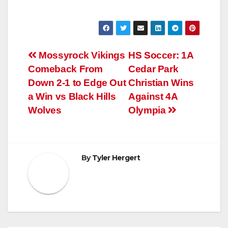
Post
Mossyrock Vikings
HS Soccer: 1A
Comeback From
Cedar Park
navigation
Down 2-1 to Edge Out
Christian Wins
a Win vs Black Hills
Against 4A
Wolves
Olympia
By
Tyler Hergert