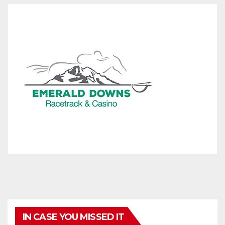
IN CASE YOU MISSED IT