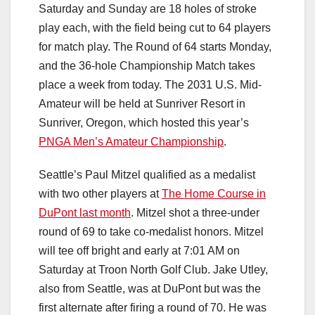
Saturday and Sunday are 18 holes of stroke
play each, with the field being cut to 64 players
for match play. The Round of 64 starts Monday,
and the 36-hole Championship Match takes
place a week from today. The 2031 U.S. Mid-
Amateur will be held at Sunriver Resort in
Sunriver, Oregon, which hosted this year’s
PNGA Men’s Amateur Championship
.
Seattle’s Paul Mitzel qualified as a medalist
with two other players at
The Home Course in
DuPont last month
. Mitzel shot a three-under
round of 69 to take co-medalist honors. Mitzel
will tee off bright and early at 7:01 AM on
Saturday at Troon North Golf Club. Jake Utley,
also from Seattle, was at DuPont but was the
first alternate after firing a round of 70. He was