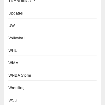
TRENDING UP
Updates
UW
Volleyball
WHL
WIAA
WNBA Storm
Wrestling
WSU