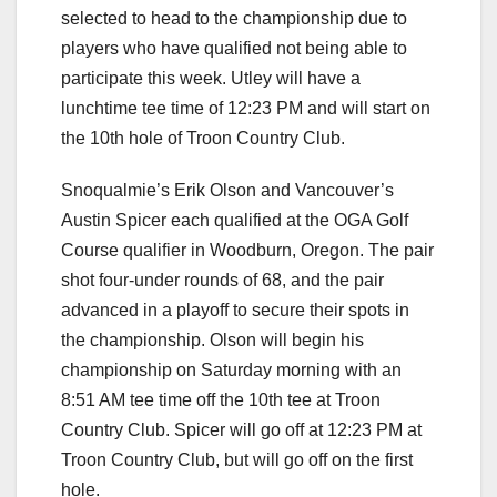
selected to head to the championship due to
players who have qualified not being able to
participate this week. Utley will have a
lunchtime tee time of 12:23 PM and will start on
the 10th hole of Troon Country Club.
Snoqualmie’s Erik Olson and Vancouver’s
Austin Spicer each qualified at the OGA Golf
Course qualifier in Woodburn, Oregon. The pair
shot four-under rounds of 68, and the pair
advanced in a playoff to secure their spots in
the championship. Olson will begin his
championship on Saturday morning with an
8:51 AM tee time off the 10th tee at Troon
Country Club. Spicer will go off at 12:23 PM at
Troon Country Club, but will go off on the first
hole.