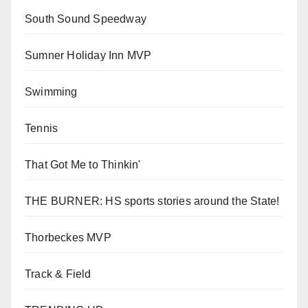
South Sound Speedway
Sumner Holiday Inn MVP
Swimming
Tennis
That Got Me to Thinkin'
THE BURNER: HS sports stories around the State!
Thorbeckes MVP
Track & Field