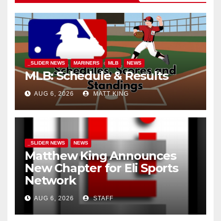
_SLIDER NEWS
MARINERS
MLB
NEWS
MLB: Schedule & Results
AUG 6, 2026
MATT KING
_SLIDER NEWS
NEWS
Matthew King Announces
New Chapter for Eli Sports
Network
AUG 6, 2026
STAFF