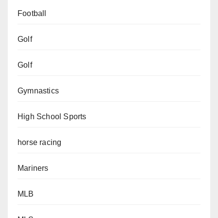
Football
Golf
Golf
Gymnastics
High School Sports
horse racing
Mariners
MLB