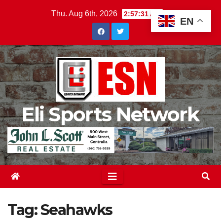
Skip
Thu. Aug 6th, 2026
2:57:32 AM
EN
to
content
Eli Sports Network
Tag:
Seahawks