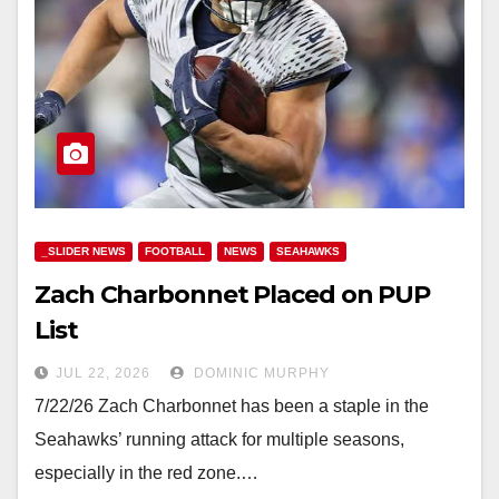
_SLIDER NEWS
FOOTBALL
NEWS
SEAHAWKS
Zach Charbonnet Placed on PUP
List
JUL 22, 2026
DOMINIC MURPHY
7/22/26 Zach Charbonnet has been a staple in the
Seahawks’ running attack for multiple seasons,
especially in the red zone.…