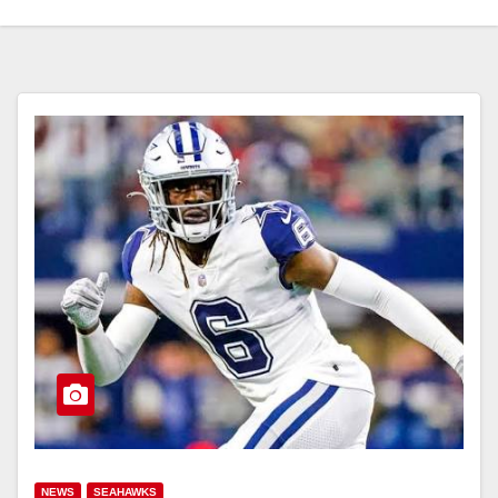
NEWS
SEAHAWKS