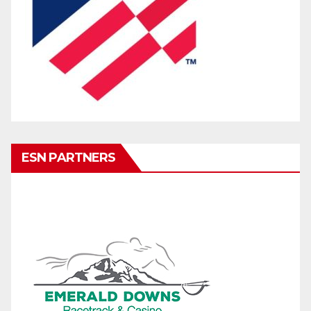
ESN PARTNERS