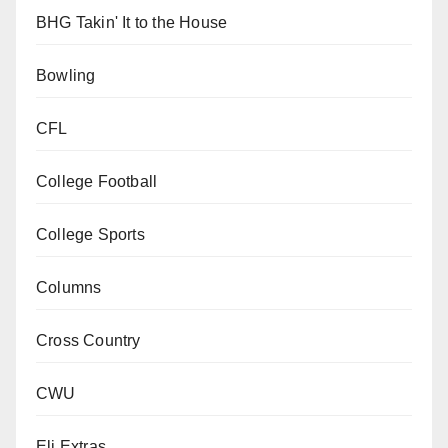
BHG Takin' It to the House
Bowling
CFL
College Football
College Sports
Columns
Cross Country
CWU
Eli Extras