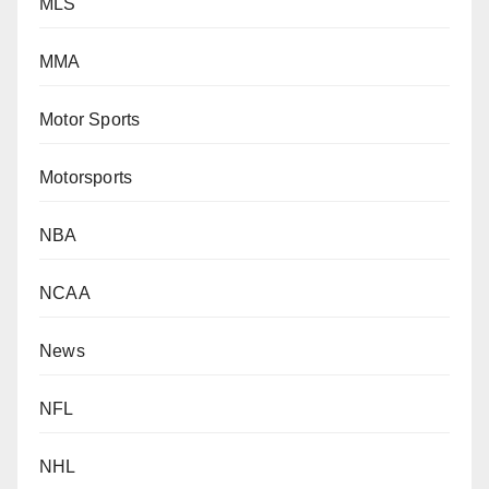
MLS
MMA
Motor Sports
Motorsports
NBA
NCAA
News
NFL
NHL