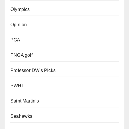
Olympics
Opinion
PGA
PNGA golf
Professor DW's Picks
PWHL
Saint Martin's
Seahawks