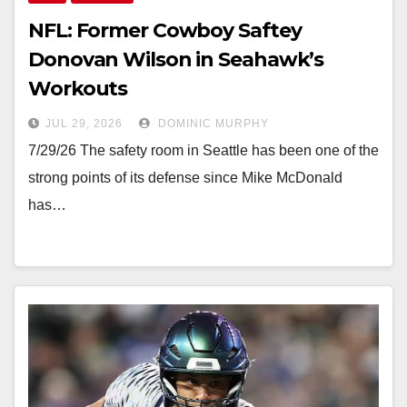
NFL: Former Cowboy Saftey
Donovan Wilson in Seahawk’s
Workouts
JUL 29, 2026
DOMINIC MURPHY
7/29/26 The safety room in Seattle has been one of the
strong points of its defense since Mike McDonald
has…