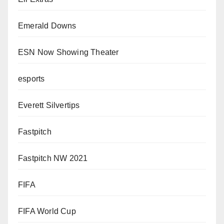
Emerald Downs
ESN Now Showing Theater
esports
Everett Silvertips
Fastpitch
Fastpitch NW 2021
FIFA
FIFA World Cup