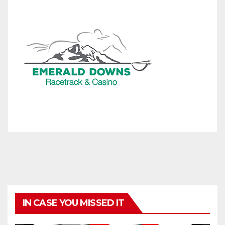
IN CASE YOU MISSED IT