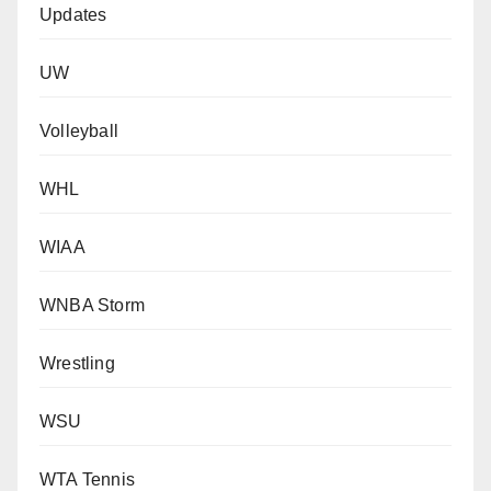
Updates
UW
Volleyball
WHL
WIAA
WNBA Storm
Wrestling
WSU
WTA Tennis