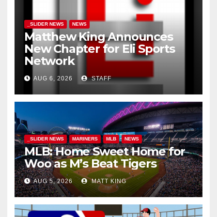
_SLIDER NEWS
NEWS
Matthew King Announces
New Chapter for Eli Sports
Network
AUG 6, 2026
STAFF
_SLIDER NEWS
MARINERS
MLB
NEWS
MLB: Home Sweet Home for
Woo as M’s Beat Tigers
AUG 5, 2026
MATT KING