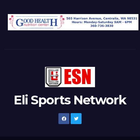
Eli Sports Network