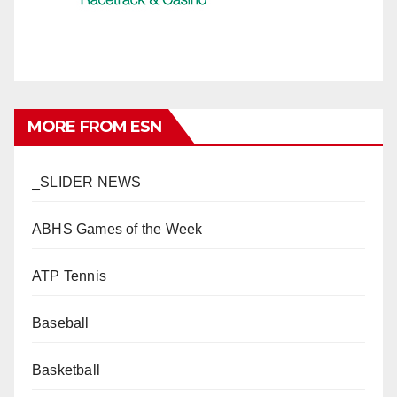
MORE FROM ESN
_SLIDER NEWS
ABHS Games of the Week
ATP Tennis
Baseball
Basketball