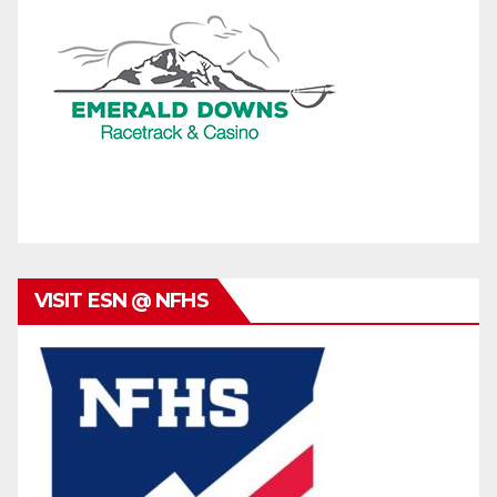
VISIT ESN @ NFHS