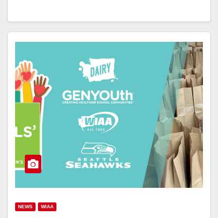
NEWS
WIAA