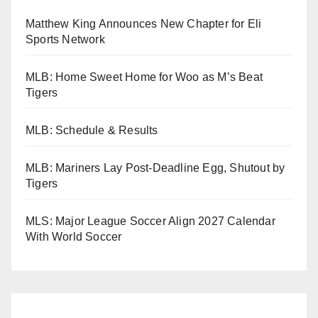
Matthew King Announces New Chapter for Eli
Sports Network
MLB: Home Sweet Home for Woo as M’s Beat
Tigers
MLB: Schedule & Results
MLB: Mariners Lay Post-Deadline Egg, Shutout by
Tigers
MLS: Major League Soccer Align 2027 Calendar
With World Soccer