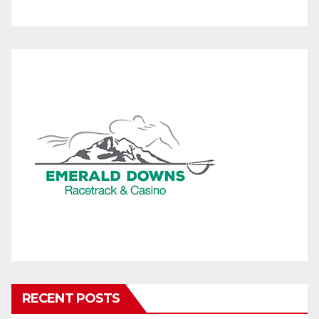
RECENT POSTS