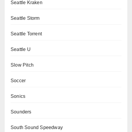
Seattle Kraken
Seattle Storm
Seattle Torrent
Seattle U
Slow Pitch
Soccer
Sonics
Sounders
South Sound Speedway