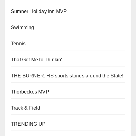
Sumner Holiday Inn MVP
Swimming
Tennis
That Got Me to Thinkin'
THE BURNER: HS sports stories around the State!
Thorbeckes MVP
Track & Field
TRENDING UP