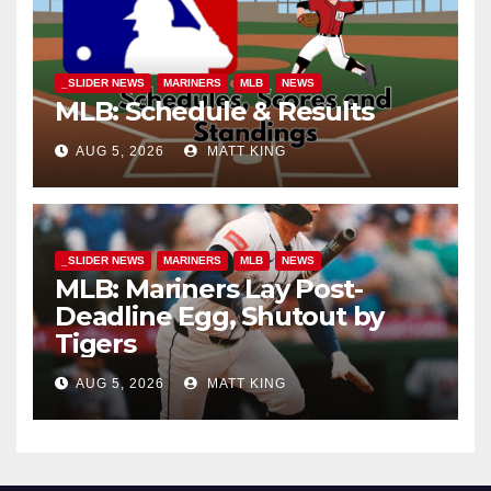
_SLIDER NEWS
MARINERS
MLB
NEWS
MLB: Schedule & Results
AUG 5, 2026
MATT KING
_SLIDER NEWS
MARINERS
MLB
NEWS
MLB: Mariners Lay Post-
Deadline Egg, Shutout by
Tigers
AUG 5, 2026
MATT KING