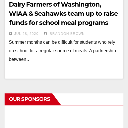
Dairy Farmers of Washington,
WIAA & Seahawks team up to raise
funds for school meal programs
JUL 28, 2020
BRANDON BROWN
Summer months can be difficult for students who rely
on school for a regular source of meals. A partnership
between…
OUR SPONSORS