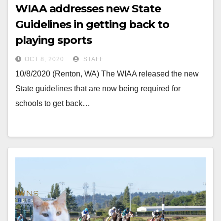
WIAA addresses new State
Guidelines in getting back to
playing sports
OCT 8, 2020
STAFF
10/8/2020 (Renton, WA) The WIAA released the new
State guidelines that are now being required for
schools to get back…