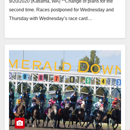
9/20/2020 (Katlama, WA) **Change of plans for the
second time. Races postponed for Wednesday and
Thursday with Wednesday’s race card…