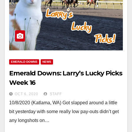
EMERALD DOWNS
NEWS
Emerald Downs: Larry’s Lucky Picks
Week 16
OCT 6, 2020
STAFF
10/8/2020 (Katlama, WA) Got slapped around a little
bit yesterday with some really low pay-outs didn’t get
any longshots on…