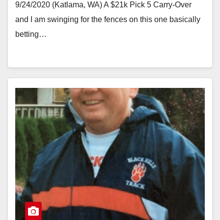
9/24/2020 (Katlama, WA) A $21k Pick 5 Carry-Over
and I am swinging for the fences on this one basically
betting…