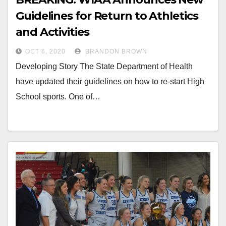
Guidelines for Return to Athletics
and Activities
OCT 6, 2020
BRANDON BROWN
Developing Story The State Department of Health
have updated their guidelines on how to re-start High
School sports. One of…