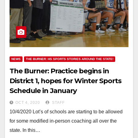
NEWS
THE BURNER: HS SPORTS STORIES AROUND THE STATE!
The Burner: Practice begins in
District 1, hopes for Winter Sports
Schedule in January
OCT 4, 2020
STAFF
10/4/2020 Lot’s of schools are starting to be allowed
for some modified in-person coaching all over the
state. In this…