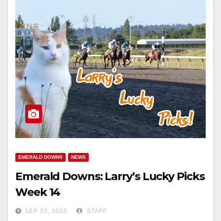
EMERALD DOWNS
NEWS
Emerald Downs: Larry’s Lucky Picks
Week 14
SEP 23, 2020
STAFF