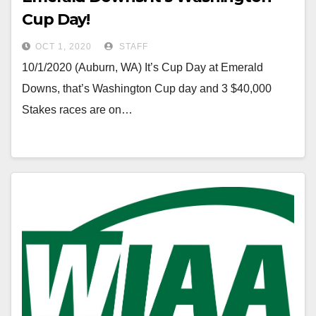
Cup Day!
OCT 1, 2020
STAFF
10/1/2020 (Auburn, WA) It’s Cup Day at Emerald
Downs, that’s Washington Cup day and 3 $40,000
Stakes races are on…