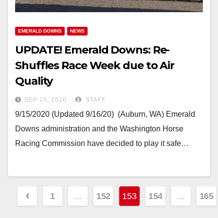
EMERALD DOWNS
NEWS
UPDATE! Emerald Downs: Re-
Shuffles Race Week due to Air
Quality
SEP 15, 2020
STAFF
9/15/2020 (Updated 9/16/20) (Auburn, WA) Emerald
Downs administration and the Washington Horse
Racing Commission have decided to play it safe…
Posts
1
…
152
153
154
…
165
pagination