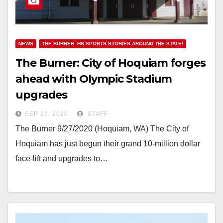
NEWS
THE BURNER: HS SPORTS STORIES AROUND THE STATE!
The Burner: City of Hoquiam forges
ahead with Olympic Stadium
upgrades
SEP 27, 2020
STAFF
The Burner 9/27/2020 (Hoquiam, WA) The City of
Hoquiam has just begun their grand 10-million dollar
face-lift and upgrades to…