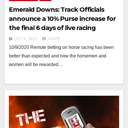
Emerald Downs: Track Officials
announce a 10% Purse increase for
the final 6 days of live racing
OCT 9, 2020
STAFF
10/9/2020 Remote betting on horse racing has been
better than expected and now the horsemen and
women will be rewarded…