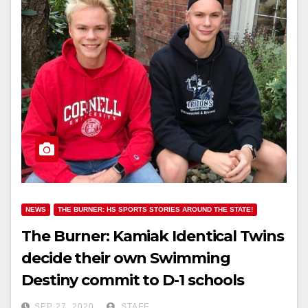
NEWS
THE BURNER: HS SPORTS STORIES AROUND THE STATE!
The Burner: Kamiak Identical Twins
decide their own Swimming
Destiny commit to D-1 schools
SEP 27, 2020
STAFF