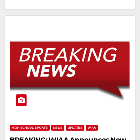
HIGH SCHOOL SPORTS
NEWS
UPDATES
WIAA
BREAKING: WIAA Announces New