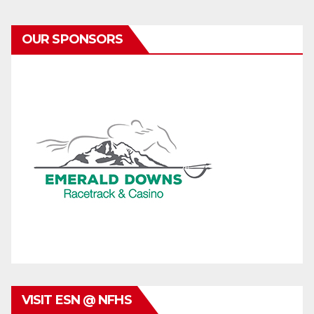
OUR SPONSORS
VISIT ESN @ NFHS