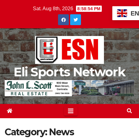
Skip
Sat. Aug 8th, 2026
8:58:56 PM
EN
to
content
Eli Sports Network
Category:
News