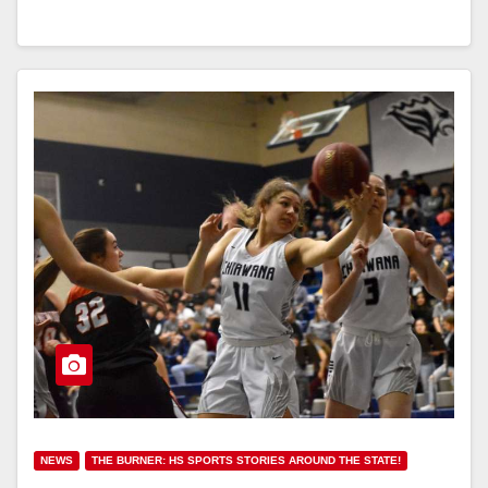
NEWS
THE BURNER: HS SPORTS STORIES AROUND THE STATE!