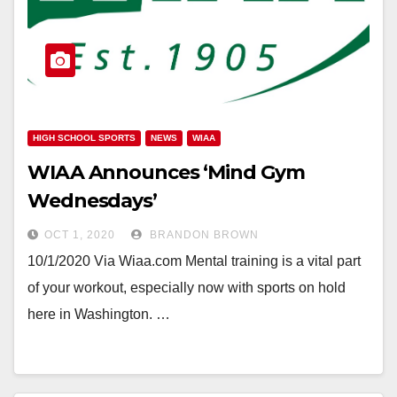
HIGH SCHOOL SPORTS
NEWS
WIAA
WIAA Announces ‘Mind Gym
Wednesdays’
OCT 1, 2020
BRANDON BROWN
10/1/2020 Via Wiaa.com Mental training is a vital part
of your workout, especially now with sports on hold
here in Washington. …