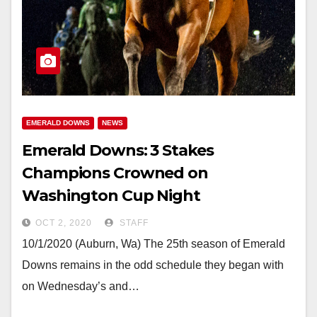
EMERALD DOWNS
NEWS
Emerald Downs: 3 Stakes
Champions Crowned on
Washington Cup Night
OCT 2, 2020
STAFF
10/1/2020 (Auburn, Wa) The 25th season of Emerald
Downs remains in the odd schedule they began with
on Wednesday’s and…