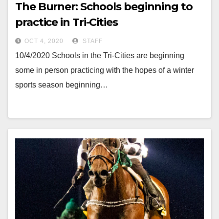
The Burner: Schools beginning to
practice in Tri-Cities
OCT 4, 2020
STAFF
10/4/2020 Schools in the Tri-Cities are beginning
some in person practicing with the hopes of a winter
sports season beginning…