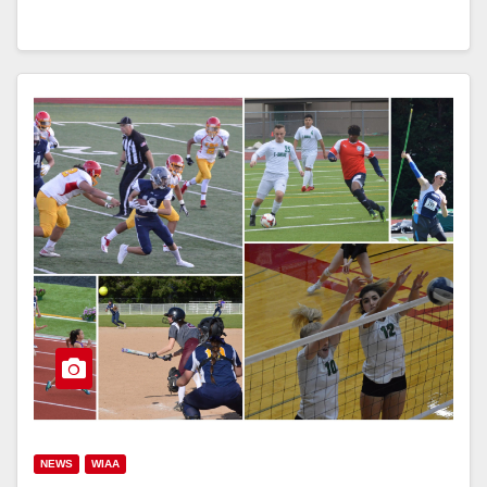
NEWS
WIAA