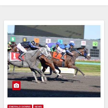
EMERALD DOWNS
NEWS