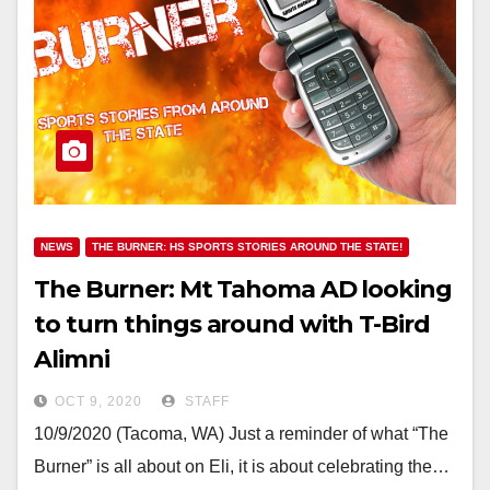
NEWS
THE BURNER: HS SPORTS STORIES AROUND THE STATE!
The Burner: Mt Tahoma AD looking
to turn things around with T-Bird
Alimni
OCT 9, 2020
STAFF
10/9/2020 (Tacoma, WA) Just a reminder of what “The
Burner” is all about on Eli, it is about celebrating the…