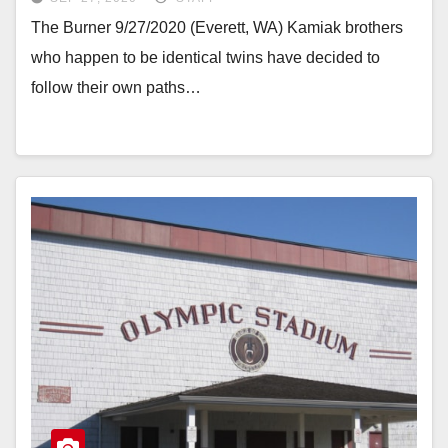
The Burner 9/27/2020 (Everett, WA) Kamiak brothers
who happen to be identical twins have decided to
follow their own paths…