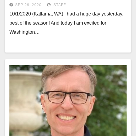
SEP 29, 2020
STAFF
10/1/2020 (Katlama, WA) I had a huge day yesterday,
best of the season! And today I am excited for
Washington…