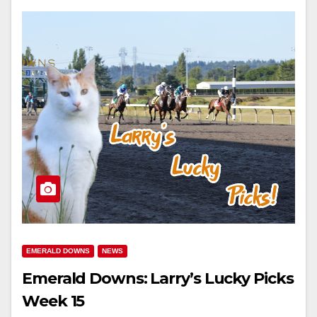
EMERALD DOWNS
NEWS
Emerald Downs: Larry’s Lucky Picks
Week 15