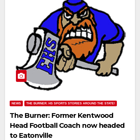
NEWS
THE BURNER: HS SPORTS STORIES AROUND THE STATE!
The Burner: Former Kentwood
Head Football Coach now headed
to Eatonville