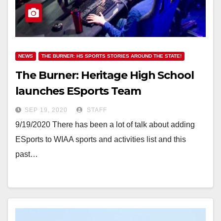
NEWS
THE BURNER: HS SPORTS STORIES AROUND THE STATE!
The Burner: Heritage High School
launches ESports Team
SEP 19, 2020
STAFF
9/19/2020 There has been a lot of talk about adding
ESports to WIAA sports and activities list and this
past…