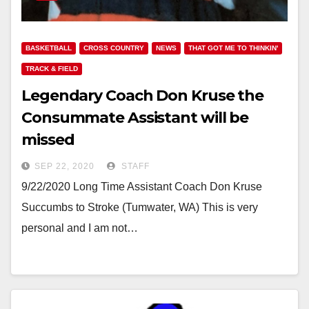
BASKETBALL
CROSS COUNTRY
NEWS
THAT GOT ME TO THINKIN'
TRACK & FIELD
Legendary Coach Don Kruse the
Consummate Assistant will be
missed
SEP 22, 2020
STAFF
9/22/2020 Long Time Assistant Coach Don Kruse
Succumbs to Stroke (Tumwater, WA) This is very
personal and I am not…