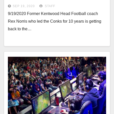
SEP 19, 2020
STAFF
9/19/2020 Former Kentwood Head Football coach
Rex Norris who led the Conks for 10 years is getting
back to the…