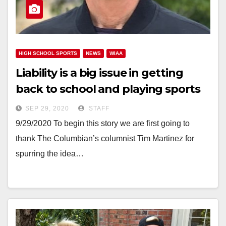
HIGH SCHOOL SPORTS
NEWS
WIAA
Liability is a big issue in getting
back to school and playing sports
SEP 29, 2020
STAFF
9/29/2020 To begin this story we are first going to
thank The Columbian’s columnist Tim Martinez for
spurring the idea…