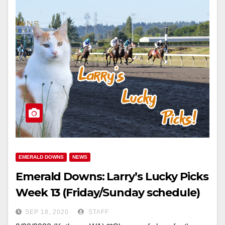
EMERALD DOWNS
NEWS
Emerald Downs: Larry’s Lucky Picks
Week 13 (Friday/Sunday schedule)
SEP 18, 2020
STAFF