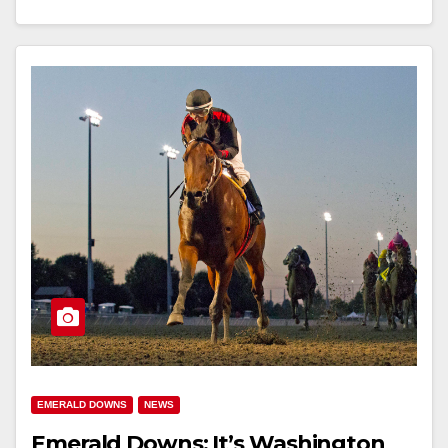
EMERALD DOWNS
NEWS
Emerald Downs: It’s Washington