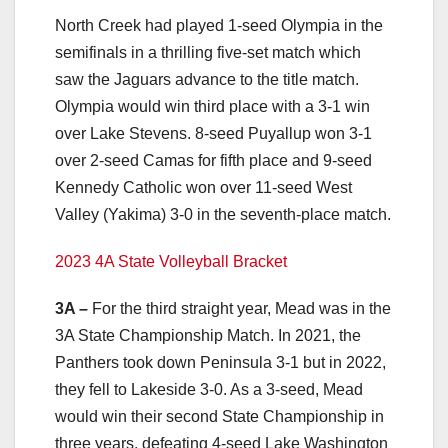
North Creek had played 1-seed Olympia in the
semifinals in a thrilling five-set match which
saw the Jaguars advance to the title match.
Olympia would win third place with a 3-1 win
over Lake Stevens. 8-seed Puyallup won 3-1
over 2-seed Camas for fifth place and 9-seed
Kennedy Catholic won over 11-seed West
Valley (Yakima) 3-0 in the seventh-place match.
2023 4A State Volleyball Bracket
3A –
For the third straight year, Mead was in the
3A State Championship Match. In 2021, the
Panthers took down Peninsula 3-1 but in 2022,
they fell to Lakeside 3-0. As a 3-seed, Mead
would win their second State Championship in
three years, defeating 4-seed Lake Washington