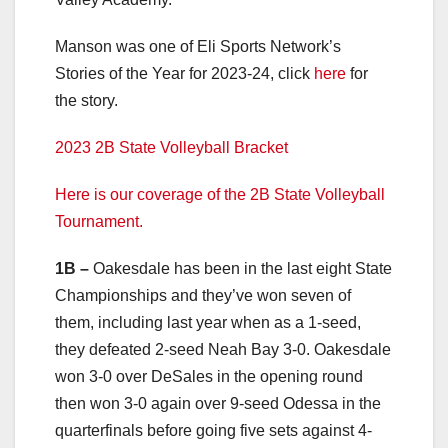
Manson was one of Eli Sports Network’s
Stories of the Year for 2023-24, click
here
for
the story.
2023 2B State Volleyball Bracket
Here is our coverage of the 2B State Volleyball
Tournament.
1B –
Oakesdale has been in the last eight State
Championships and they’ve won seven of
them, including last year when as a 1-seed,
they defeated 2-seed Neah Bay 3-0. Oakesdale
won 3-0 over DeSales in the opening round
then won 3-0 again over 9-seed Odessa in the
quarterfinals before going five sets against 4-