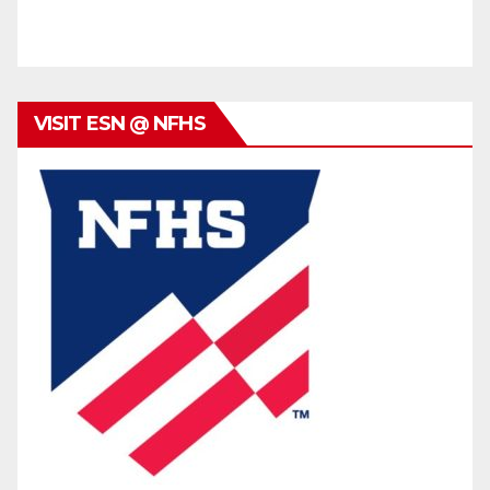
VISIT ESN @ NFHS