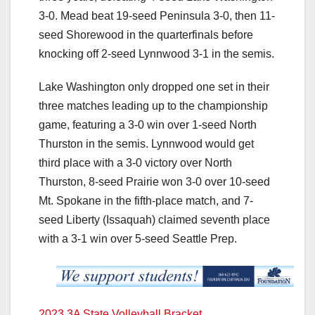
3-0. Mead beat 19-seed Peninsula 3-0, then 11-
seed Shorewood in the quarterfinals before
knocking off 2-seed Lynnwood 3-1 in the semis.
Lake Washington only dropped one set in their
three matches leading up to the championship
game, featuring a 3-0 win over 1-seed North
Thurston in the semis. Lynnwood would get
third place with a 3-0 victory over North
Thurston, 8-seed Prairie won 3-0 over 10-seed
Mt. Spokane in the fifth-place match, and 7-
seed Liberty (Issaquah) claimed seventh place
with a 3-1 win over 5-seed Seattle Prep.
2023 3A State Volleyball Bracket