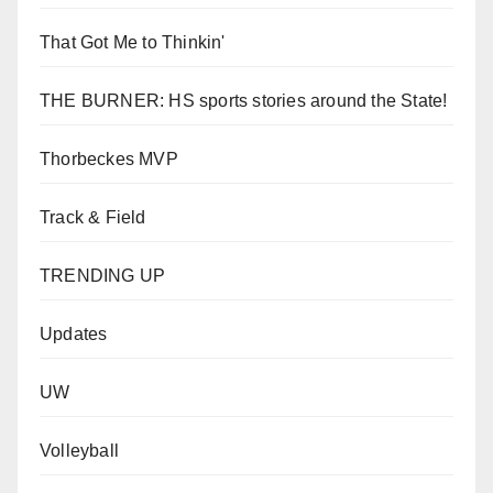
That Got Me to Thinkin'
THE BURNER: HS sports stories around the State!
Thorbeckes MVP
Track & Field
TRENDING UP
Updates
UW
Volleyball