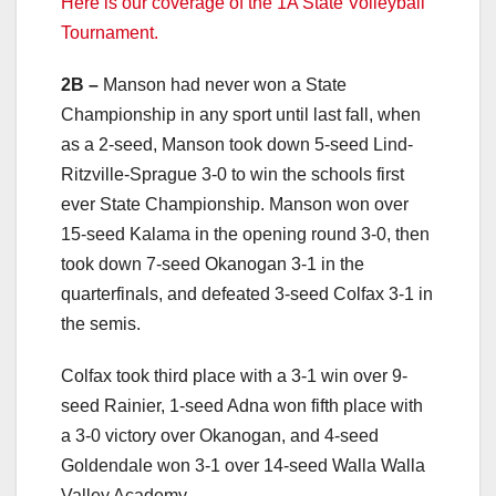
Here is our coverage of the 1A State Volleyball
Tournament.
2B –
Manson had never won a State
Championship in any sport until last fall, when
as a 2-seed, Manson took down 5-seed Lind-
Ritzville-Sprague 3-0 to win the schools first
ever State Championship. Manson won over
15-seed Kalama in the opening round 3-0, then
took down 7-seed Okanogan 3-1 in the
quarterfinals, and defeated 3-seed Colfax 3-1 in
the semis.
Colfax took third place with a 3-1 win over 9-
seed Rainier, 1-seed Adna won fifth place with
a 3-0 victory over Okanogan, and 4-seed
Goldendale won 3-1 over 14-seed Walla Walla
Valley Academy.