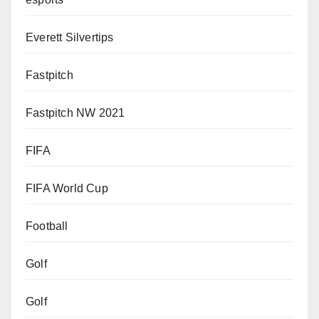
Everett Silvertips
Fastpitch
Fastpitch NW 2021
FIFA
FIFA World Cup
Football
Golf
Golf