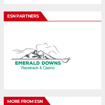
ESN PARTNERS
MORE FROM ESN