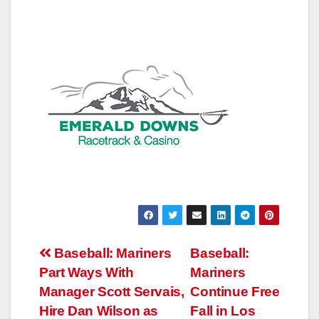
Post
Baseball: Mariners
Baseball:
Part Ways With
Mariners
navigation
Manager Scott Servais,
Continue Free
Hire Dan Wilson as
Fall in Los