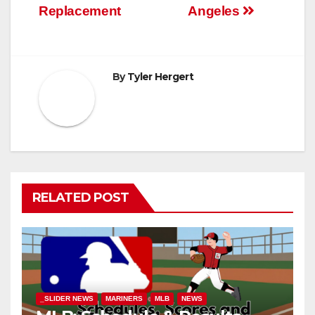
Replacement
Angeles
By
Tyler Hergert
RELATED POST
_SLIDER NEWS
MARINERS
MLB
NEWS