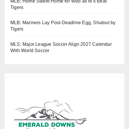
MLB: Home Sweet Home for Woo as M’s Beat
Tigers
MLB: Mariners Lay Post-Deadline Egg, Shutout by
Tigers
MLS: Major League Soccer Align 2027 Calendar
With World Soccer