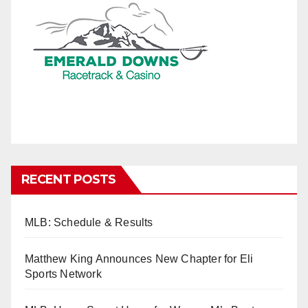
RECENT POSTS
MLB: Schedule & Results
Matthew King Announces New Chapter for Eli
Sports Network