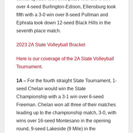
over 4-seed Burlington-Edison, Ellensburg took
fifth with a 3-0 win over 8-seed Pullman and
Ephrata took down 12-seed Black Hills in the
seventh place match.
2023 2A State Volleyball Bracket
Here is our coverage of the 2A State Volleyball
Tournament.
1A –
For the fourth straight State Tournament, 1-
seed Chelan would win the State
Championship with a 3-1 win over 6-seed
Freeman. Chelan won all three of their matches
leading up to the championship match, 3-0, with
wins over 16-seed Montesano in the opening
round, 9-seed Lakeside (9 Mile) in the