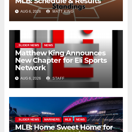
MLB: Schedule & Results
AUG 6, 2026
MATT KING
_SLIDER NEWS
NEWS
Matthew King Announces
New Chapter for Eli Sports
Network
AUG 6, 2026
STAFF
_SLIDER NEWS
MARINERS
MLB
NEWS
MLB: Home Sweet Home for