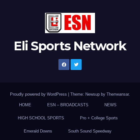
Eli Sports Network
Proudly powered by WordPress
|
Theme: Newsup by
Themeansar
.
HOME
ESN – BROADCASTS
NEWS
HIGH SCHOOL SPORTS
Pro + College Sports
Emerald Downs
South Sound Speedway