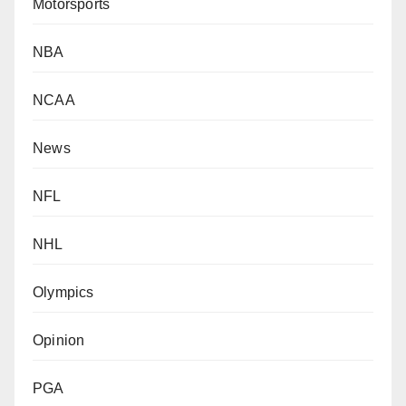
Motorsports
NBA
NCAA
News
NFL
NHL
Olympics
Opinion
PGA