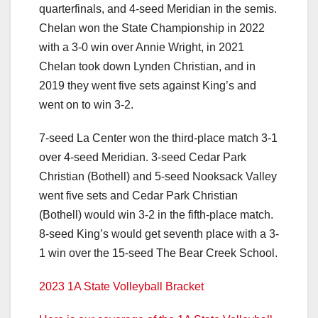
quarterfinals, and 4-seed Meridian in the semis.
Chelan won the State Championship in 2022
with a 3-0 win over Annie Wright, in 2021
Chelan took down Lynden Christian, and in
2019 they went five sets against King’s and
went on to win 3-2.
7-seed La Center won the third-place match 3-1
over 4-seed Meridian. 3-seed Cedar Park
Christian (Bothell) and 5-seed Nooksack Valley
went five sets and Cedar Park Christian
(Bothell) would win 3-2 in the fifth-place match.
8-seed King’s would get seventh place with a 3-
1 win over the 15-seed The Bear Creek School.
2023 1A State Volleyball Bracket