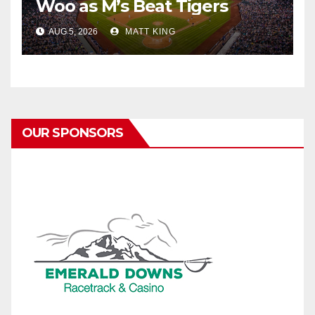
Woo as M’s Beat Tigers
AUG 5, 2026
MATT KING
OUR SPONSORS