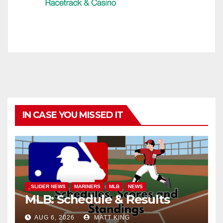
IN CASE YOU MISSED IT
_SLIDER NEWS
MARINERS
MLB
NEWS
MLB: Schedule & Results
AUG 6, 2026
MATT KING