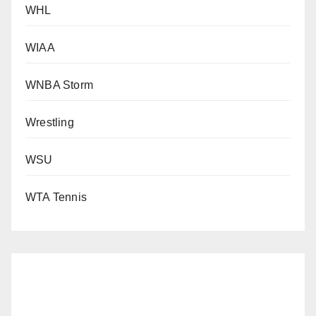
WHL
WIAA
WNBA Storm
Wrestling
WSU
WTA Tennis