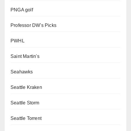
PNGA golf
Professor DW's Picks
PWHL
Saint Martin's
Seahawks
Seattle Kraken
Seattle Storm
Seattle Torrent