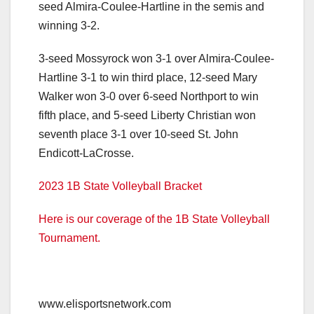
seed Almira-Coulee-Hartline in the semis and
winning 3-2.
3-seed Mossyrock won 3-1 over Almira-Coulee-
Hartline 3-1 to win third place, 12-seed Mary
Walker won 3-0 over 6-seed Northport to win
fifth place, and 5-seed Liberty Christian won
seventh place 3-1 over 10-seed St. John
Endicott-LaCrosse.
2023 1B State Volleyball Bracket
Here is our coverage of the 1B State Volleyball
Tournament.
www.elisportsnetwork.com