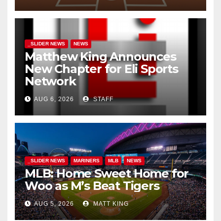
_SLIDER NEWS
NEWS
Matthew King Announces
New Chapter for Eli Sports
Network
AUG 6, 2026
STAFF
_SLIDER NEWS
MARINERS
MLB
NEWS
MLB: Home Sweet Home for
Woo as M’s Beat Tigers
AUG 5, 2026
MATT KING