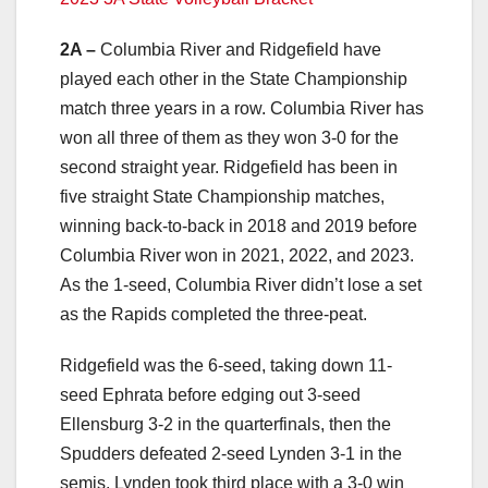
2A –
Columbia River and Ridgefield have
played each other in the State Championship
match three years in a row. Columbia River has
won all three of them as they won 3-0 for the
second straight year. Ridgefield has been in
five straight State Championship matches,
winning back-to-back in 2018 and 2019 before
Columbia River won in 2021, 2022, and 2023.
As the 1-seed, Columbia River didn’t lose a set
as the Rapids completed the three-peat.
Ridgefield was the 6-seed, taking down 11-
seed Ephrata before edging out 3-seed
Ellensburg 3-2 in the quarterfinals, then the
Spudders defeated 2-seed Lynden 3-1 in the
semis. Lynden took third place with a 3-0 win