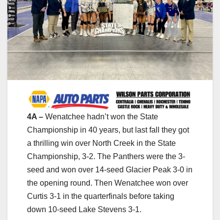
4A –
Wenatchee hadn’t won the State
Championship in 40 years, but last fall they got
a thrilling win over North Creek in the State
Championship, 3-2. The Panthers were the 3-
seed and won over 14-seed Glacier Peak 3-0 in
the opening round. Then Wenatchee won over
Curtis 3-1 in the quarterfinals before taking
down 10-seed Lake Stevens 3-1.