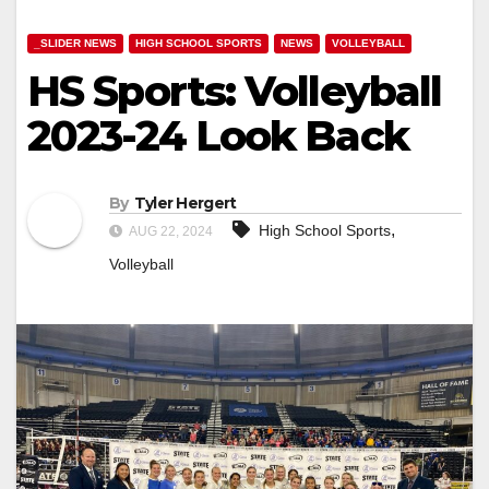
_SLIDER NEWS
HIGH SCHOOL SPORTS
NEWS
VOLLEYBALL
HS Sports: Volleyball
2023-24 Look Back
By
Tyler Hergert
,
High School Sports
AUG 22, 2024
Volleyball