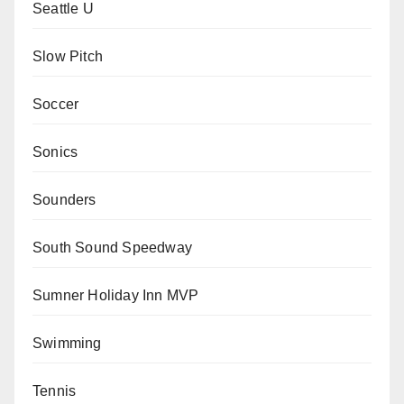
Seattle U
Slow Pitch
Soccer
Sonics
Sounders
South Sound Speedway
Sumner Holiday Inn MVP
Swimming
Tennis