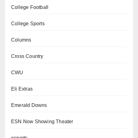
College Football
College Sports
Columns
Cross Country
CWU
Eli Extras
Emerald Downs
ESN Now Showing Theater
esports