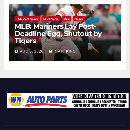
_SLIDER NEWS
MARINERS
MLB
NEWS
MLB: Mariners Lay Post-
Deadline Egg, Shutout by
Tigers
AUG 5, 2026
MATT KING