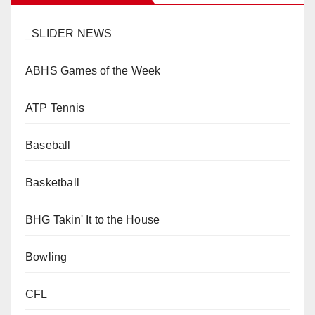
_SLIDER NEWS
ABHS Games of the Week
ATP Tennis
Baseball
Basketball
BHG Takin' It to the House
Bowling
CFL