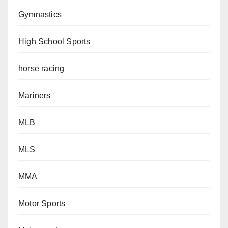
Gymnastics
High School Sports
horse racing
Mariners
MLB
MLS
MMA
Motor Sports