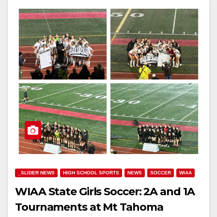
_SLIDER NEWS
HIGH SCHOOL SPORTS
NEWS
SOCCER
WIAA
WIAA State Girls Soccer: 2A and 1A
Tournaments at Mt Tahoma