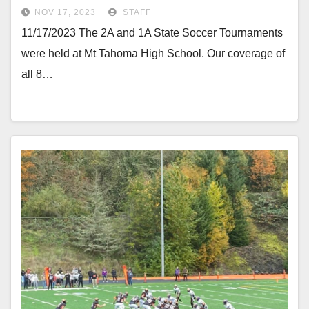
NOV 17, 2023
STAFF
11/17/2023 The 2A and 1A State Soccer Tournaments
were held at Mt Tahoma High School. Our coverage of
all 8…