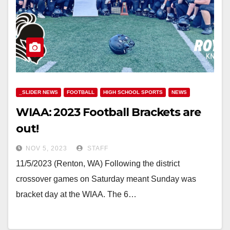
_SLIDER NEWS
FOOTBALL
HIGH SCHOOL SPORTS
NEWS
WIAA: 2023 Football Brackets are
out!
NOV 5, 2023
STAFF
11/5/2023 (Renton, WA) Following the district
crossover games on Saturday meant Sunday was
bracket day at the WIAA. The 6…