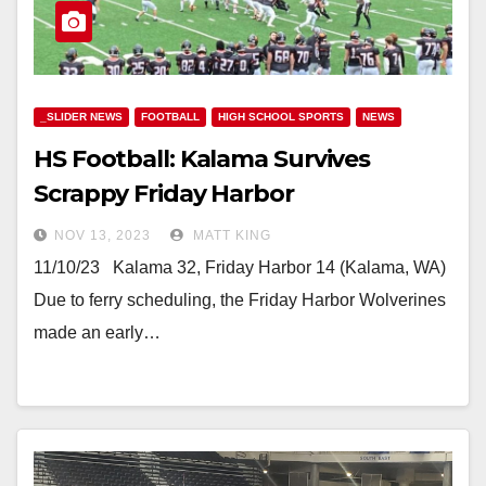
_SLIDER NEWS
FOOTBALL
HIGH SCHOOL SPORTS
NEWS
HS Football: Kalama Survives
Scrappy Friday Harbor
NOV 13, 2023
MATT KING
11/10/23 Kalama 32, Friday Harbor 14 (Kalama, WA)
Due to ferry scheduling, the Friday Harbor Wolverines
made an early…