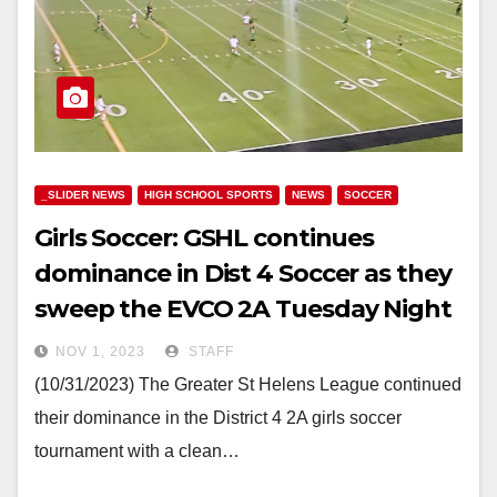
_SLIDER NEWS
HIGH SCHOOL SPORTS
NEWS
SOCCER
Girls Soccer: GSHL continues
dominance in Dist 4 Soccer as they
sweep the EVCO 2A Tuesday Night
NOV 1, 2023
STAFF
(10/31/2023) The Greater St Helens League continued
their dominance in the District 4 2A girls soccer
tournament with a clean…