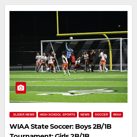
_SLIDER NEWS
HIGH SCHOOL SPORTS
NEWS
SOCCER
WIAA
WIAA State Soccer: Boys 2B/1B
Tournament; Girls 2B/1B