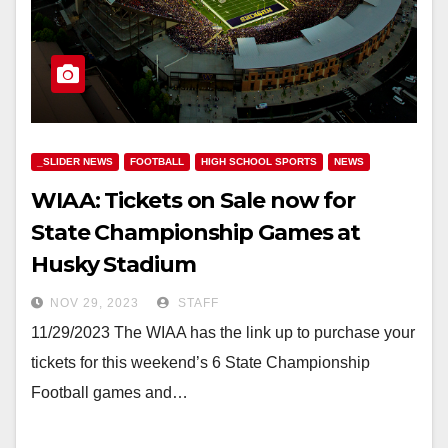
_SLIDER NEWS
FOOTBALL
HIGH SCHOOL SPORTS
NEWS
WIAA: Tickets on Sale now for
State Championship Games at
Husky Stadium
NOV 29, 2023
STAFF
11/29/2023 The WIAA has the link up to purchase your
tickets for this weekend’s 6 State Championship
Football games and…