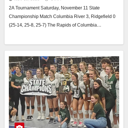
2A Tournament Saturday, November 11 State
Championship Match Columbia River 3, Ridgefield 0
(25-14, 25-8, 25-7) The Rapids of Columbia…