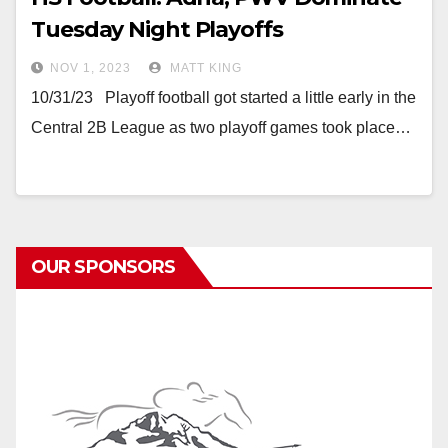
Tuesday Night Playoffs
NOV 1, 2023
MATT KING
10/31/23 Playoff football got started a little early in the
Central 2B League as two playoff games took place…
OUR SPONSORS