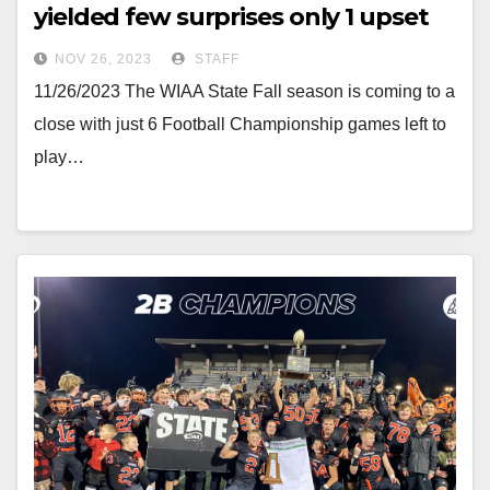
yielded few surprises only 1 upset
NOV 26, 2023
STAFF
11/26/2023 The WIAA State Fall season is coming to a
close with just 6 Football Championship games left to
play…