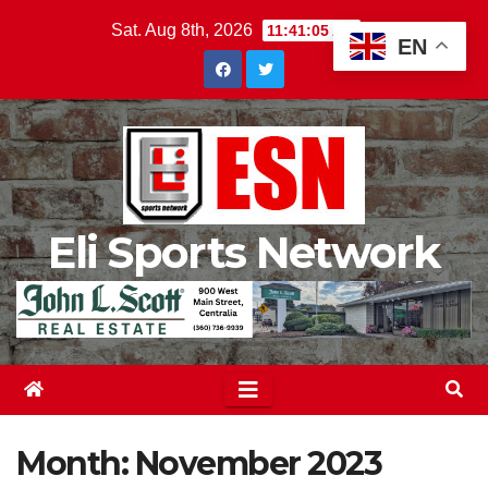
Skip
Sat. Aug 8th, 2026
11:41:07 AM
EN
to
content
Eli Sports Network
Month:
November 2023