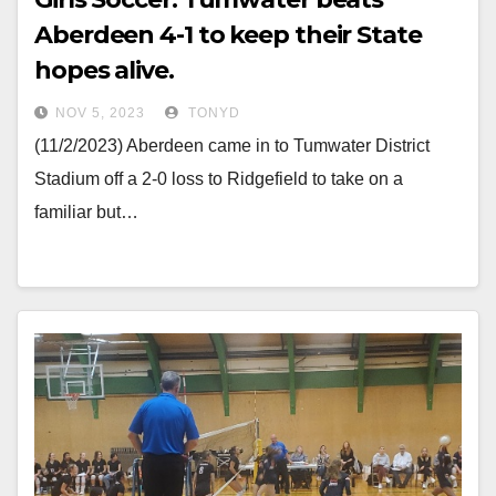
Aberdeen 4-1 to keep their State
hopes alive.
NOV 5, 2023
TONYD
(11/2/2023) Aberdeen came in to Tumwater District
Stadium off a 2-0 loss to Ridgefield to take on a
familiar but…