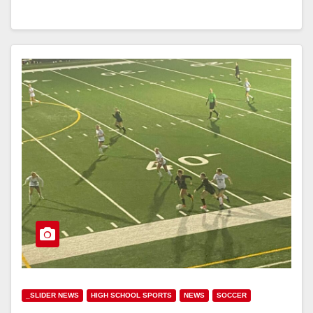
_SLIDER NEWS
HIGH SCHOOL SPORTS
NEWS
SOCCER