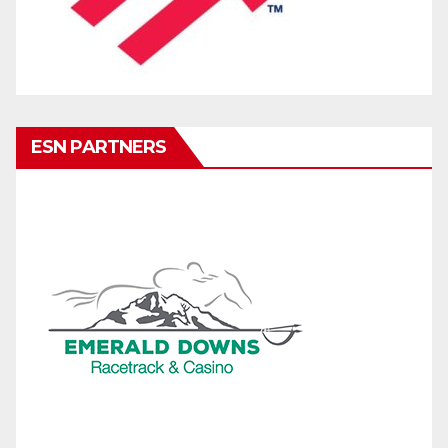
ESN PARTNERS