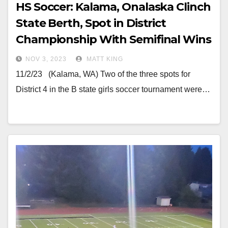
HS Soccer: Kalama, Onalaska Clinch
State Berth, Spot in District
Championship With Semifinal Wins
NOV 3, 2023
MATT KING
11/2/23 (Kalama, WA) Two of the three spots for
District 4 in the B state girls soccer tournament were…