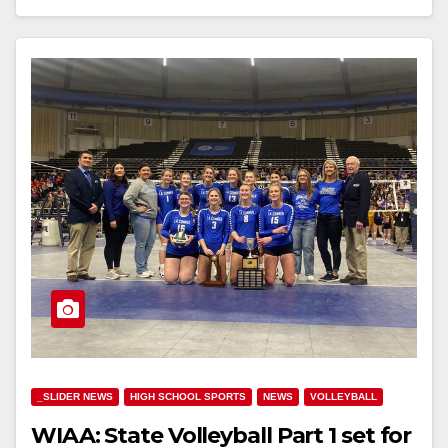
_SLIDER NEWS
HIGH SCHOOL SPORTS
NEWS
VOLLEYBALL
WIAA: State Volleyball Part 1 set for