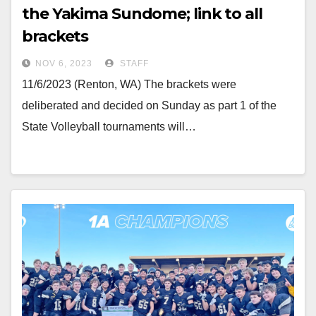
the Yakima Sundome; link to all
brackets
NOV 6, 2023
STAFF
11/6/2023 (Renton, WA) The brackets were
deliberated and decided on Sunday as part 1 of the
State Volleyball tournaments will…