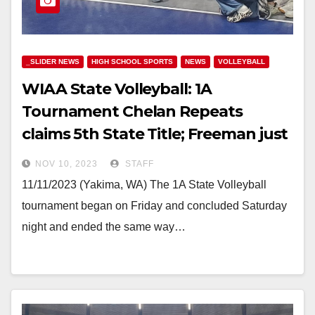
_SLIDER NEWS
HIGH SCHOOL SPORTS
NEWS
VOLLEYBALL
WIAA State Volleyball: 1A
Tournament Chelan Repeats
claims 5th State Title; Freeman just
falls short
NOV 10, 2023
STAFF
11/11/2023 (Yakima, WA) The 1A State Volleyball
tournament began on Friday and concluded Saturday
night and ended the same way…