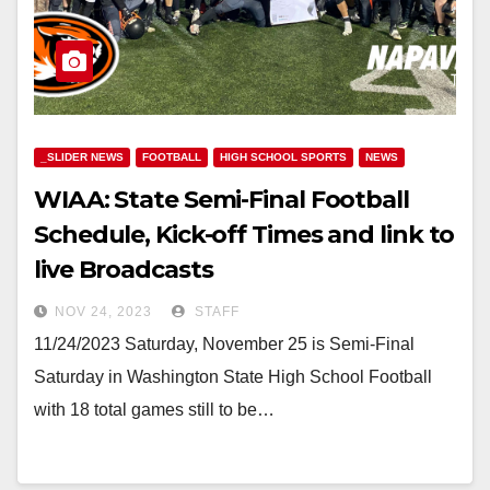
_SLIDER NEWS
FOOTBALL
HIGH SCHOOL SPORTS
NEWS
WIAA: State Semi-Final Football
Schedule, Kick-off Times and link to
live Broadcasts
NOV 24, 2023
STAFF
11/24/2023 Saturday, November 25 is Semi-Final
Saturday in Washington State High School Football
with 18 total games still to be…