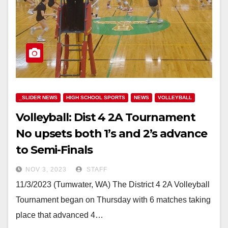
_SLIDER NEWS
HIGH SCHOOL SPORTS
NEWS
VOLLEYBALL
Volleyball: Dist 4 2A Tournament
No upsets both 1’s and 2’s advance
to Semi-Finals
NOV 3, 2023
STAFF
11/3/2023 (Tumwater, WA) The District 4 2A Volleyball
Tournament began on Thursday with 6 matches taking
place that advanced 4…