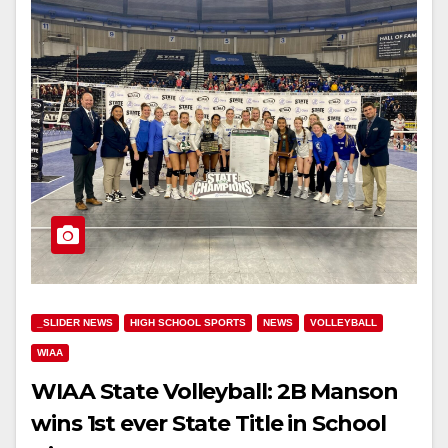
_SLIDER NEWS
HIGH SCHOOL SPORTS
NEWS
VOLLEYBALL
WIAA
WIAA State Volleyball: 2B Manson
wins 1st ever State Title in School