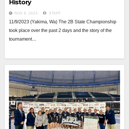
History
NOV 8, 2023
STAFF
11/9/2023 (Yakima, Wa) The 2B State Championship
took place over the past 2 days and the story of the
tournament…