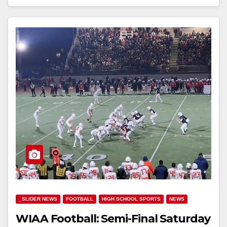
_SLIDER NEWS
FOOTBALL
HIGH SCHOOL SPORTS
NEWS
WIAA Football: Semi-Final Saturday