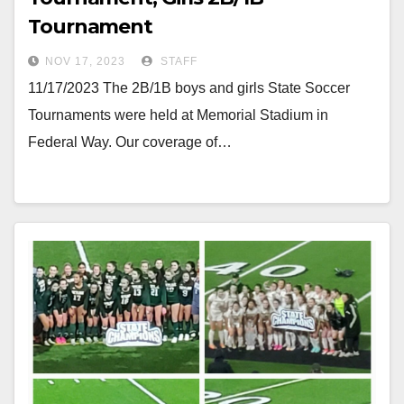
Tournament
NOV 17, 2023
STAFF
11/17/2023 The 2B/1B boys and girls State Soccer
Tournaments were held at Memorial Stadium in
Federal Way. Our coverage of…