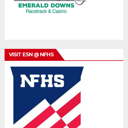
VISIT ESN @ NFHS