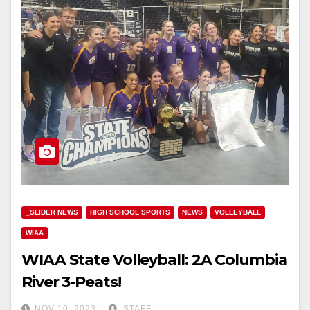
_SLIDER NEWS
HIGH SCHOOL SPORTS
NEWS
VOLLEYBALL
WIAA
WIAA State Volleyball: 2A Columbia
River 3-Peats!
NOV 10, 2023
STAFF