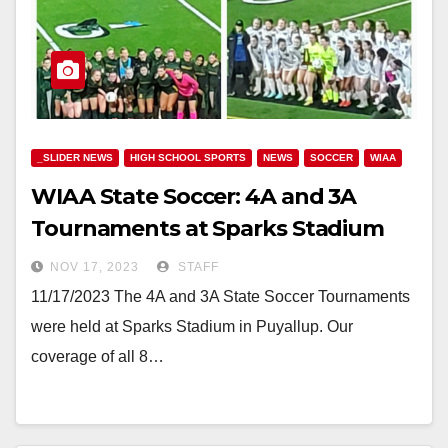
_SLIDER NEWS
HIGH SCHOOL SPORTS
NEWS
SOCCER
WIAA
WIAA State Soccer: 4A and 3A
Tournaments at Sparks Stadium
NOV 17, 2023
STAFF
11/17/2023 The 4A and 3A State Soccer Tournaments
were held at Sparks Stadium in Puyallup. Our
coverage of all 8…