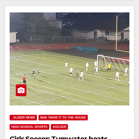
_SLIDER NEWS
BHG TAKIN' IT TO THE HOUSE
HIGH SCHOOL SPORTS
SOCCER
Girls Soccer: Tumwater beats