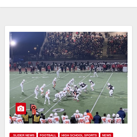
_SLIDER NEWS
FOOTBALL
HIGH SCHOOL SPORTS
NEWS