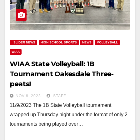
_SLIDER NEWS
HIGH SCHOOL SPORTS
NEWS
VOLLEYBALL
WIAA
WIAA State Volleyball: 1B
Tournament Oakesdale Three-
peats!
NOV 8, 2023
STAFF
11/9/2023 The 1B State Volleyball tournament
wrapped up Thursday night under the format of only 2
tournaments being played over…