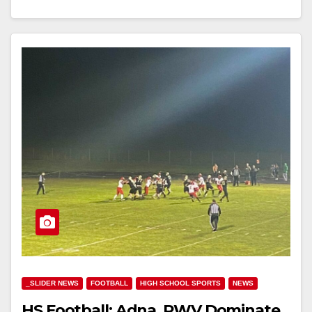
_SLIDER NEWS
FOOTBALL
HIGH SCHOOL SPORTS
NEWS
HS Football: Adna, PWV Dominate