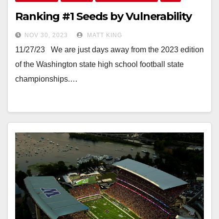
Ranking #1 Seeds by Vulnerability
NOV 30, 2023
MATT KING
11/27/23 We are just days away from the 2023 edition
of the Washington state high school football state
championships.…