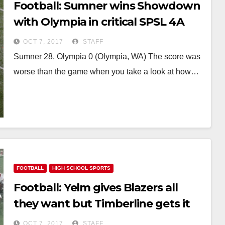
Football: Sumner wins Showdown
with Olympia in critical SPSL 4A
game
OCT 7, 2017
STAFF
Sumner 28, Olympia 0 (Olympia, WA) The score was
worse than the game when you take a look at how…
FOOTBALL
HIGH SCHOOL SPORTS
Football: Yelm gives Blazers all
they want but Timberline gets it
done
OCT 7, 2017
STAFF