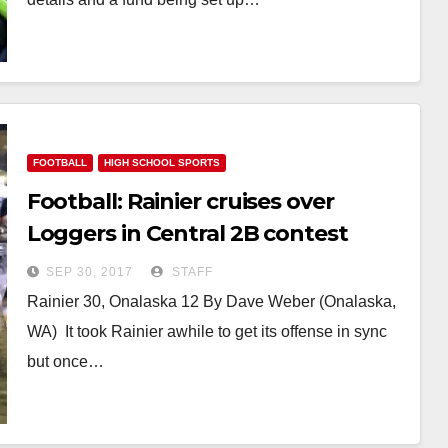
FOOTBALL
HIGH SCHOOL SPORTS
Football: Rainier cruises over
Loggers in Central 2B contest
SEP 30, 2017
STAFF
Rainier 30, Onalaska 12 By Dave Weber (Onalaska,
WA) It took Rainier awhile to get its offense in sync
but once…