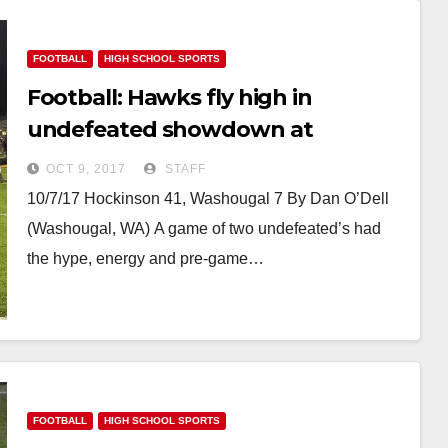
FOOTBALL
HIGH SCHOOL SPORTS
Football: Hawks fly high in
undefeated showdown at
Washougal
OCT 9, 2017
STAFF
10/7/17 Hockinson 41, Washougal 7 By Dan O’Dell
(Washougal, WA) A game of two undefeated’s had
the hype, energy and pre-game…
FOOTBALL
HIGH SCHOOL SPORTS