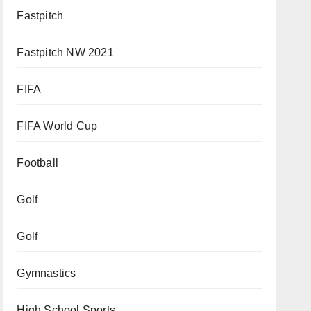
Fastpitch
Fastpitch NW 2021
FIFA
FIFA World Cup
Football
Golf
Golf
Gymnastics
High School Sports