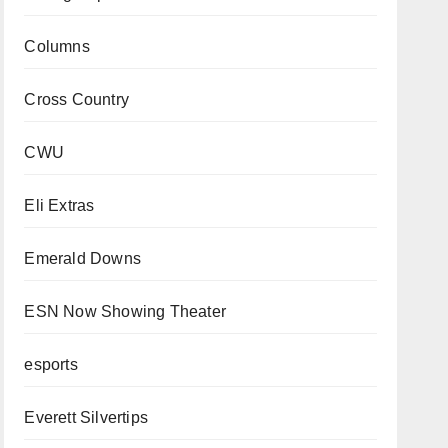
Columns
Cross Country
CWU
Eli Extras
Emerald Downs
ESN Now Showing Theater
esports
Everett Silvertips