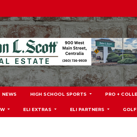
NEWS
HIGH SCHOOL SPORTS
PRO + COLL
DW
ELI EXTRAS
ELI PARTNERS
GOLF