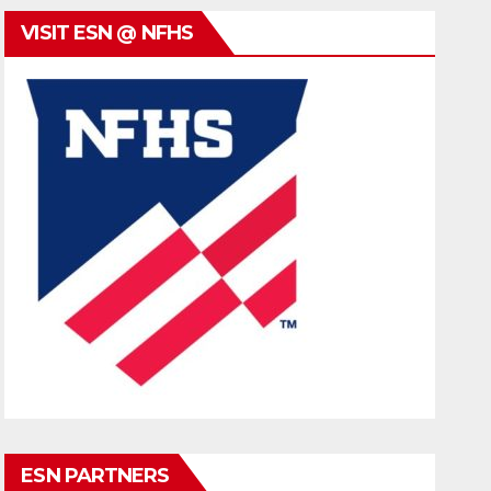
VISIT ESN @ NFHS
ESN PARTNERS