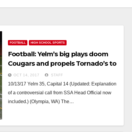
FOOTBALL
HIGH SCHOOL SPORTS
Football: Yelm’s big plays doom
Cougars and propels Tornado’s to
the Play-offs
OCT 14, 2017
STAFF
10/13/17 Yelm 35, Capital 14 (Updated: Explanation
of a controversial call from SSA Head Official now
included.) (Olympia, WA) The…