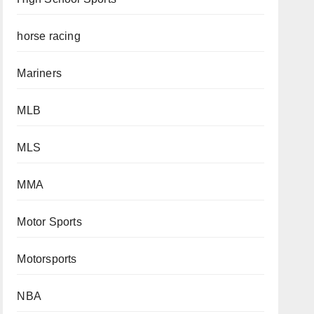
horse racing
Mariners
MLB
MLS
MMA
Motor Sports
Motorsports
NBA