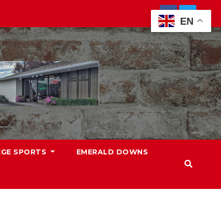
EN
EGE SPORTS
EMERALD DOWNS