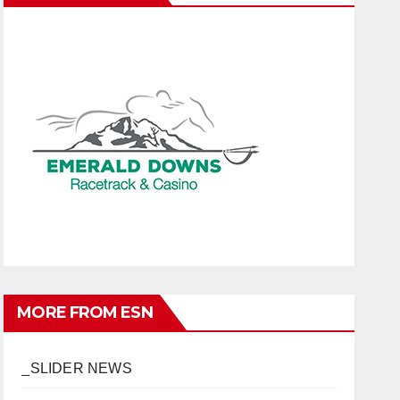
MORE FROM ESN
_SLIDER NEWS