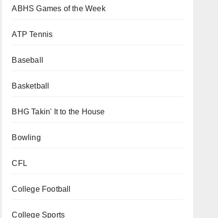
ABHS Games of the Week
ATP Tennis
Baseball
Basketball
BHG Takin' It to the House
Bowling
CFL
College Football
College Sports