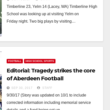
Timberline 23, Yelm 14 (Lacey, WA) Timberline High
School was looking up at visiting Yelm on
Friday night. Two big plays by visiting…
FOOTBALL
HIGH SCHOOL SPORTS
Editorial: Tragedy strikes the core
of Aberdeen Football
SEP 30, 2017
STAFF
9/30/17 (Story was updated on 10/1 to include
corrected information including memorial service
details and a fund being set up…