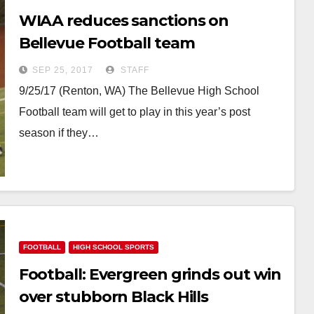
WIAA reduces sanctions on
Bellevue Football team
SEP 25, 2017
STAFF
9/25/17 (Renton, WA) The Bellevue High School
Football team will get to play in this year’s post
season if they…
FOOTBALL
HIGH SCHOOL SPORTS
Football: Evergreen grinds out win
over stubborn Black Hills