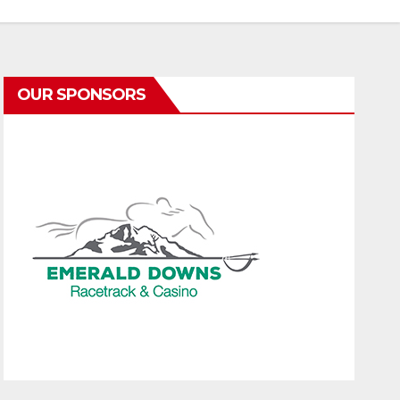
OUR SPONSORS