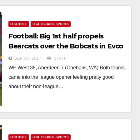
FOOTBALL
HIGH SCHOOL SPORTS
Football: Big 1st half propels
Bearcats over the Bobcats in Evco
2A Opener
SEP 30, 2017
STAFF
WF West 38, Aberdeen 7 (Chehalis, WA) Both teams
came into the league opener feeling pretty good
about their non-league…
FOOTBALL
HIGH SCHOOL SPORTS