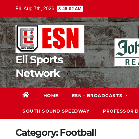
Skip
Fri. Aug 7th, 2026
3:49:04 AM
to
content
Eli Sports
Network
HOME
ESN – BROADCASTS
SOUTH SOUND SPEEDWAY
PROFESSOR 
Category:
Football